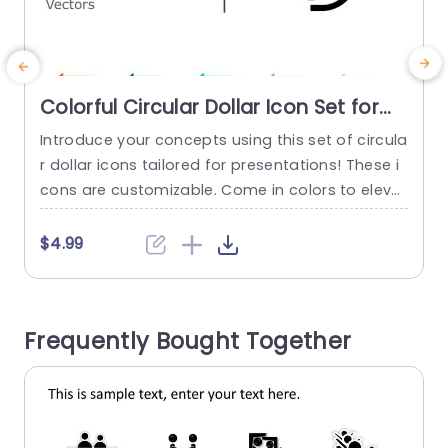
Colorful Circular Dollar Icon Set for
Financial Presentations Powerpoint
Introduce your concepts using this set of circula
E
Template
r dollar icons tailored for presentations! These i
t
cons are customizable. Come in colors to eleva
s
te your slides effortlessly. Their modern design a
y
nd attractive color choices make them ideal, for
n
$4.99
illustrating ideas, like budgeting and investment
t
strategies. This template is great, for people in f
f
inance or education as business analysts—it hel
Frequently Bought Together
ps you express complicated...
y
read more