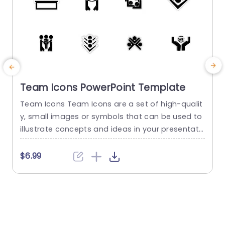
Team Icons PowerPoint Template
Team Icons Team Icons are a set of high-qualit
T
y, small images or symbols that can be used to
i
illustrate concepts and ideas in your presentati
o
ons. Professionally designed using the principles
t
of vision sciences, Team Icons break complex, t
s
$6.99
ext-heavy content and make your presentation
x
visually engaging. PowerPoint icons breathe life i
o
nto text-heavy slides, and our Team Icons make
f
them visually engaging....
m