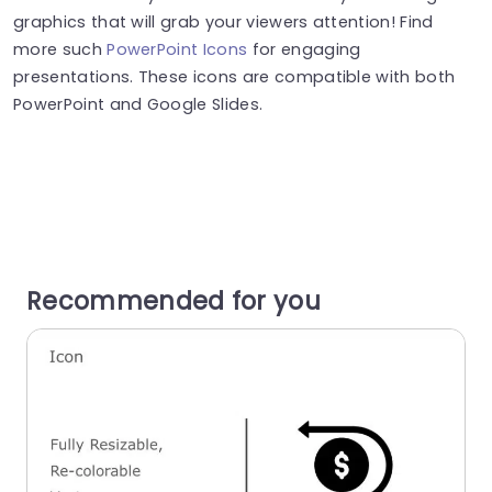
graphics that will grab your viewers attention! Find
more such
PowerPoint Icons
for engaging
presentations. These icons are compatible with both
PowerPoint and Google Slides.
Recommended for you