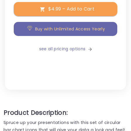
$4.99 – Add to Cart
Buy with Unlimited Access Yearly
see all pricing options
Product Description:
Spruce up your presentations with this set of circular
bar chart icons that will give your data a look and feel!