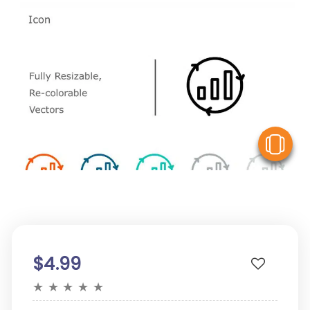
V
$4.99
★
★
★
★
★