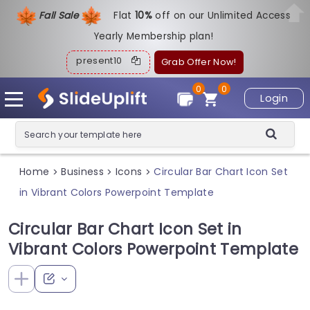
Fall Sale
Flat
1
0%
off on our Unlimited Access
Yearly Membership plan!
present10
Grab Offer Now!
0
0
Login
Home
Business
Icons
Circular Bar Chart Icon Set
>
>
>
in Vibrant Colors Powerpoint Template
Circular Bar Chart Icon Set in
Vibrant Colors Powerpoint Template