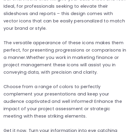
Ideal, for professionals seeking to elevate their
slideshows and reports – this design comes with
vector icons that can be easily personalized to match
your brand or style.
The versatile appearance of these icons makes them
perfect, for presenting progressions or comparisons in
a manner.Whether you work in marketing finance or
project management these icons will assist you in
conveying data, with precision and clarity.
Choose from a range of colors to perfectly
complement your presentations and keep your
audience captivated and well informed! Enhance the
impact of your project assessment or strategic
meeting with these striking elements.
Get it now. Turn your information into eye catching