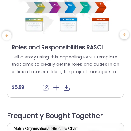
Roles and Responsibilities RASCI
PowerPoint Template
Tell a story using this appealing RASCI template
E
that aims to clearly define roles and duties in an
t
efficient manner. Ideal, for project managers an
n
d team leaders looking to streamline the proces
e
s of identifying who is Responsible, Accountabl
n
$5.99
e, Supportive, Consulted and Informed in any pr
h
oject. With an contemporary look highlighted by
d
teal and purple colors the design stands out a
t
Frequently Bought Together
s...
read more