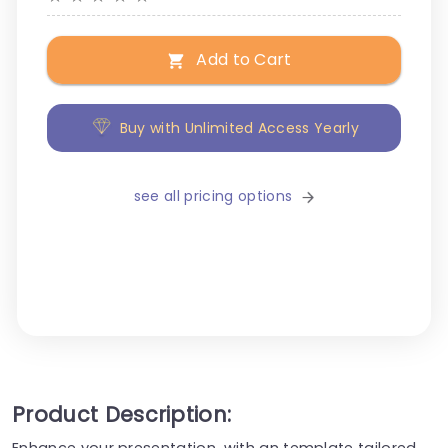
Add to Cart
Buy with Unlimited Access Yearly
see all pricing options
Product Description:
Enhance your presentation, with an template tailored