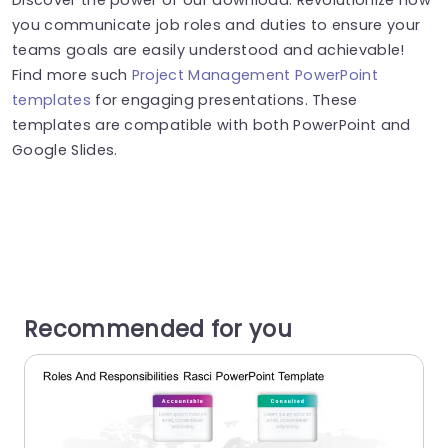
you communicate job roles and duties to ensure your
teams goals are easily understood and achievable!
Find more such
Project Management PowerPoint
templates
for engaging presentations. These
templates are compatible with both PowerPoint and
Google Slides.
Recommended for you