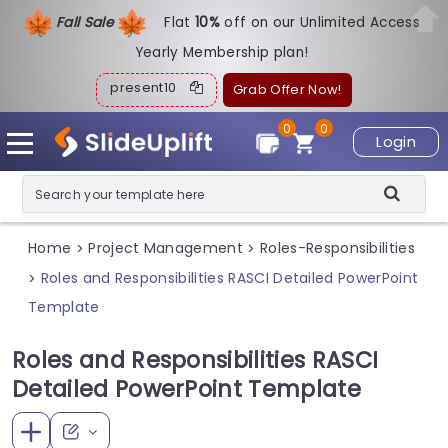
Fall Sale
Flat
1
0%
off on our Unlimited Access
Yearly Membership plan!
present10
Grab Offer Now!
0
0
Login
Home
Project Management
Roles-Responsibilities
>
>
Roles and Responsibilities RASCI Detailed PowerPoint
>
Template
Roles and Responsibilities RASCI
Detailed PowerPoint Template