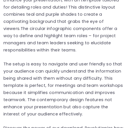
for detailing roles and duties! This distinctive layout
combines teal and purple shades to create a
captivating background that grabs the eye of
viewers.The circular infographic components offer a
way to define and highlight team roles – for project
managers and team leaders seeking to elucidate
responsibilities within their teams.
The setup is easy to navigate and user friendly so that
your audience can quickly understand the information
being shared with them without any difficulty. This
template is perfect, for meetings and team workshops
because it simplifies communication and improves
teamwork. The contemporary design features not
enhance your presentation but also capture the
interest of your audience effectively.
Discover the power of our download. Revolutionize how