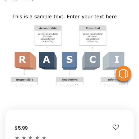
V
$5.99
★
★
★
★
★