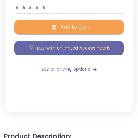
★
★
★
★
★
Add to Cart
Buy with Unlimited Access Yearly
see all pricing options
Product Description: