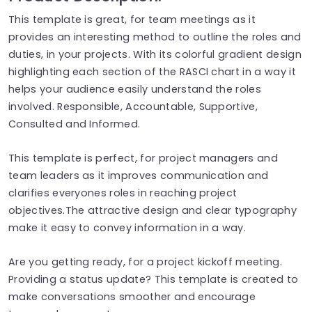
This template is great, for team meetings as it
provides an interesting method to outline the roles and
duties, in your projects. With its colorful gradient design
highlighting each section of the RASCI chart in a way it
helps your audience easily understand the roles
involved. Responsible, Accountable, Supportive,
Consulted and Informed.
This template is perfect, for project managers and
team leaders as it improves communication and
clarifies everyones roles in reaching project
objectives.The attractive design and clear typography
make it easy to convey information in a way.
Are you getting ready, for a project kickoff meeting.
Providing a status update? This template is created to
make conversations smoother and encourage