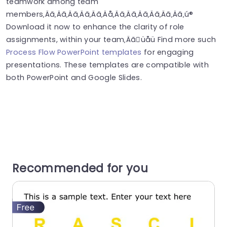
teamwork among team
members‚Äã‚Äã‚Äã‚Äã‚Äã‚Äå‚Äã‚Äã‚Äã‚Äã‚Äã‚Äã‚ú®
Download it now to enhance the clarity of role
assignments, within your team‚Äãüåü Find more such
Process Flow PowerPoint templates
for engaging
presentations. These templates are compatible with
both PowerPoint and Google Slides.
Recommended for you