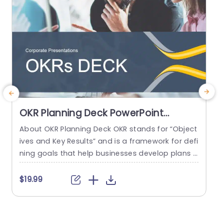
read more
OKR Planning Deck PowerPoint
Template
About OKR Planning Deck OKR stands for “Object
C
ives and Key Results” and is a framework for defi
r
ning goals that help businesses develop plans a
a
nd monitor their progress. ORK is a simple yet ef
d
ficient framework for coordinating and integrati
o
$19.99
ng management objectives. OKR Planning Deck
m
helps deliver a comprehensive framework for or
T
ganizations to set, track, and achieve their goal
a