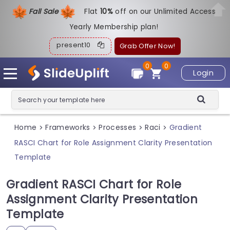
Fall Sale
Flat
1
0%
off on our Unlimited Access
Yearly Membership plan!
present10
Grab Offer Now!
0
0
Login
Home
Frameworks
Processes
Raci
Gradient
>
>
>
>
RASCI Chart for Role Assignment Clarity Presentation
Template
Gradient RASCI Chart for Role
Assignment Clarity Presentation
Template