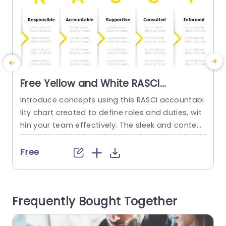
Free Yellow and White RASCI
Responsibility Chart Presentation
Introduce concepts using this RASCI accountabi
T
Template
lity chart created to define roles and duties, wit
a
hin your team effectively. The sleek and contem
y
porary design showcases a white color palette
that not only grabs the eye but also improves le
a
Free
gibility. Ideal, for corporate meetings and projec
i
t management conversations. This layout provi
S
des categories, for every position‚Äî Person (RP)
e
Frequently Bought Together
Accountable Person (AP) Supporting Person (S
d
P)...