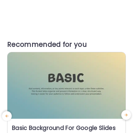
Recommended for you
Basic Background For Google Slides