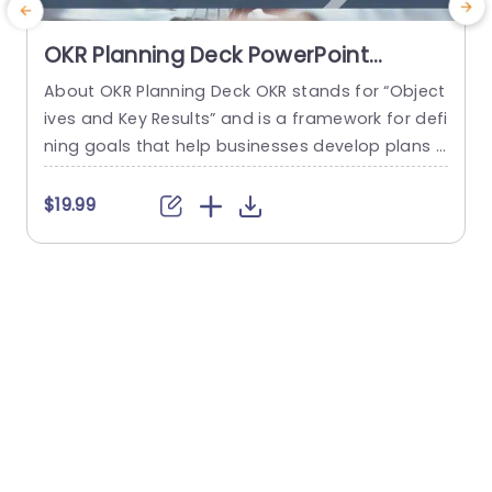
OKR Planning Deck PowerPoint
Template
About OKR Planning Deck OKR stands for “Object
ives and Key Results” and is a framework for defi
ning goals that help businesses develop plans a
e
nd monitor their progress. ORK is a simple yet ef
e
ficient framework for coordinating and integrati
s
$19.99
$
ng management objectives. OKR Planning Deck
s
helps deliver a comprehensive framework for or
g
ganizations to set, track, and achieve their goal
e
s effectively. In addition,...
p
t
read more