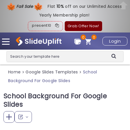
Fall Sale
Flat
1
0%
off on our Unlimited Access
Yearly Membership plan!
present10
Grab Offer Now!
0
0
Login
Home
Google Slides Templates
School
>
>
Background For Google Slides
School Background For Google
Slides