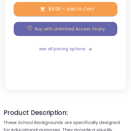
$9.99 – Add to Cart
Buy with Unlimited Access Yearly
see all pricing options
Product Description:
These School Backgrounds are specifically designed
for educational purposes. They provide a visually