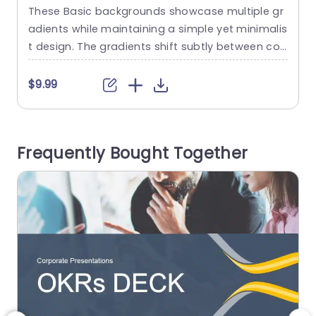
These Basic backgrounds showcase multiple gr
T
adients while maintaining a simple yet minimalis
l
t design. The gradients shift subtly between col
p
ors to create a sense of depth and visual appe
Y
al. This collection consists of two basic backgr
o
$9.99
ounds with multiple colors. This effect of the ba
n
ckground is visually appealing to the audience
g
without being too bold or distracting. You can c
i
Frequently Bought Together
ustomize the Google...
c
read more