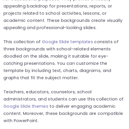
appealing backdrop for presentations, reports, or
projects related to school activities, lessons, or
academic content. These backgrounds create visually
appealing and professional-looking slides.
This collection of
Google Slide templates
consists of
three backgrounds with school-related elements
doodled on the slide, making it suitable for eye-
catching presentations. You can customize the
template by including text, charts, diagrams, and
graphs that fit the subject matter.
Teachers, educators, counselors, school
administrators, and students can use this collection of
Google Slide themes
to deliver engaging academic
content. Moreover, these backgrounds are compatible
with PowerPoint.