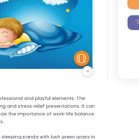
View Similar
rofessional and playful elements. The
ng and stress relief presentations. It can
size the importance of work-life balance
s.
 sleeping panda with lush green grass in