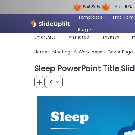
Fall Sale
Flat
1
0%
Templates
Free Tem
Blog
SmartArts
Animated
Themes
I
Home
Meetings & Workshops
Cover Page
>
>
Sleep PowerPoint Title Sli