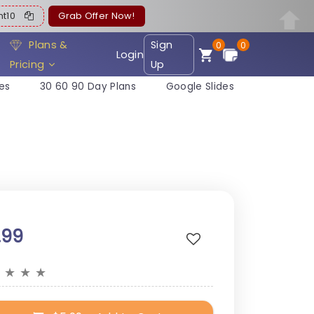
ent10
Grab Offer Now!
Plans &
Sign
0
0
Login
Pricing
Up
es
30 60 90 Day Plans
Google Slides
.99
★
★
★
★