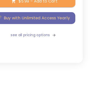
$5.99 – Add to Cart
Buy with Unlimited Access Yearly
see all pricing options