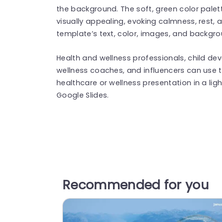
the background. The soft, green color pale
visually appealing, evoking calmness, rest, 
template’s text, color, images, and backgr
Health and wellness professionals, child de
wellness coaches, and influencers can use 
healthcare or wellness presentation in a ligh
Google Slides.
Recommended for you