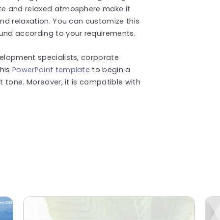
tte and relaxed atmosphere make it
and relaxation. You can customize this
ound according to your requirements.
velopment specialists, corporate
this
PowerPoint template
to begin a
t tone. Moreover, it is compatible with