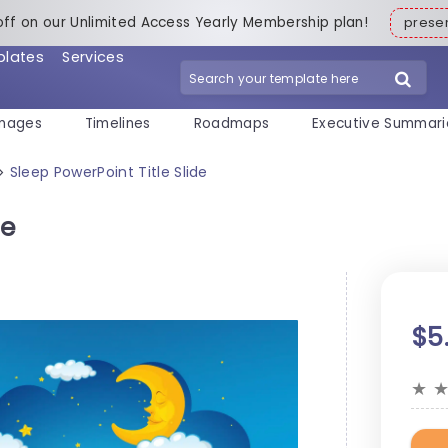
off on our Unlimited Access Yearly Membership plan!
pres
plates
Services
mages
Timelines
Roadmaps
Executive Summari
Sleep PowerPoint Title Slide
>
de
$5
★