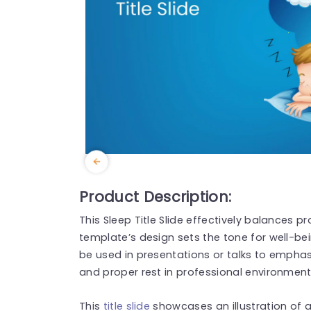
Product Description:
This Sleep Title Slide effectively balances p
template’s design sets the tone for well-bei
be used in presentations or talks to empha
and proper rest in professional environment
This
title slide
showcases an illustration of a