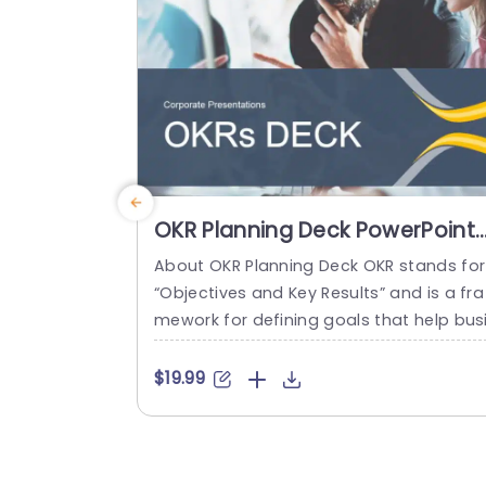
read more
OKR Planning Deck PowerPoint
Template
About OKR Planning Deck OKR stands for
“Objectives and Key Results” and is a fra
mework for defining goals that help bus
esses develop plans and monitor their p
ogress. ORK is a simple yet efficient fra
$19.99
ework for coordinating and integrating
anagement objectives. OKR Planning De
k helps deliver a comprehensive frame
rk for organizations to set, track, and ac