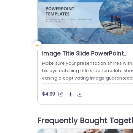
Image Title Slide PowerPoint
Template
Make sure your presentation shines with
his eye catching title slide template sh
casing a captivating image guaranteed
o grab your audiences attention from t
e start.The sleek and contemporary des
$4.99
gn places your title at the forefront of y
ur slide deck for comprehension of the 
bject matter at a quick glance. The sele
Frequently Bought Toget
ion of colors has been carefully made t
convey a...