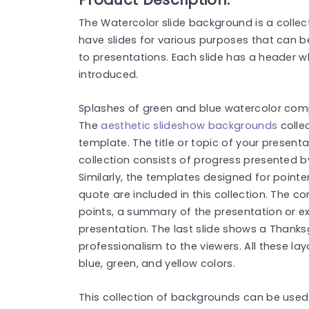
The Watercolor slide background is a collec
have slides for various purposes that can b
to presentations. Each slide has a header w
introduced.
Splashes of green and blue watercolor co
The
aesthetic slideshow backgrounds
collec
template. The title or topic of your presen
collection consists of progress presented b
Similarly, the templates designed for pointe
quote are included in this collection. The co
points, a summary of the presentation or e
presentation. The last slide shows a Thank
professionalism to the viewers. All these l
blue, green, and yellow colors.
This collection of backgrounds can be used 