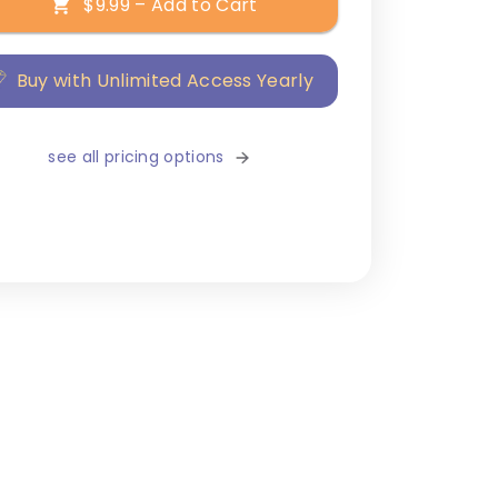
$9.99 – Add to Cart
Buy with Unlimited Access Yearly
see all pricing options