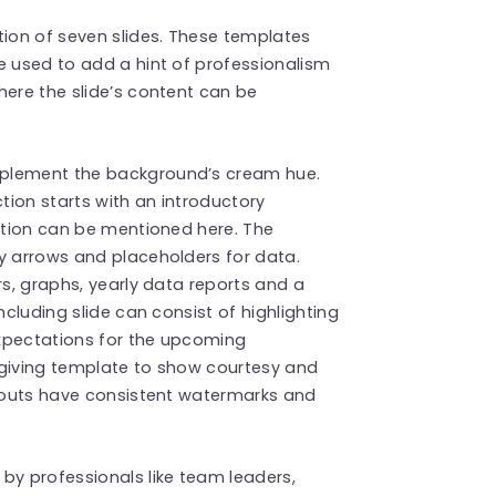
tion of seven slides. These templates
e used to add a hint of professionalism
here the slide’s content can be
mplement the background’s cream hue.
tion starts with an introductory
tation can be mentioned here. The
y arrows and placeholders for data.
rs, graphs, yearly data reports and a
ncluding slide can consist of highlighting
xpectations for the upcoming
sgiving template to show courtesy and
ayouts have consistent watermarks and
by professionals like team leaders,