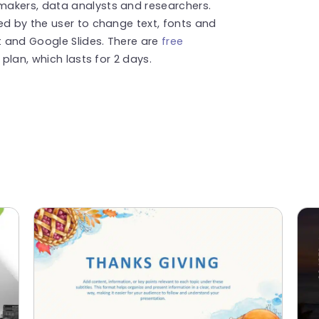
makers, data analysts and researchers.
ed by the user to change text, fonts and
t and Google Slides. There are
free
l plan, which lasts for 2 days.