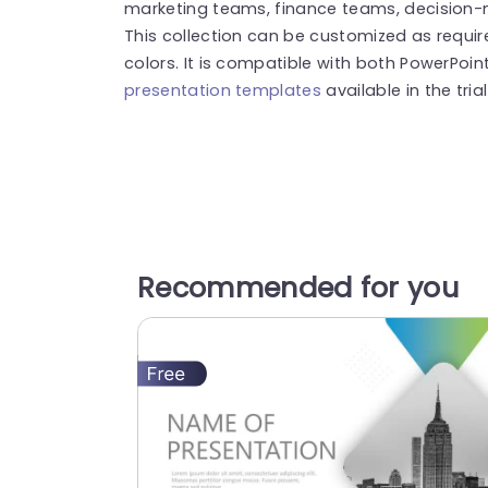
marketing teams, finance teams, decision-
This collection can be customized as requir
colors. It is compatible with both PowerPoin
presentation templates
available in the tria
Recommended for you