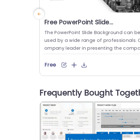
Free PowerPoint Slide
Background
The PowerPoint Slide Background can b
used by a wide range of professionals. 
ompany leader in presenting the comp
y’s growth and expansion, marketing an
sales departments, financial institutions
Free
or updating their target market, consult
ncy firms to represent their services, an
HRs during induction. The colors used fo
Frequently Bought Toget
this set are green and blue. This slidesh
w background images set has seven...
read more