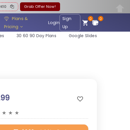
ent10
Grab Offer Now!
Plans &
Sign
0
0
Login
Pricing
Up
es
30 60 90 Day Plans
Google Slides
.99
★
★
★
★