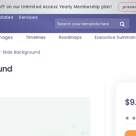
off on our Unlimited Access Yearly Membership plan!
pres
plates
Services
mages
Timelines
Roadmaps
Executive Summari
 Slide Background
und
$9
★