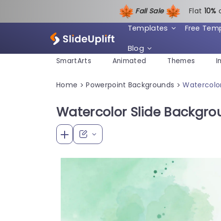
Fall Sale
Flat
1
0%
Templates
Free Tem
Blog
SmartArts
Animated
Themes
I
Home
Powerpoint Backgrounds
Watercolor
>
>
Watercolor Slide Backgro