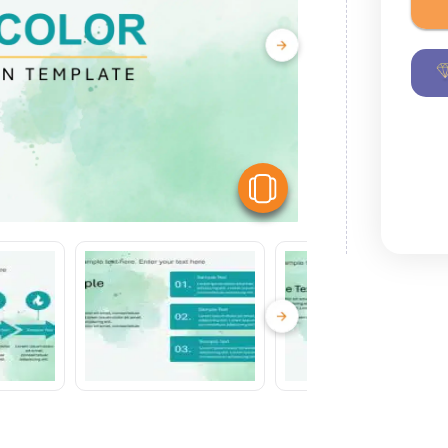
View Similar