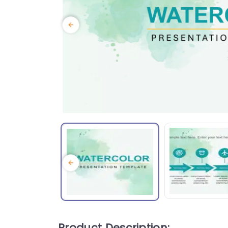
Product Description: