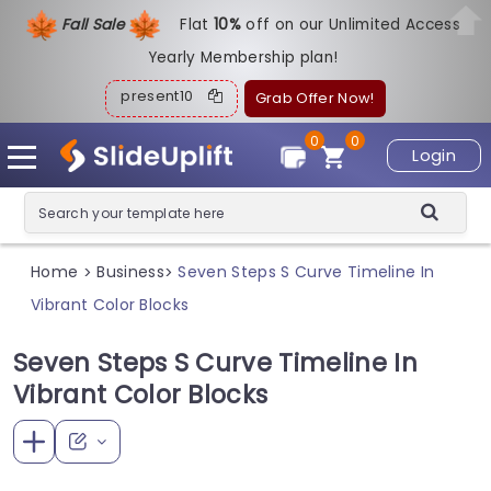
Fall Sale
Flat
1
0%
off on our Unlimited Access
Yearly Membership plan!
present10
Grab Offer Now!
0
0
Login
Home
Business
Seven Steps S Curve Timeline In
>
>
Vibrant Color Blocks
Seven Steps S Curve Timeline In
Vibrant Color Blocks