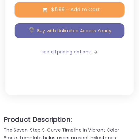
$5.99 – Add to Cart
Buy with Unlimited Access Yearly
see all pricing options
Product Description:
The Seven-Step S-Curve Timeline in Vibrant Color
Blocks template helps users present milestones,