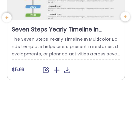
Seven Steps Yearly Timeline In
Multicolor Bands
The Seven Steps Yearly Timeline In Multicolor Ba
E
nds template helps users present milestones, d
a
evelopments, or planned activities across seven
n
consecutive years. It is suitable for project man
b
agers, business teams, and strategy profession
r
$5.99
als who need to communicate progress, sched
d
ules, or plans in chronological order. The slide fe
w
atures a horizontal timeline divided into seven
multicolor bands, each paired with a title placeh
G
older...
i
read more