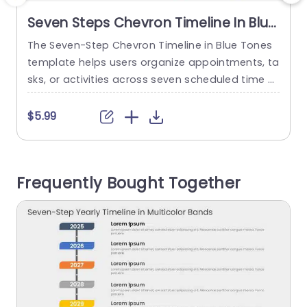
Seven Steps Chevron Timeline In Blue
Tones
The Seven-Step Chevron Timeline in Blue Tones
T
template helps users organize appointments, ta
e
sks, or activities across seven scheduled time sl
p
ots. It is suitable for professionals, team memb
c
ers, and individuals who need to communicate
$5.99
a daily agenda and timed activities in chronolo
gical order. The slide features a horizontal right-
f
pointing chevron divided into seven blue-toned
t
Frequently Bought Together
blocks labeled 09:00, 10:00, 11:30, 01:00, 02:00,...
e
read more