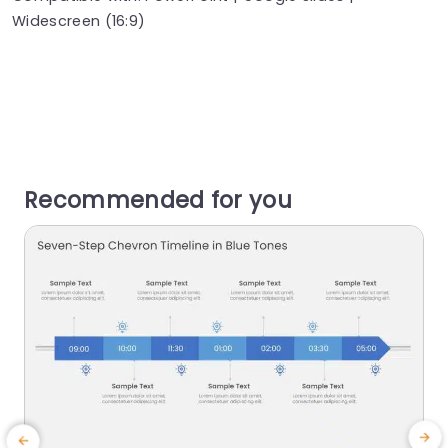
Widescreen (16:9)
Recommended for you