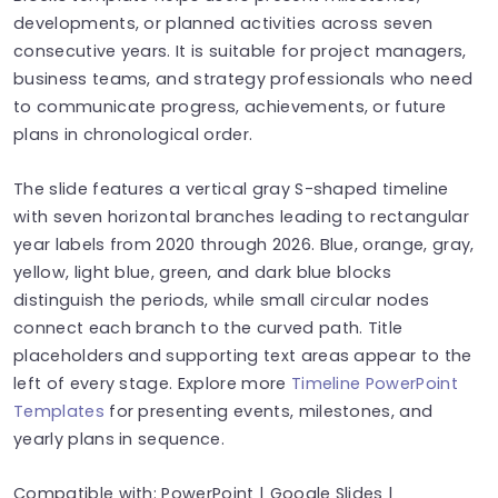
developments, or planned activities across seven
consecutive years. It is suitable for project managers,
business teams, and strategy professionals who need
to communicate progress, achievements, or future
plans in chronological order.
The slide features a vertical gray S-shaped timeline
with seven horizontal branches leading to rectangular
year labels from 2020 through 2026. Blue, orange, gray,
yellow, light blue, green, and dark blue blocks
distinguish the periods, while small circular nodes
connect each branch to the curved path. Title
placeholders and supporting text areas appear to the
left of every stage. Explore more
Timeline PowerPoint
Templates
for presenting events, milestones, and
yearly plans in sequence.
Compatible with: PowerPoint | Google Slides |