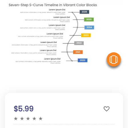
V
$5.99
★
★
★
★
★