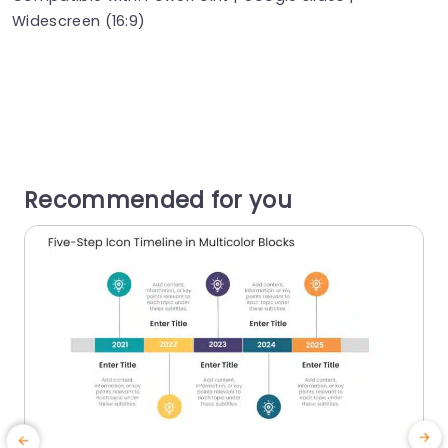
Widescreen (16:9)
Recommended for you