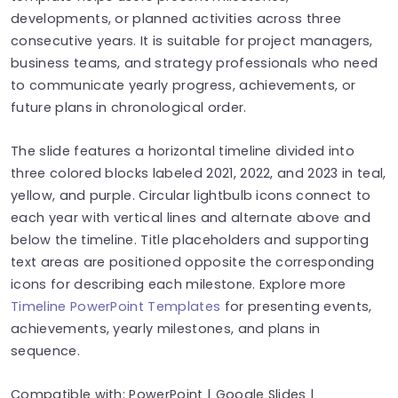
developments, or planned activities across three
consecutive years. It is suitable for project managers,
business teams, and strategy professionals who need
to communicate yearly progress, achievements, or
future plans in chronological order.
The slide features a horizontal timeline divided into
three colored blocks labeled 2021, 2022, and 2023 in teal,
yellow, and purple. Circular lightbulb icons connect to
each year with vertical lines and alternate above and
below the timeline. Title placeholders and supporting
text areas are positioned opposite the corresponding
icons for describing each milestone. Explore more
Timeline PowerPoint Templates
for presenting events,
achievements, yearly milestones, and plans in
sequence.
Compatible with: PowerPoint | Google Slides |