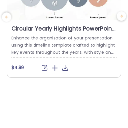
Circular Yearly Highlights PowerPoint
Timeline Template
Enhance the organization of your presentation
I
using this timeline template crafted to highlight
t
key events throughout the years, with style and
f
flair! With its design layout showcasing mileston
e
es spanning from 2019 to 2022 in a visually capti
$4.99
vating way through individual circles for each ye
r
ar – your audience can effortlessly track and un
e
derstand the flow of events, at first glance. Th
r
e...
o
read more