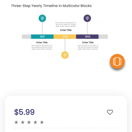
V
$5.99
★
★
★
★
★