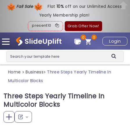
Fall Sale
Flat
1
0%
off on our Unlimited Access
Yearly Membership plan!
present10
Grab Offer Now!
0
0
Login
Home
Business
Three Steps Yearly Timeline In
>
>
Multicolor Blocks
Three Steps Yearly Timeline In
Multicolor Blocks