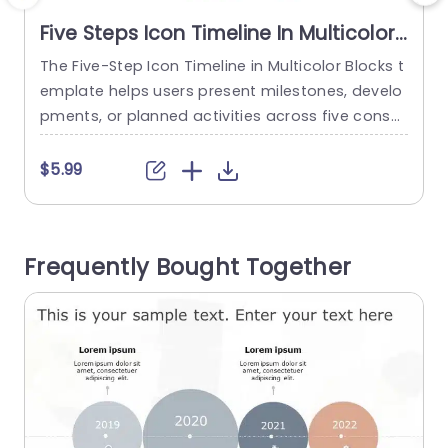
Five Steps Icon Timeline In Multicolor
Blocks
The Five-Step Icon Timeline in Multicolor Blocks t
emplate helps users present milestones, develo
pments, or planned activities across five conse
cutive years. It is suitable for project managers,
business teams, and strategy professionals wh
$5.99
o need to communicate progress, schedules, or
future plans in chronological order. The slide fea
tures a horizontal timeline divided into five color
Frequently Bought Together
ed blocks labeled 2021 through 2025 in teal,...
read more