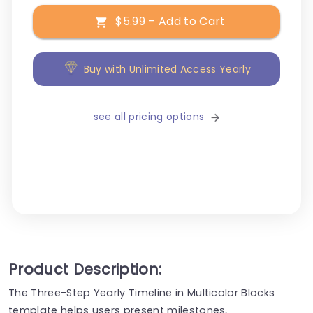
$5.99 – Add to Cart
Buy with Unlimited Access Yearly
see all pricing options
Product Description:
The Three-Step Yearly Timeline in Multicolor Blocks
template helps users present milestones,