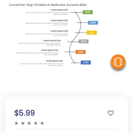
V
$5.99
★
★
★
★
★