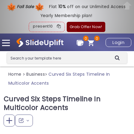
Fall Sale
Flat
1
0%
off on our Unlimited Access
Yearly Membership plan!
present10
Grab Offer Now!
0
0
Login
Home
Business
Curved Six Steps Timeline In
>
>
Multicolor Accents
Curved Six Steps Timeline In
Multicolor Accents