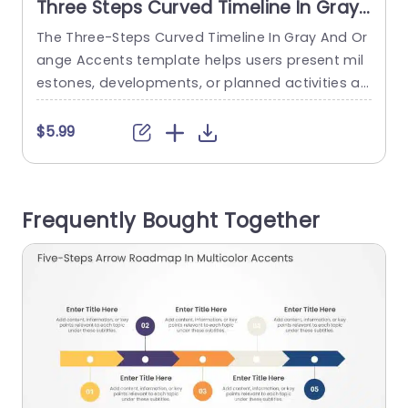
Three Steps Curved Timeline In Gray
And Orange Accents
The Three-Steps Curved Timeline In Gray And Or
T
ange Accents template helps users present mil
t
estones, developments, or planned activities ac
o
ross three consecutive years. It is suitable for pr
e
oject managers, business teams, and strategy
s
$5.99
professionals who need to communicate progr
ess, schedules, or future plans in chronological
o
order. The slide features a vertical gray curved ti
e
Frequently Bought Together
meline with three horizontal branches leading to
r
orange...
9
read more