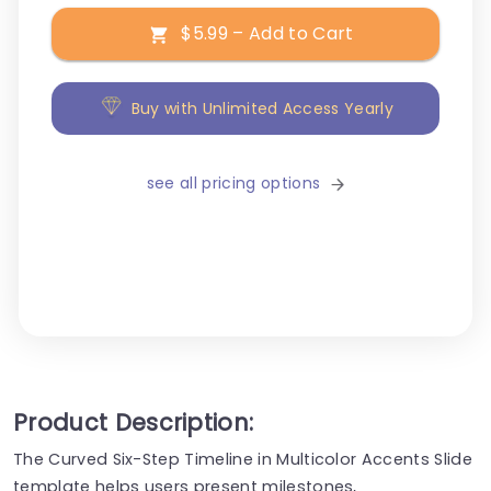
$5.99 – Add to Cart
Buy with Unlimited Access Yearly
see all pricing options
Product Description:
The Curved Six-Step Timeline in Multicolor Accents Slide
template helps users present milestones,