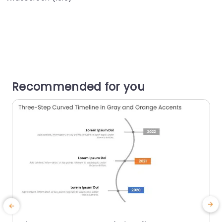
Recommended for you