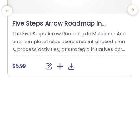
Five Steps Arrow Roadmap In
Multicolor Accents
The Five Steps Arrow Roadmap In Multicolor Acc
ents template helps users present phased plan
s, process activities, or strategic initiatives acro
l
ss five sequential stages. It is suitable for projec
v
t managers, operations teams, and business te
o
$5.99
ams who need to communicate priorities, miles
tones, and stage-specific details in a clear prog
i
ression. The slide features a horizontal roadma
r
p formed by five connected right-pointing arro
e
w segments...
o
read more