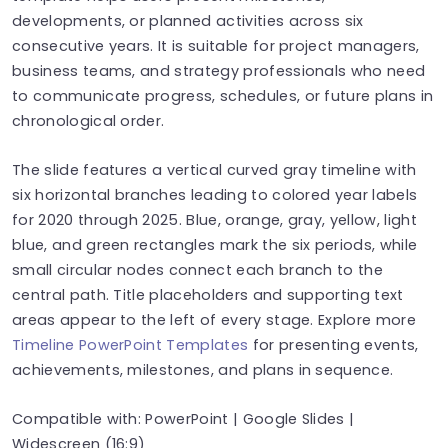
developments, or planned activities across six
consecutive years. It is suitable for project managers,
business teams, and strategy professionals who need
to communicate progress, schedules, or future plans in
chronological order.
The slide features a vertical curved gray timeline with
six horizontal branches leading to colored year labels
for 2020 through 2025. Blue, orange, gray, yellow, light
blue, and green rectangles mark the six periods, while
small circular nodes connect each branch to the
central path. Title placeholders and supporting text
areas appear to the left of every stage. Explore more
Timeline PowerPoint Templates
for presenting events,
achievements, milestones, and plans in sequence.
Compatible with: PowerPoint | Google Slides |
Widescreen (16:9)