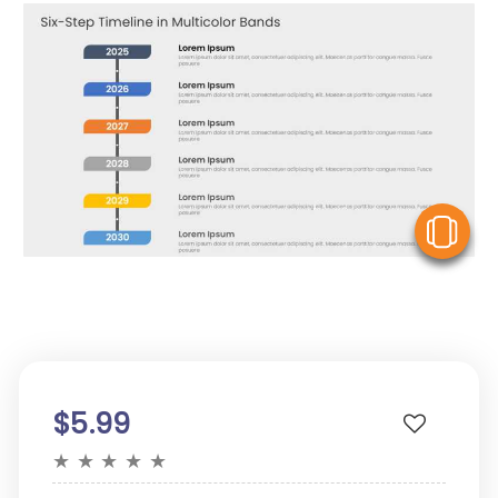
V
$5.99
★
★
★
★
★