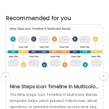
Recommended for you
Nine Steps Icon Timeline In Multicolor
Bands
The Nine Steps Icon Timeline In Multicolor Bands
T
template helps users present milestones, devel
s
opments, or planned activities across nine sequ
e