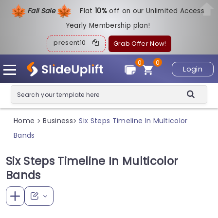
Fall Sale
Flat
1
0%
off on our Unlimited Access
Yearly Membership plan!
present10
Grab Offer Now!
0
0
Login
Home
Business
Six Steps Timeline In Multicolor
>
>
Bands
Six Steps Timeline In Multicolor
Bands