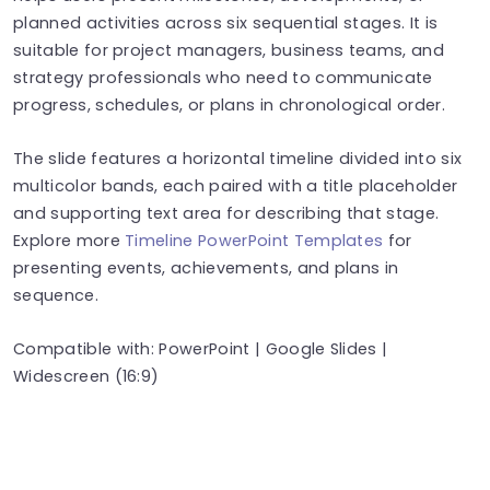
planned activities across six sequential stages. It is
suitable for project managers, business teams, and
strategy professionals who need to communicate
progress, schedules, or plans in chronological order.
The slide features a horizontal timeline divided into six
multicolor bands, each paired with a title placeholder
and supporting text area for describing that stage.
Explore more
Timeline PowerPoint Templates
for
presenting events, achievements, and plans in
sequence.
Compatible with: PowerPoint | Google Slides |
Widescreen (16:9)