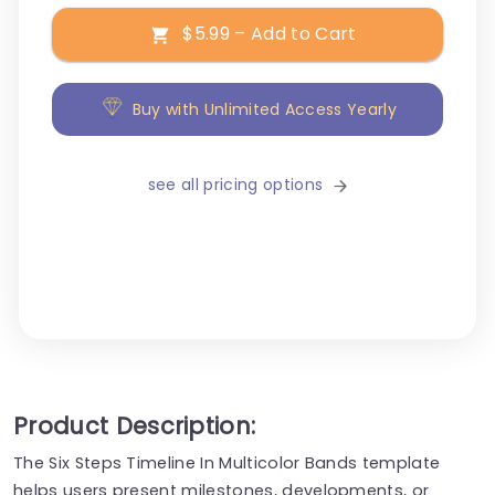
$5.99 – Add to Cart
Buy with Unlimited Access Yearly
see all pricing options
Product Description:
The Six Steps Timeline In Multicolor Bands template
helps users present milestones, developments, or