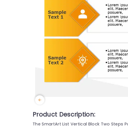
Product Description:
The SmartArt List Vertical Block Two Steps