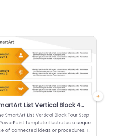
martArt List Vertical Block 4
SmartArt L
teps
Steps
e SmartArt List Vertical Block Four Step
The PowerPo
 PowerPoint template illustrates a seque
List Vertical
ce of connected ideas or procedures. It
eps arranged 