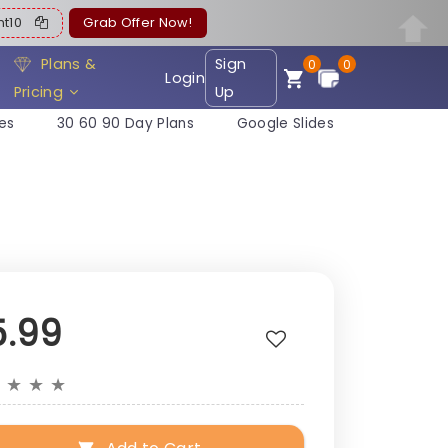
ent10
Grab Offer Now!
Plans &
Sign
0
0
Login
Pricing
Up
es
30 60 90 Day Plans
Google Slides
5.99
★
★
★
★