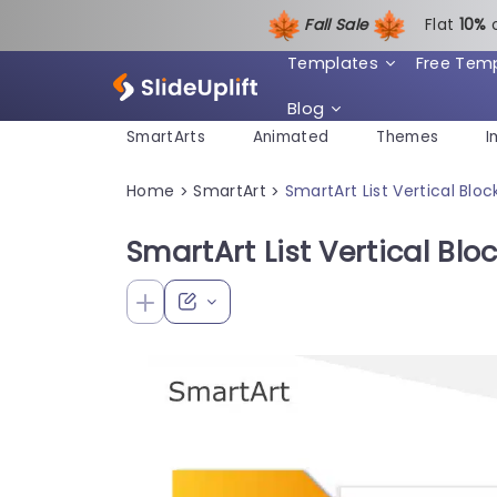
Fall Sale
Flat
1
0%
Templates
Free Tem
Blog
SmartArts
Animated
Themes
I
Home
SmartArt
SmartArt List Vertical Bloc
>
>
SmartArt List Vertical Blo