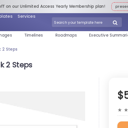
off on our Unlimited Access Yearly Membership plan!
pres
plates
Services
mages
Timelines
Roadmaps
Executive Summari
k 2 Steps
ck 2 Steps
$
★