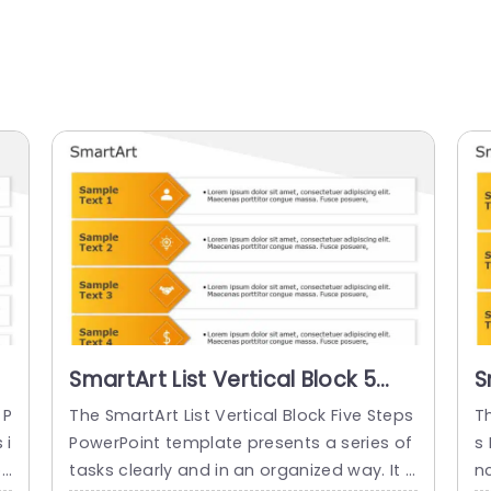
SmartArt List Vertical Block 5
S
Steps
S
 P
The SmartArt List Vertical Block Five Steps
Th
 i
PowerPoint template presents a series of
s
r
tasks clearly and in an organized way. It c
n