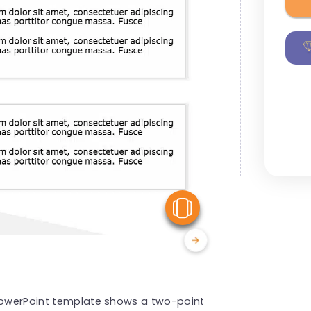
View Similar
 PowerPoint template shows a two-point