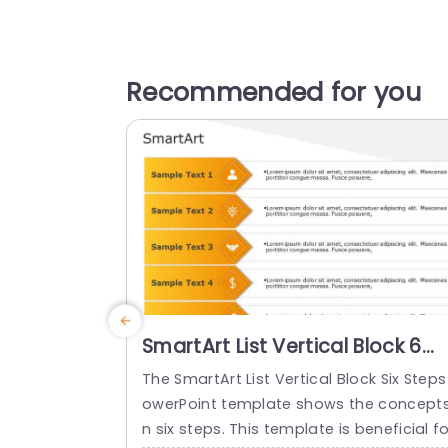
Recommended for you
SmartArt List Vertical Block 6
Steps
The SmartArt List Vertical Block Six Steps
owerPoint template shows the concepts
n six steps. This template is beneficial fo