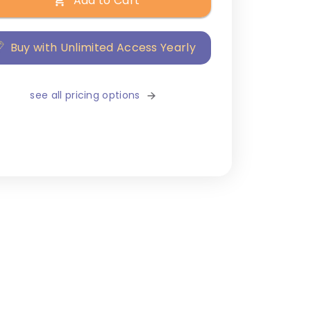
Add to Cart
Buy with Unlimited Access Yearly
see all pricing options