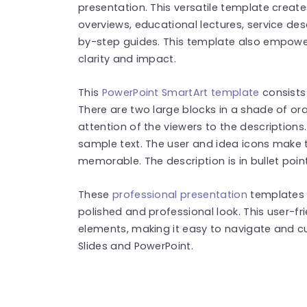
presentation. This versatile template creat
overviews, educational lectures, service des
by-step guides. This template also empower
clarity and impact.
This
PowerPoint SmartArt template
consists 
There are two large blocks in a shade of ora
attention of the viewers to the description
sample text. The user and idea icons make 
memorable. The description is in bullet poin
These
professional presentation
templates 
polished and professional look. This user-f
elements, making it easy to navigate and cu
Slides and PowerPoint.