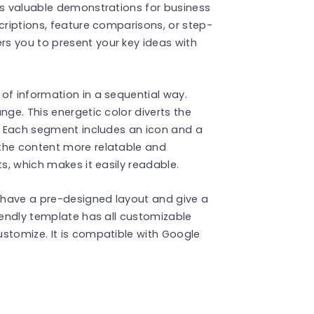
es valuable demonstrations for business
criptions, feature comparisons, or step-
s you to present your key ideas with
of information in a sequential way.
nge. This energetic color diverts the
s. Each segment includes an icon and a
the content more relatable and
ts, which makes it easily readable.
have a pre-designed layout and give a
riendly template has all customizable
stomize. It is compatible with Google