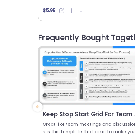
various professionals. Project managers
can use it for roadmaps, educators can
$5.99
structure lessons, and marketers can s
wcase campaign stages. The PowerPoi
SmartArt template features an editable
Frequently Bought Toget
eading. It has a six-step classification o
the content. They are in a vertical...
read more
Keep Stop Start Grid For Team
Retrospective PPT Template
Great, for team meetings and discussio
s is this template that aims to make yo