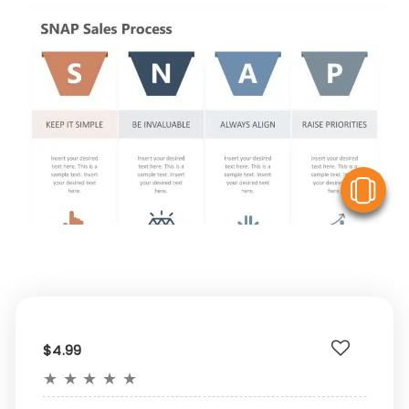
V
$4.99
★
★
★
★
★