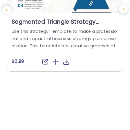
Segmented Triangle Strategy
PowerPoint Template
Use this Strategy Template to make a professio
R
nal and impactful business strategy plan prese
s
ntation. This template has creative graphics of
a
a pyramid structure. The structure is divided int
e
o four segments of a strategic plan. Technolog
$6.99
y is at the top followed by Analytics, Data mana
s
gement, and Pricing. The plan is segmented into
l
a proper framework which helps to present the
s
data...
a
u
read more