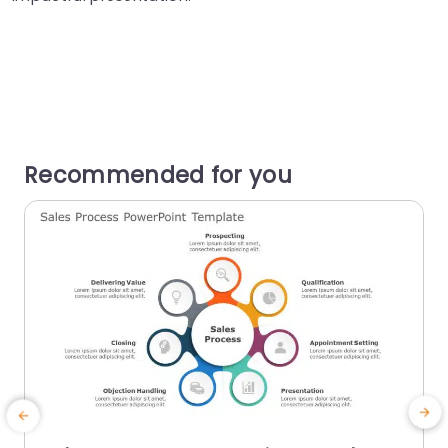
Recommended for you