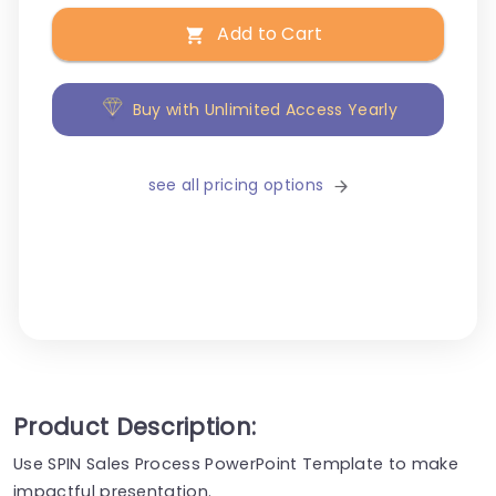
Add to Cart
Buy with Unlimited Access Yearly
see all pricing options
Product Description:
Use SPIN Sales Process PowerPoint Template to make
impactful presentation.