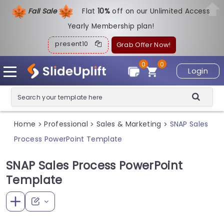
Fall Sale
Flat
1
0%
off on our Unlimited Access
Yearly Membership plan!
present10
Grab Offer Now!
0
0
Login
Home
Professional
Sales & Marketing
SNAP Sales
>
>
>
Process PowerPoint Template
SNAP Sales Process PowerPoint
Template