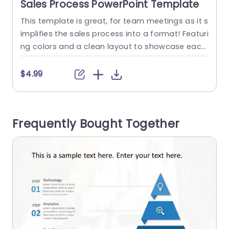
Sales Process PowerPoint Template
This template is great, for team meetings as it s
E
implifies the sales process into a format! Featuri
t
ng colors and a clean layout to showcase each
step of the sales journey in a way thats easy for
s
your audience to understand quickly. The circula
y
$4.99
r diagram, in the middle showcases the element
e
s of the sales process such as Finding Leads, As
e
sessing Viability...
m
Frequently Bought Together
e
read more
r