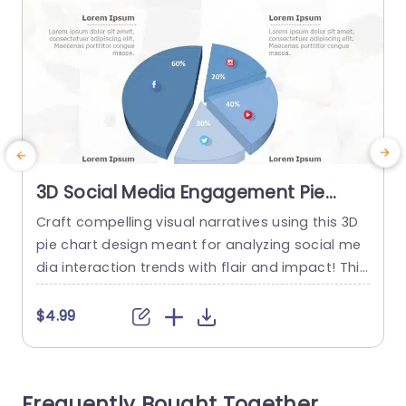
3D Social Media Engagement Pie
Chart in Blue and Gray Presentation
Craft compelling visual narratives using this 3D
E
Template
pie chart design meant for analyzing social me
a
dia interaction trends with flair and impact! This
e
appealing slide showcases a blend of blue and
s
gray tones that is ideal, for captivating and edu
a
$4.99
cating your audience during presentations. The
v
template presents an overview of interaction st
a
atistics so you can seamlessly exhibit data poin
g
Frequently Bought Together
ts like likes...
e