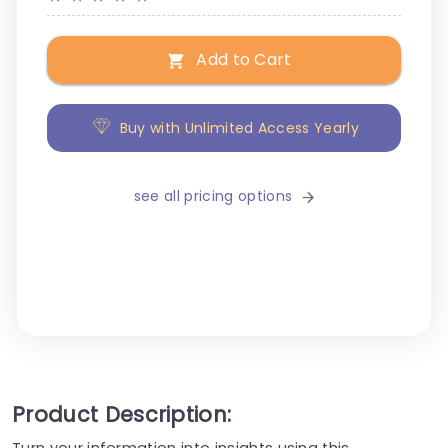
Add to Cart
Buy with Unlimited Access Yearly
see all pricing options
Product Description:
Turn your information into insights using this