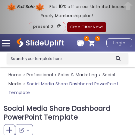
Fall Sale
Flat
1
0%
off on our Unlimited Access
Yearly Membership plan!
present10
Grab Offer Now!
0
0
Login
Home
Professional
Sales & Marketing
Social
>
>
>
Media
Social Media Share Dashboard PowerPoint
>
Template
Social Media Share Dashboard
PowerPoint Template