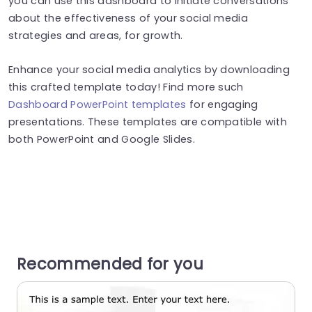
you can use this dashboard to initiate conversations
about the effectiveness of your social media
strategies and areas, for growth.
Enhance your social media analytics by downloading
this crafted template today! Find more such
Dashboard PowerPoint templates
for engaging
presentations. These templates are compatible with
both PowerPoint and Google Slides.
Recommended for you