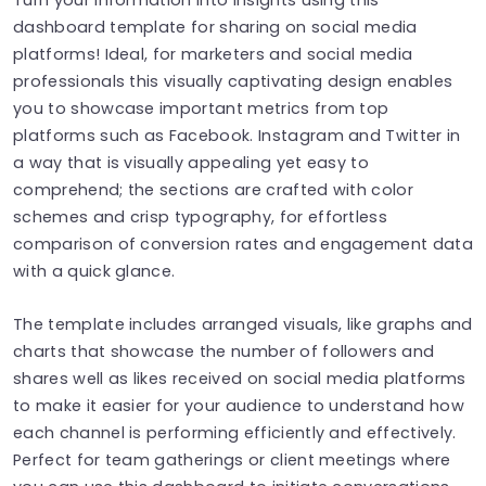
dashboard template for sharing on social media
platforms! Ideal, for marketers and social media
professionals this visually captivating design enables
you to showcase important metrics from top
platforms such as Facebook. Instagram and Twitter in
a way that is visually appealing yet easy to
comprehend; the sections are crafted with color
schemes and crisp typography, for effortless
comparison of conversion rates and engagement data
with a quick glance.
The template includes arranged visuals, like graphs and
charts that showcase the number of followers and
shares well as likes received on social media platforms
to make it easier for your audience to understand how
each channel is performing efficiently and effectively.
Perfect for team gatherings or client meetings where