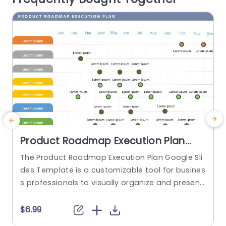
f
read more
Product Roadmap Execution Plan
PowerPoint Template
The Product Roadmap Execution Plan Google Sli
des Template is a customizable tool for busines
s professionals to visually organize and present
product timelines, objectives, and strategies dur
o
ing meetings and launches. About Product Road
o
$6.99
map Execution Plan PowerPoint Template A pro
n