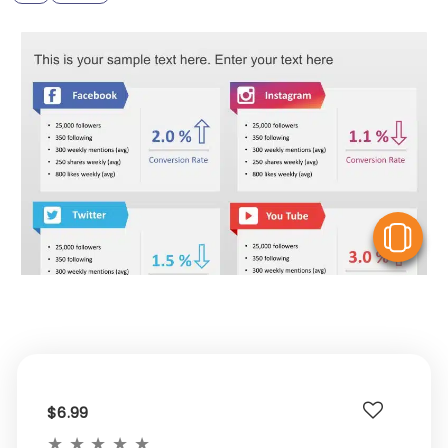
V
$6.99
★
★
★
★
★