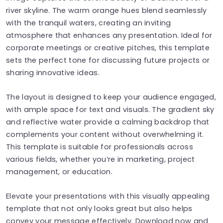
river skyline. The warm orange hues blend seamlessly
with the tranquil waters, creating an inviting
atmosphere that enhances any presentation. Ideal for
corporate meetings or creative pitches, this template
sets the perfect tone for discussing future projects or
sharing innovative ideas.
The layout is designed to keep your audience engaged,
with ample space for text and visuals. The gradient sky
and reflective water provide a calming backdrop that
complements your content without overwhelming it.
This template is suitable for professionals across
various fields, whether you’re in marketing, project
management, or education.
Elevate your presentations with this visually appealing
template that not only looks great but also helps
convey your message effectively. Download now and