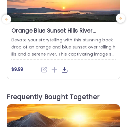
Orange Blue Sunset Hills River
background image
Elevate your storytelling with this stunning back
T
drop of an orange and blue sunset over rolling h
u
ills and a serene river. This captivating image se
e
ts the perfect tone for presentations that aim t
o
o inspire and engage your audience. The warm
e
$9.99
hues of the sunset create an inviting atmospher
d
e, making it ideal for creative pitches, motivatio
t
nal talks, or any presentation where you...
a
Frequently Bought Together
s
read more