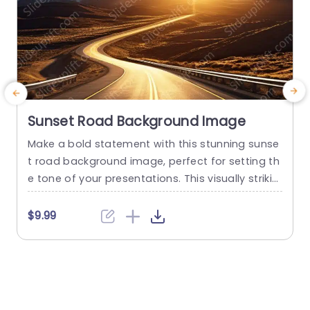
Sunset Road Background Image
Make a bold statement with this stunning sunse
P
t road background image, perfect for setting th
e
e tone of your presentations. This visually strikin
a
g template captures the essence of a winding r
a
oad under a breathtaking sunset, creating a wa
s
$9.99
rm and inviting atmosphere for your audience. T
o
he rich hues of orange and gold not only enhan
t
ce the visual appeal but also evoke feelings...
o
r
read more