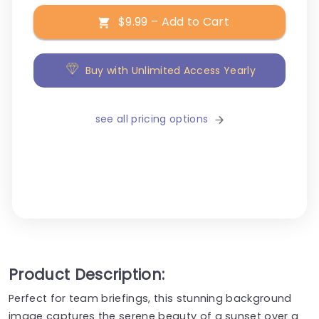
$9.99 – Add to Cart
Buy with Unlimited Access Yearly
see all pricing options
Product Description:
Perfect for team briefings, this stunning background
image captures the serene beauty of a sunset over a