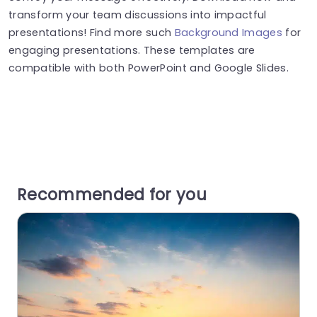
transform your team discussions into impactful
presentations! Find more such
Background Images
for
engaging presentations. These templates are
compatible with both PowerPoint and Google Slides.
Recommended for you