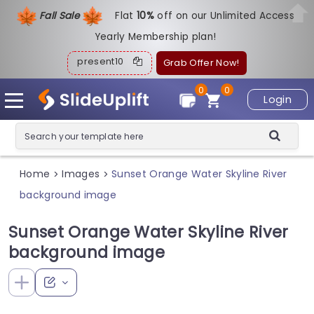
Fall Sale
Flat
1
0%
off on our Unlimited Access
Yearly Membership plan!
present10
Grab Offer Now!
0
0
Login
Home
Images
Sunset Orange Water Skyline River
>
>
background image
Sunset Orange Water Skyline River
background image