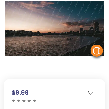
V
$9.99
★
★
★
★
★