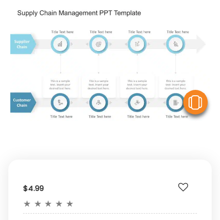
V
$4.99
★
★
★
★
★