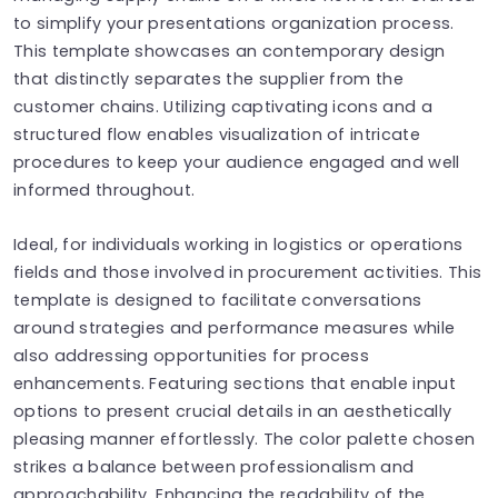
to simplify your presentations organization process.
This template showcases an contemporary design
that distinctly separates the supplier from the
customer chains. Utilizing captivating icons and a
structured flow enables visualization of intricate
procedures to keep your audience engaged and well
informed throughout.
Ideal, for individuals working in logistics or operations
fields and those involved in procurement activities. This
template is designed to facilitate conversations
around strategies and performance measures while
also addressing opportunities for process
enhancements. Featuring sections that enable input
options to present crucial details in an aesthetically
pleasing manner effortlessly. The color palette chosen
strikes a balance between professionalism and
approachability. Enhancing the readability of the