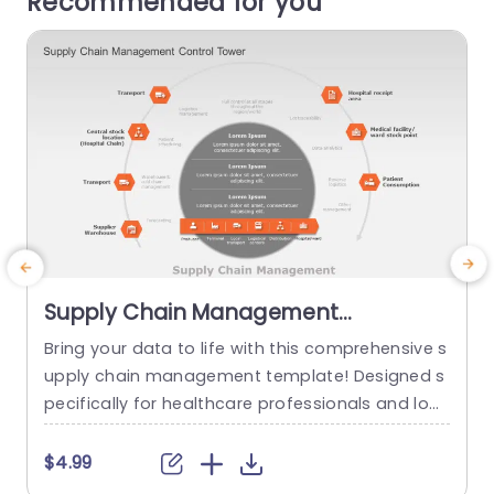
Recommended for you
Supply Chain Management
PowerPoint Template
Bring your data to life with this comprehensive s
E
upply chain management template! Designed s
c
pecifically for healthcare professionals and logi
g
stics managers, this visually appealing layout si
e
mplifies complex processes into clear, actionab
$4.99
le insights. The unique hexagonal infographic de
m