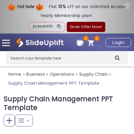
Fall Sale
Flat
1
0%
off on our Unlimited Access
Yearly Membership plan!
present10
Grab Offer Now!
0
0
Login
Home
Business
Operations
Supply Chain
>
>
>
>
Supply Chain Management PPT Template
Supply Chain Management PPT
Template