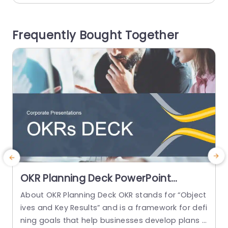
sign highlights key areas such as transport, cent
g
ral stock locations, and patient consumption, e
Frequently Bought Together
nsuring your audience grasps the critical comp
i
onents of supply chain operations at...
read more
OKR Planning Deck PowerPoint
Template
About OKR Planning Deck OKR stands for “Object
C
ives and Key Results” and is a framework for defi
r
ning goals that help businesses develop plans a
a