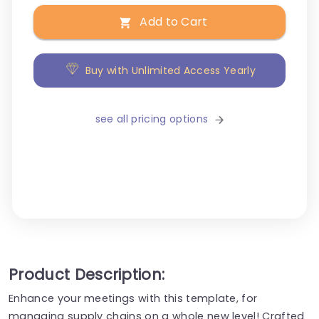
Add to Cart
Buy with Unlimited Access Yearly
see all pricing options
Product Description:
Enhance your meetings with this template, for
managing supply chains on a whole new level! Crafted