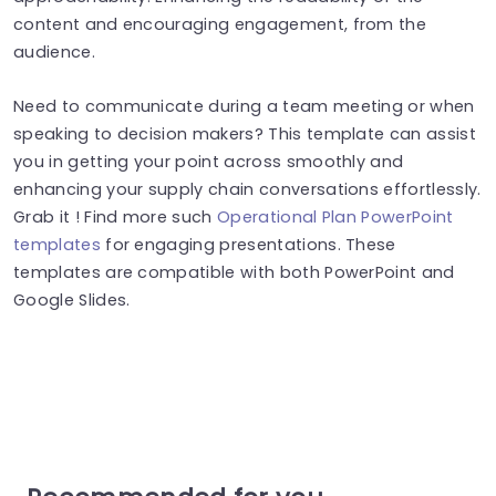
content and encouraging engagement, from the
audience.
Need to communicate during a team meeting or when
speaking to decision makers? This template can assist
you in getting your point across smoothly and
enhancing your supply chain conversations effortlessly.
Grab it ! Find more such
Operational Plan PowerPoint
templates
for engaging presentations. These
templates are compatible with both PowerPoint and
Google Slides.