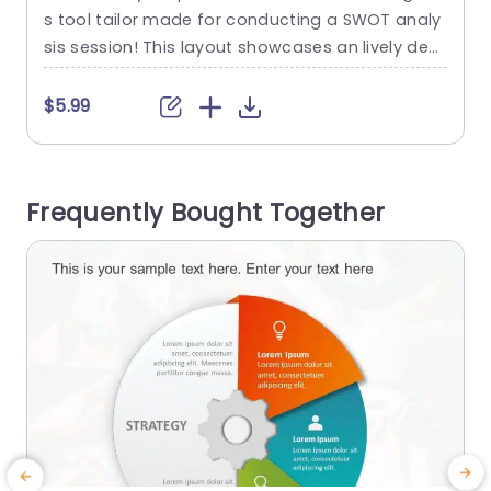
s tool tailor made for conducting a SWOT analy
u
sis session! This layout showcases an lively desi
s
gn that is segregated into four defined segmen
f
ts ‚Äì Strengths, Weaknesses, Opportunities and
T
$5.99
Threatsspecifically color coded to facilitate qui
u
ck recognition and effortless comprehension of
intricate details with just a glance. Designed for
a
Frequently Bought Together
professionals, in the business world including m
i
arketers and...
read more