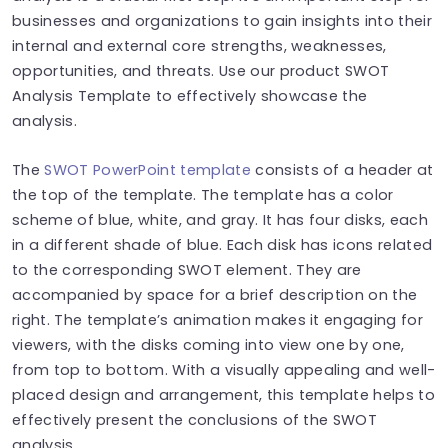
businesses and organizations to gain insights into their
internal and external core strengths, weaknesses,
opportunities, and threats. Use our product SWOT
Analysis Template to effectively showcase the
analysis.
The
SWOT PowerPoint template
consists of a header at
the top of the template. The template has a color
scheme of blue, white, and gray. It has four disks, each
in a different shade of blue. Each disk has icons related
to the corresponding SWOT element. They are
accompanied by space for a brief description on the
right. The template’s animation makes it engaging for
viewers, with the disks coming into view one by one,
from top to bottom. With a visually appealing and well-
placed design and arrangement, this template helps to
effectively present the conclusions of the SWOT
analysis.