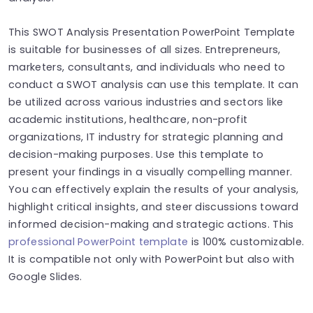
This SWOT Analysis Presentation PowerPoint Template
is suitable for businesses of all sizes. Entrepreneurs,
marketers, consultants, and individuals who need to
conduct a SWOT analysis can use this template. It can
be utilized across various industries and sectors like
academic institutions, healthcare, non-profit
organizations, IT industry for strategic planning and
decision-making purposes. Use this template to
present your findings in a visually compelling manner.
You can effectively explain the results of your analysis,
highlight critical insights, and steer discussions toward
informed decision-making and strategic actions. This
professional PowerPoint template
is 100% customizable.
It is compatible not only with PowerPoint but also with
Google Slides.