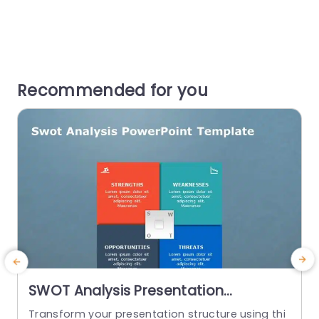
Recommended for you
SWOT Analysis Presentation
Template
Transform your presentation structure using thi