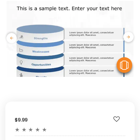
V
$9.99
★
★
★
★
★