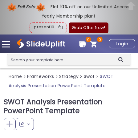
Fall Sale
Flat
1
0%
off on our Unlimited Access
Yearly Membership plan!
present10
Grab Offer Now!
0
0
Login
Home
Frameworks
Strategy
Swot
SWOT
>
>
>
>
Analysis Presentation PowerPoint Template
SWOT Analysis Presentation
PowerPoint Template