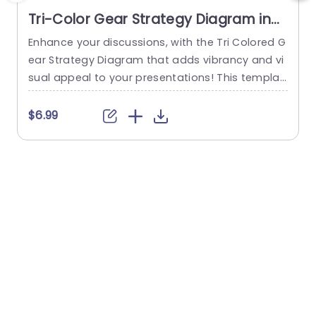
Tri-Color Gear Strategy Diagram in
Red, Blue, and Green Presentation
Enhance your discussions, with the Tri Colored G
E
Template
ear Strategy Diagram that adds vibrancy and vi
s
sual appeal to your presentations! This templat
e showcases a mix of reds, blues and greens th
o
at help highlight your points while upholding a p
s
$6.99
olished appearance. The circular design, paired
k
with a central gear graphic enables you to effe
h
ctively depict interconnected strategies. Design
m
ed for business executives and...
l
a
read more