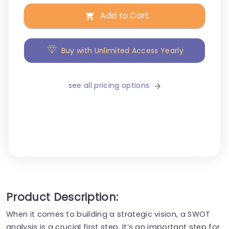
Add to Cart
Buy with Unlimited Access Yearly
see all pricing options
Product Description:
When it comes to building a strategic vision, a SWOT
analysis is a crucial first step. It’s an important step for