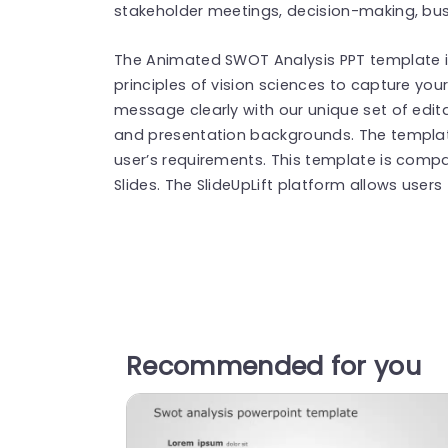
stakeholder meetings, decision-making, bus
The Animated SWOT Analysis PPT template is
principles of vision sciences to capture you
message clearly with our unique set of edita
and presentation backgrounds. The templa
user’s requirements. This template is compa
Slides. The SlideUpLift platform allows users
Recommended for you