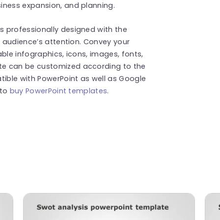
iness expansion, and planning.
 professionally designed with the
r audience’s attention. Convey your
ble infographics, icons, images, fonts,
te can be customized according to the
tible with PowerPoint as well as Google
 to
buy PowerPoint templates
.