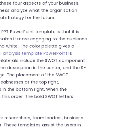
these four aspects of your business.
iness analyze what the organization
l strategy for the future.
PPT PowerPoint template is that it is
makes it more engaging to the audience.
nd white. The color palette gives a
 analysis template PowerPoint
is
drilaterals include the SWOT component
he description in the center, and the S-
age. The placement of the SWOT
eaknesses at the top right,
s in the bottom right. When the
this order. The bold SWOT letters
or researchers, team leaders, business
. These templates assist the users in