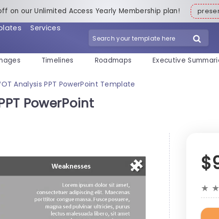
off on our Unlimited Access Yearly Membership plan!
pres
plates
Services
mages
Timelines
Roadmaps
Executive Summari
OT Analysis PPT PowerPoint Template
PPT PowerPoint
$
★