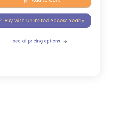
Add to Cart
Buy with Unlimited Access Yearly
see all pricing options