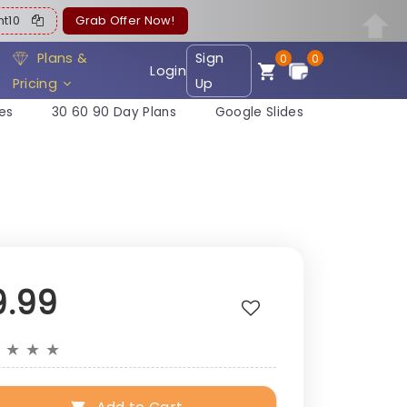
ent10
Grab Offer Now!
Plans &
Sign
0
0
Login
Pricing
Up
es
30 60 90 Day Plans
Google Slides
9.99
★
★
★
★