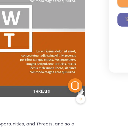
View Similar
ortunities, and Threats, and so a