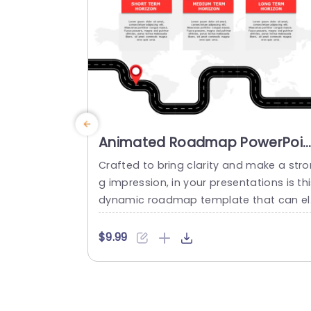
planning sessions...
read more
Animated Roadmap PowerPoin
Template
Crafted to bring clarity and make a stro
g impression, in your presentations is th
dynamic roadmap template that can el
vate your plans with ease!. Tailored for
apping out your goals are the three sect
$9.99
ons it offers. Short Term Goals for imm
iate tasks at hand; Medium Term Object
es, for mid range plans; and Long Term 
orizons to outline future aspirations in...