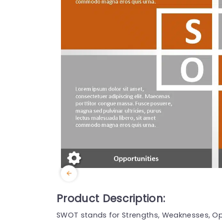
Product Description:
SWOT stands for Strengths, Weaknesses, Opp