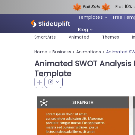
Fall Sale
Flat
1
0%
Templates
Free Tem
Blog
SmartArts
Animated
Themes
I
Home
Business
Animations
Animated SW
>
>
>
Animated SWOT Analysis 
Template