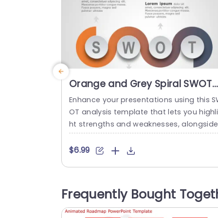
Orange and Grey Spiral SWOT
Analysis Design Powerpoint
Enhance your presentations using this 
Template
OT analysis template that lets you highl
ht strengths and weaknesses, alongsid
opportunities and threats in an appeali
g manner! The distinctive spiral design w
$6.99
th its orange and grey color palette cap
vates the audiences attention. Ensures 
ey stay engaged, with the crucial aspec
Frequently Bought Toget
s of your evaluation. Designed for profe
sionals, in the world. Suitable for strateg