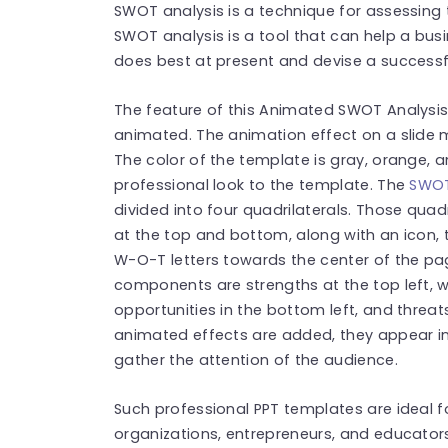
SWOT analysis is a technique for assessing 
SWOT analysis is a tool that can help a bus
does best at present and devise a successfu
The feature of this Animated SWOT Analysis 
animated. The animation effect on a slide 
The color of the template is gray, orange, a
professional look to the template. The
SWOT
divided into four quadrilaterals. Those qua
at the top and bottom, along with an icon, t
W-O-T letters towards the center of the p
components are strengths at the top left, w
opportunities in the bottom left, and threat
animated effects are added, they appear in 
gather the attention of the audience.
Such professional PPT templates are ideal f
organizations, entrepreneurs, and educators