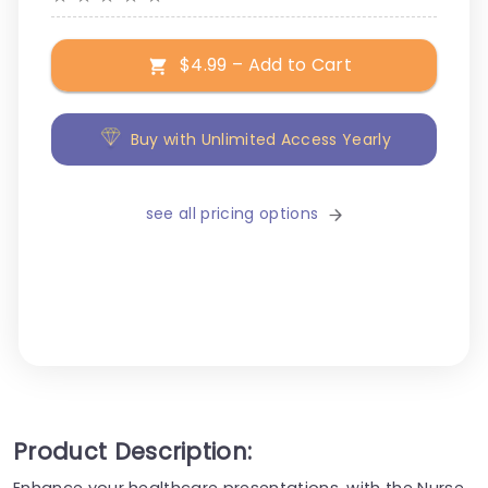
$4.99 – Add to Cart
Buy with Unlimited Access Yearly
see all pricing options
Product Description:
Enhance your healthcare presentations, with the Nurse