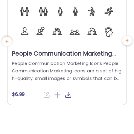
People Communication Marketing
Icons PowerPoint Template
People Communication Marketing Icons People
Communication Marketing Icons are a set of hig
h-quality, small images or symbols that can be
used to illustrate concepts and ideas in your pr
i
esentations. Professionally designed using the p
o
$6.99
rinciples of vision sciences, People Communicati
m
on Marketing Icons break complex, text-heavy c
ontent and make your presentation visually eng
aging. PowerPoint icons breathe life into text-he
o
avy slides, and our...