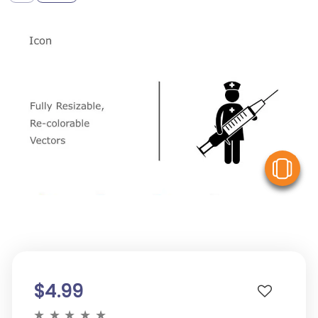
V
$4.99
★
★
★
★
★