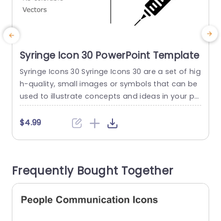
Syringe Icon 30 PowerPoint Template
Syringe Icons 30 Syringe Icons 30 are a set of hig
M
h-quality, small images or symbols that can be
s
used to illustrate concepts and ideas in your pr
g
esentations. Professionally designed using the p
T
rinciples of vision sciences, Syringe Icons 30 bre
a
$4.99
ak complex, text-heavy content and make your
presentation visually engaging. PowerPoint icon
n
s breathe life into text-heavy slides, and our Syri
a
Frequently Bought Together
nge Icons 30...
c
read more