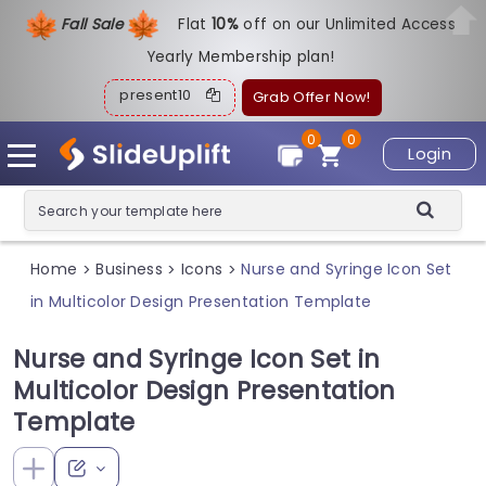
Fall Sale
Flat
1
0%
off on our Unlimited Access
Yearly Membership plan!
present10
Grab Offer Now!
0
0
Login
Home
Business
Icons
Nurse and Syringe Icon Set
>
>
>
in Multicolor Design Presentation Template
Nurse and Syringe Icon Set in
Multicolor Design Presentation
Template