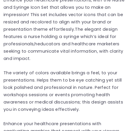
and Syringe Icon Set that allows you to make an
impression! This set includes vector icons that can be
resized and recolored to align with your brand or
presentation theme effortlessly.The elegant design
features a nurse holding a syringe which’s ideal for
professionals,heducators and healthcare marketers
seeking to communicate vital information, with clarity
and impact.
The variety of colors available brings a feel, to your
presentations. Helps them to be eye catching yet still
look polished and professional in nature. Perfect for
workshops sessions or events promoting health
awareness or medical discussions; this design assists
you in conveying ideas effectively.
Enhance your healthcare presentations with
captivating graphics that connect with your viewers.