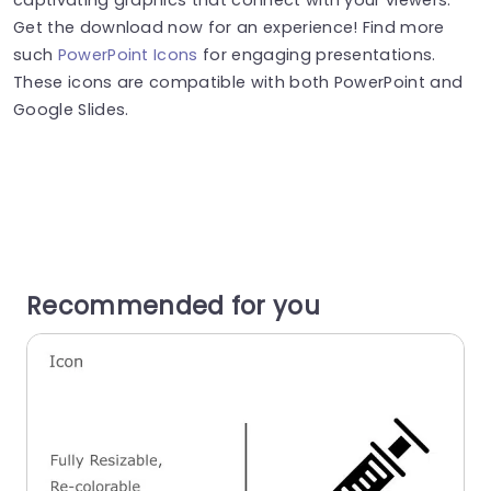
Get the download now for an experience! Find more
such
PowerPoint Icons
for engaging presentations.
These icons are compatible with both PowerPoint and
Google Slides.
Recommended for you