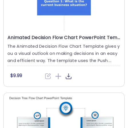
Animated Decision Flow Chart PowerPoint Template
The Animated Decision Flow Chart Template gives y
ou a visual outlook on making decisions in an easy
and efficient way. The template uses the Push....
$9.99