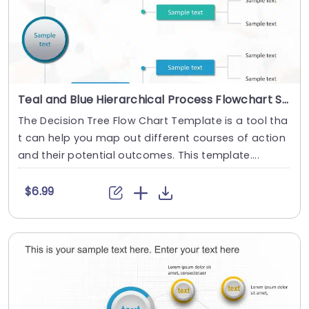
Teal and Blue Hierarchical Process Flowchart Slide Template
The Decision Tree Flow Chart Template is a tool tha
t can help you map out different courses of action
and their potential outcomes. This template....
$6.99