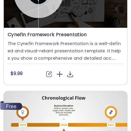
Cynefin Framework Presentation
The Cynefin Framework Presentation is a well-defin
ed and visual-reliant presentation template. It help
s you show a comprehensive and detailed acc....
$9.99