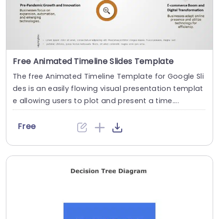
Free Animated Timeline Slides Template
The free Animated Timeline Template for Google Sli
des is an easily flowing visual presentation templat
e allowing users to plot and present a time....
Free