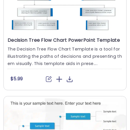
Decision Tree Flow Chart PowerPoint Template
The Decision Tree Flow Chart Template is a tool for
illustrating the paths of decisions and presenting th
em visually. This template aids in prese....
$5.99