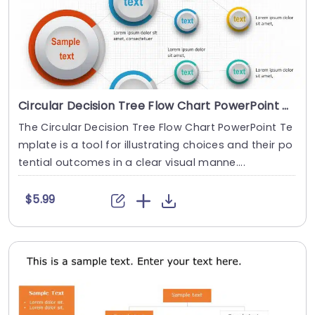
Circular Decision Tree Flow Chart PowerPoint Template
The Circular Decision Tree Flow Chart PowerPoint Te
mplate is a tool for illustrating choices and their po
tential outcomes in a clear visual manne....
$5.99