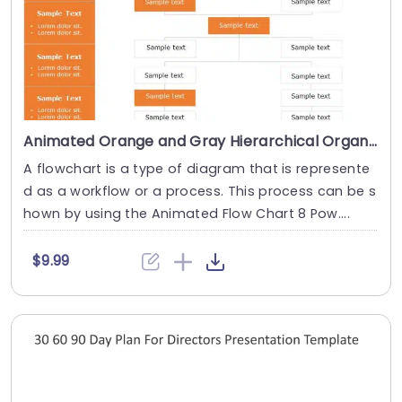
Animated Orange and Gray Hierarchical Organization Chart Presentation Template
A flowchart is a type of diagram that is represente
d as a workflow or a process. This process can be s
hown by using the Animated Flow Chart 8 Pow....
$9.99