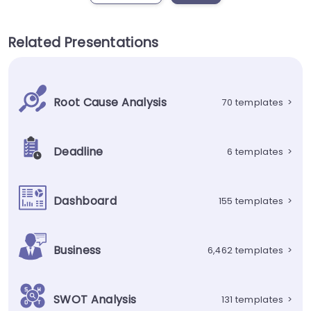
Related Presentations
Root Cause Analysis
70 templates
>
Deadline
6 templates
>
Dashboard
155 templates
>
Business
6,462 templates
>
SWOT Analysis
131 templates
>