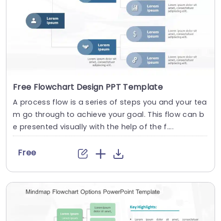
Free Flowchart Design PPT Template
A process flow is a series of steps you and your tea
m go through to achieve your goal. This flow can b
e presented visually with the help of the f....
Free