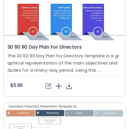
30 60 90 Day Plan For Directors
The 30 60 90 Day Plan for Directors template is a gr
aphical representation of the main objectives and
duties for a ninety-day period. Using this ....
$5.99