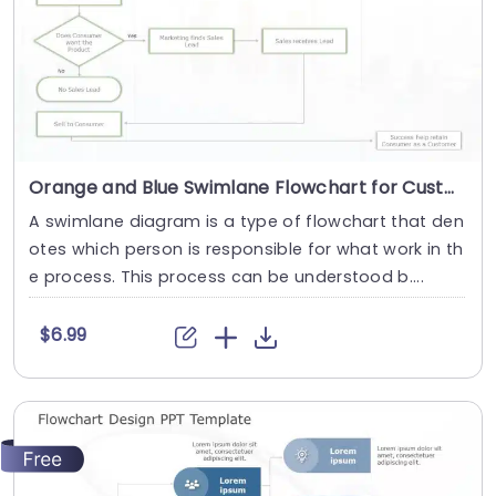
Orange and Blue Swimlane Flowchart for Customer Journey Mapping Slide Template
A swimlane diagram is a type of flowchart that den
otes which person is responsible for what work in th
e process. This process can be understood b....
$6.99