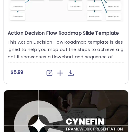
Action Decision Flow Roadmap Slide Template
This Action Decision Flow Roadmap template is des
igned to help you map out the steps to achieve a g
oal. It showcases a flowchart and sequence of ....
$5.99