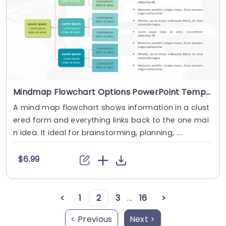
Mindmap Flowchart Options PowerPoint Template
A mind map flowchart shows information in a clust
ered form and everything links back to the one mai
n idea. It ideal for brainstorming, planning, ....
$6.99
<
1
2
3
...
16
>
< Previous
Next >