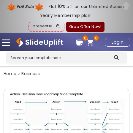
Fall Sale
Flat
1
0%
off on our Unlimited Access
Yearly Membership plan!
present10
Grab Offer Now!
0
0
Login
Home
Business
>