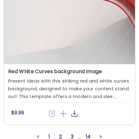
Red White Curves background image
Present ideas with this striking red and white curves
background, designed to make your content stand
out! This template offers a modern and slee....
$9.99
<
1
2
3
...
14
>