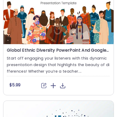
Global Ethnic Diversity PowerPoint And Google Slides Template
Start off engaging your listeners with this dynamic
presentation design that highlights the beauty of di
fferences! Whether you’re a teacher....
$5.99