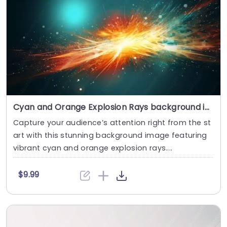
Cyan and Orange Explosion Rays background image
Capture your audience’s attention right from the st
art with this stunning background image featuring
vibrant cyan and orange explosion rays....
$9.99