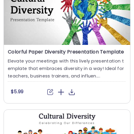
Colorful Paper Diversity Presentation Template
Elevate your meetings with this lively presentation t
emplate that embraces diversity in a way! Ideal for
teachers, business trainers, and influen....
$5.99