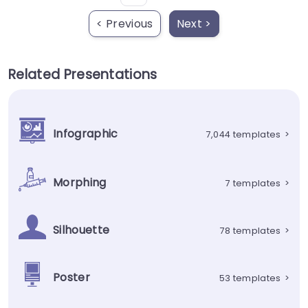
< Previous
Next >
Related Presentations
Infographic
7,044 templates
>
Morphing
7 templates
>
Silhouette
78 templates
>
Poster
53 templates
>