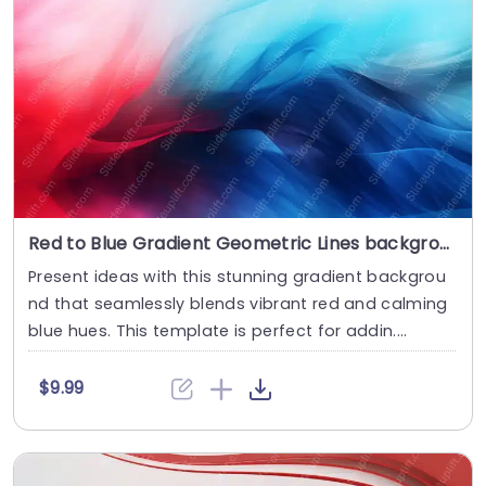
Red to Blue Gradient Geometric Lines background image
Present ideas with this stunning gradient backgrou
nd that seamlessly blends vibrant red and calming
blue hues. This template is perfect for addin....
$9.99