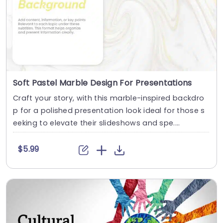
Soft Pastel Marble Design For Presentations
Craft your story, with this marble-inspired backdro
p for a polished presentation look ideal for those s
eeking to elevate their slideshows and spe....
$5.99