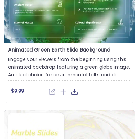
Animated Green Earth Slide Background
Engage your viewers from the beginning using this
animated backdrop featuring a green globe image.
An ideal choice for environmental talks and di....
$9.99