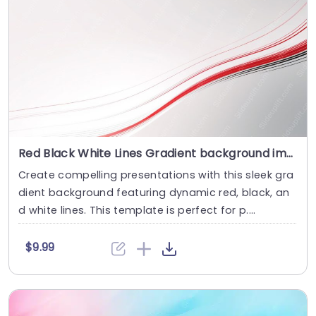
Red Black White Lines Gradient background image
Create compelling presentations with this sleek gra
dient background featuring dynamic red, black, an
d white lines. This template is perfect for p....
$9.99