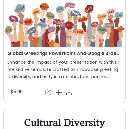
Global Greetings PowerPoint And Google Slides Template
Enhance the impact of your presentation with this i
nteractive template crafted to showcase greeting
s, diversity, and unity in a celebratory manne....
$5.99