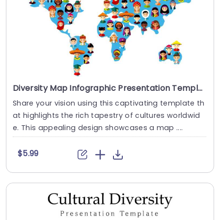
Diversity Map Infographic Presentation Template
Share your vision using this captivating template th
at highlights the rich tapestry of cultures worldwid
e. This appealing design showcases a map ....
$5.99