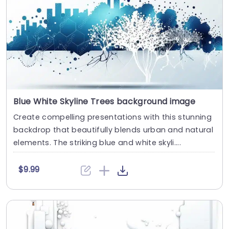
Blue White Skyline Trees background image
Create compelling presentations with this stunning
backdrop that beautifully blends urban and natural
elements. The striking blue and white skyli....
$9.99