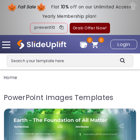
Fall Sale
Flat
1
0%
off on our Unlimited Access
Yearly Membership plan!
present10
Grab Offer Now!
0
0
Login
Home
PowerPoint Images Templates