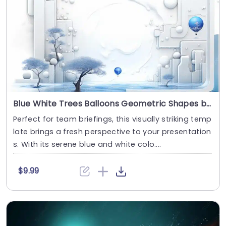
Blue White Trees Balloons Geometric Shapes background image
Perfect for team briefings, this visually striking temp
late brings a fresh perspective to your presentation
s. With its serene blue and white colo....
$9.99