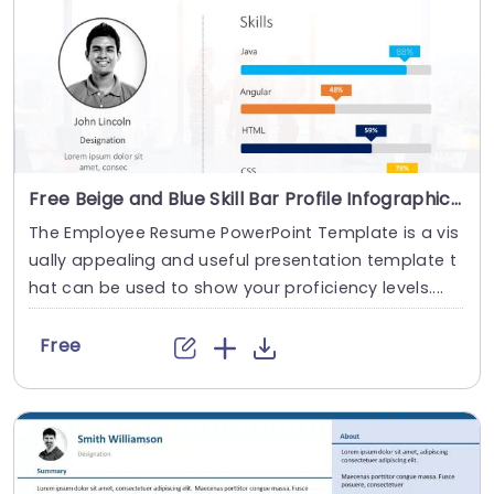
Free Beige and Blue Skill Bar Profile Infographic Slide Template
The Employee Resume PowerPoint Template is a vis
ually appealing and useful presentation template t
hat can be used to show your proficiency levels....
Free