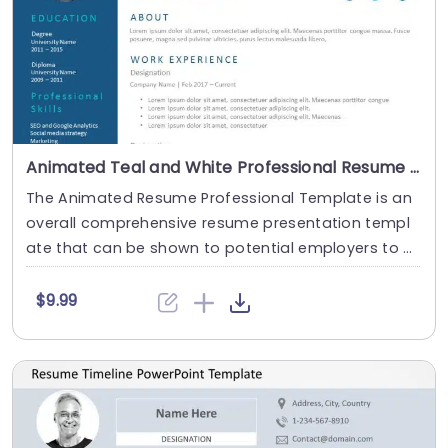
Animated Teal and White Professional Resume Layout Slide Template
The Animated Resume Professional Template is an
overall comprehensive resume presentation templ
ate that can be shown to potential employers to m
a....
$9.99