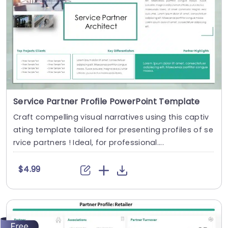
Service Partner Profile PowerPoint Template
Craft compelling visual narratives using this captiv
ating template tailored for presenting profiles of se
rvice partners ! Ideal, for professional....
$4.99