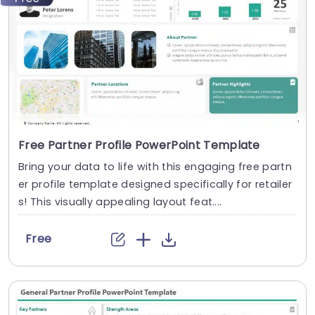
Free Partner Profile PowerPoint Template
Bring your data to life with this engaging free partn
er profile template designed specifically for retailer
s! This visually appealing layout feat....
Free