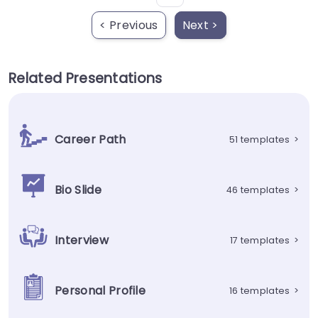
< Previous
Next >
Related Presentations
Career Path
51 templates
>
Bio Slide
46 templates
>
Interview
17 templates
>
Personal Profile
16 templates
>