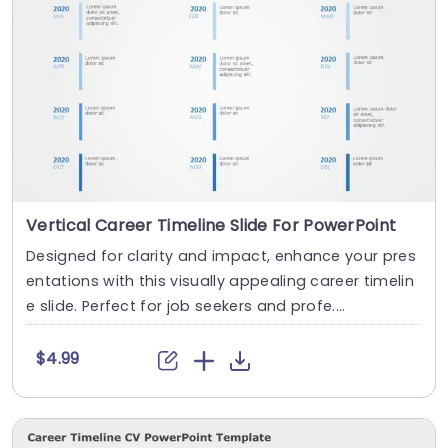
Vertical Career Timeline Slide For PowerPoint
Designed for clarity and impact, enhance your pres
entations with this visually appealing career timelin
e slide. Perfect for job seekers and profe....
$4.99