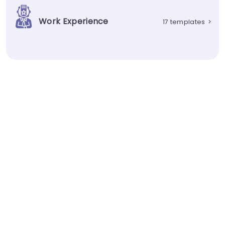
Work Experience
17 templates
>