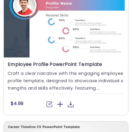
Employee Profile PowerPoint Template
Craft a clear narrative with this engaging employee
profile template, designed to showcase individual s
trengths and skills effectively. Featuring....
$4.99