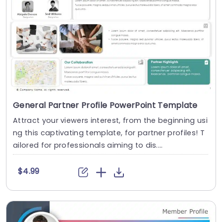
General Partner Profile PowerPoint Template
Attract your viewers interest, from the beginning usi
ng this captivating template, for partner profiles! T
ailored for professionals aiming to dis....
$4.99