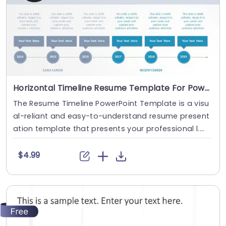
Horizontal Timeline Resume Template For PowerPoint
The Resume Timeline PowerPoint Template is a visu
al-reliant and easy-to-understand resume present
ation template that presents your professional l....
$4.99