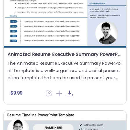
Animated Resume Executive Summary PowerPoint Template
The Animated Resume Executive Summary PowerPoi
nt Template is a well-organized and useful present
ation template that can be used to present your
c....
$9.99