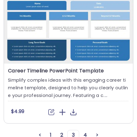
Career Timeline PowerPoint Template
Simplify complex ideas with this engaging career ti
meline template, designed to help you clearly outlin
e your professional journey. Featuring a c....
$4.99
<
1
2
3
4
>