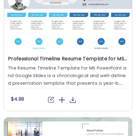
Professional Timeline Resume Template for MS PowerPoint
The Resume Timeline Template for MS PowerPoint a
nd Google Slides is a chronological and well-define
d presentation template that presents a year-b....
$4.99