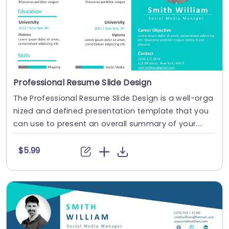
Professional Resume Slide Design
The Professional Resume Slide Design is a well-orga
nized and defined presentation template that you
can use to present an overall summary of your....
$5.99