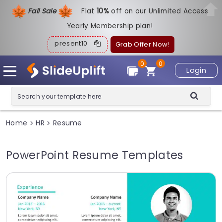
Fall Sale
Flat
1
0%
off on our Unlimited Access
Yearly Membership plan!
present10
Grab Offer Now!
0
0
Login
Home
HR
Resume
>
>
PowerPoint Resume Templates