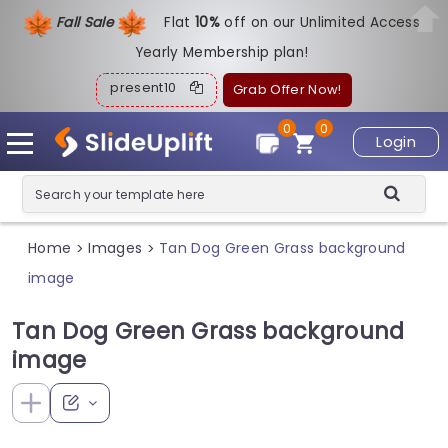
Fall Sale
Flat
1
0%
off on our Unlimited Access
Yearly Membership plan!
present10
Grab Offer Now!
0
0
Login
Home
Images
Tan Dog Green Grass background
>
>
image
Tan Dog Green Grass background
image