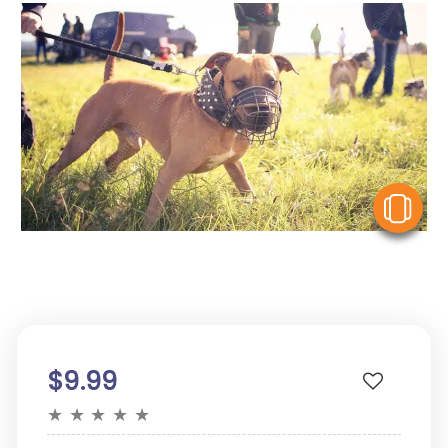
V
$9.99
★
★
★
★
★