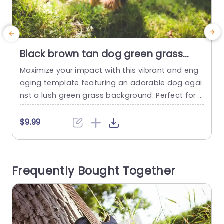
Black brown tan dog green grass
background image
Maximize your impact with this vibrant and eng
P
aging template featuring an adorable dog agai
nst a lush green grass background. Perfect for p
t
et lovers, this design brings a playful and cheerf
t
ul vibe to your presentations. The rich colors an
r
$9.99
d lively imagery create an inviting atmosphere,
e
making it ideal for animal care businesses, veter
u
inary clinics, or pet adoption events. The layout i
d
Frequently Bought Together
s...
read more