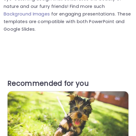
nature and our furry friends! Find more such
Background Images
for engaging presentations. These
templates are compatible with both PowerPoint and
Google Slides.
Recommended for you