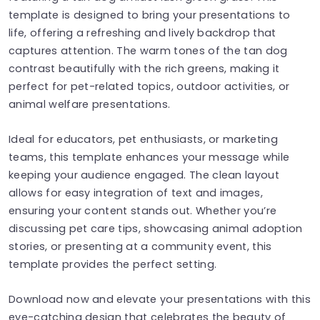
template is designed to bring your presentations to
life, offering a refreshing and lively backdrop that
captures attention. The warm tones of the tan dog
contrast beautifully with the rich greens, making it
perfect for pet-related topics, outdoor activities, or
animal welfare presentations.
Ideal for educators, pet enthusiasts, or marketing
teams, this template enhances your message while
keeping your audience engaged. The clean layout
allows for easy integration of text and images,
ensuring your content stands out. Whether you’re
discussing pet care tips, showcasing animal adoption
stories, or presenting at a community event, this
template provides the perfect setting.
Download now and elevate your presentations with this
eye-catching design that celebrates the beauty of