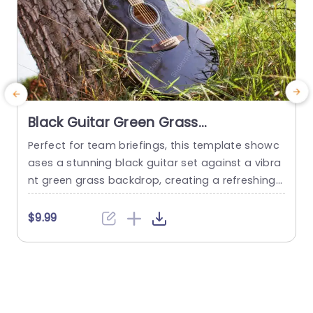
Black Guitar Green Grass
background image
Perfect for team briefings, this template showc
C
ases a stunning black guitar set against a vibra
nt green grass backdrop, creating a refreshing
s
and engaging visual experience. The design bea
e
utifully combines nature with artistry, making it i
g
$9.99
deal for presentations related to music, creativi
h
ty, or outdoor events. The color palette features
deep blacks and lively greens, providing a strikin
h
g contrast that captures attention....
r