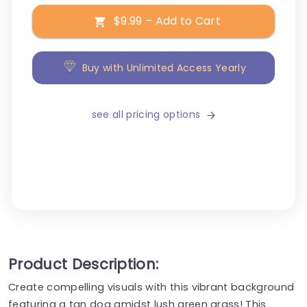
$9.99 – Add to Cart
Buy with Unlimited Access Yearly
see all pricing options
Product Description:
Create compelling visuals with this vibrant background
featuring a tan dog amidst lush green grass! This