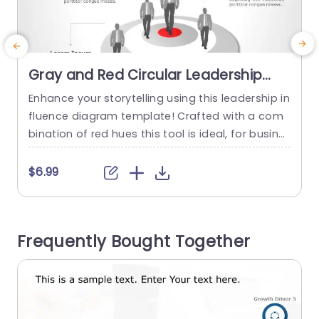
Gray and Red Circular Leadership
Influence Diagram Presentation
Enhance your storytelling using this leadership in
E
Template
fluence diagram template! Crafted with a com
bination of red hues this tool is ideal, for busine
s
ss experts aiming to communicate their concep
m
ts clearly and elegantly.The circular design not b
n
$6.99
oosts attractiveness but also adeptly showcas
es the dynamics of leadership influence, in tea
y
ms or organizations. Each part of the chart can
u
Frequently Bought Together
be personalized easily to suit...
e
read more