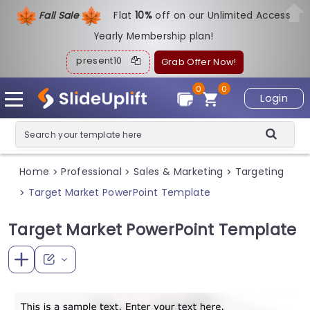
Fall Sale
Flat
1
0%
off on our Unlimited Access
Yearly Membership plan!
present10
Grab Offer Now!
0
0
Login
Home
Professional
Sales & Marketing
Targeting
>
>
>
Target Market PowerPoint Template
>
Target Market PowerPoint Template