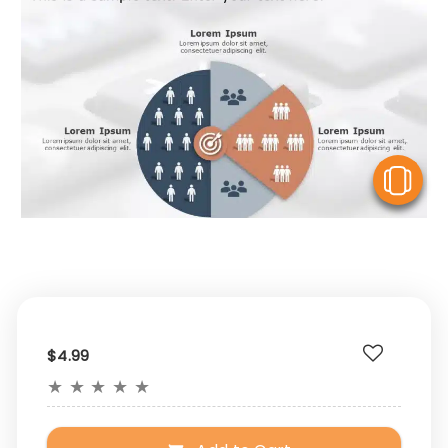
V
$4.99
★
★
★
★
★