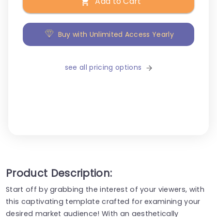
Add to Cart
Buy with Unlimited Access Yearly
see all pricing options
Product Description:
Start off by grabbing the interest of your viewers, with
this captivating template crafted for examining your
desired market audience! With an aesthetically