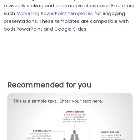
a visually striking and informative showcase! Find more
such
Marketing PowerPoint templates
for engaging
presentations. These templates are compatible with
both PowerPoint and Google Slides.
Recommended for you