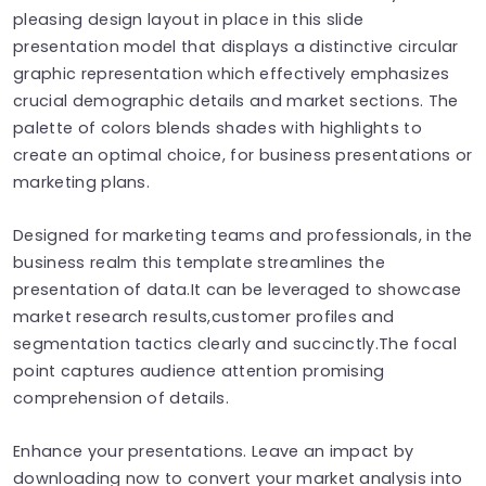
pleasing design layout in place in this slide
presentation model that displays a distinctive circular
graphic representation which effectively emphasizes
crucial demographic details and market sections. The
palette of colors blends shades with highlights to
create an optimal choice, for business presentations or
marketing plans.
Designed for marketing teams and professionals, in the
business realm this template streamlines the
presentation of data.It can be leveraged to showcase
market research results,customer profiles and
segmentation tactics clearly and succinctly.The focal
point captures audience attention promising
comprehension of details.
Enhance your presentations. Leave an impact by
downloading now to convert your market analysis into