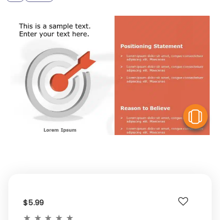
V
$5.99
★
★
★
★
★