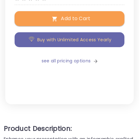
Add to Cart
Buy with Unlimited Access Yearly
see all pricing options
Product Description:
Enhance your presentation with an infographic crafted