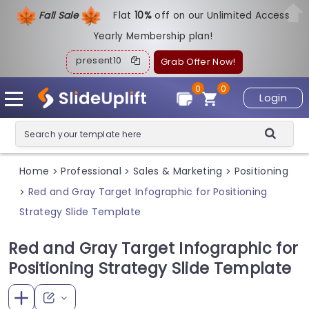
Fall Sale
Flat
1
0%
off on our Unlimited Access
Yearly Membership plan!
present10
Grab Offer Now!
0
0
Login
Home
Professional
Sales & Marketing
Positioning
>
>
>
Red and Gray Target Infographic for Positioning
>
Strategy Slide Template
Red and Gray Target Infographic for
Positioning Strategy Slide Template