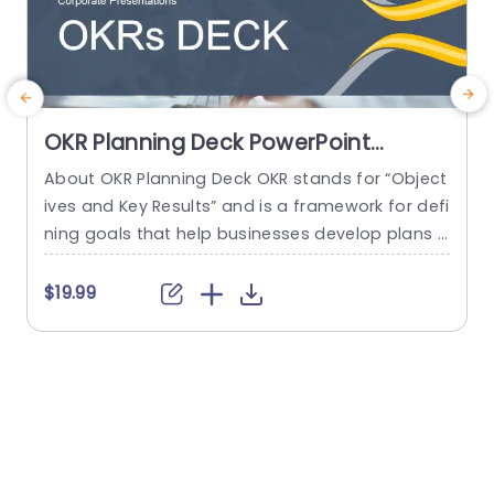
OKR Planning Deck PowerPoint
Template
About OKR Planning Deck OKR stands for “Object
M
ives and Key Results” and is a framework for defi
t
ning goals that help businesses develop plans a
o
nd monitor their progress. ORK is a simple yet ef
p
ficient framework for coordinating and integrati
b
$19.99
ng management objectives. OKR Planning Deck
e
helps deliver a comprehensive framework for or
p
ganizations to set, track, and achieve their goal
s
s effectively. In addition,...
h
read more