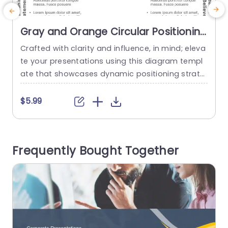
Gray and Orange Circular Positioning
Strategy Diagram Presentation
Crafted with clarity and influence, in mind; eleva
E
Template
te your presentations using this diagram templ
e
ate that showcases dynamic positioning strate
a
gies. Ideal, for marketing experts and business p
l
lanners alike; this engaging design effectively co
n
$5.99
nveys your positioning messages and credibility
s
factors. The striking combination of gray and or
ange hues grabs attention effortlessly while ma
i
Frequently Bought Together
intaining an polished look that appeals to viewe
a
rs. This design...
g
read more