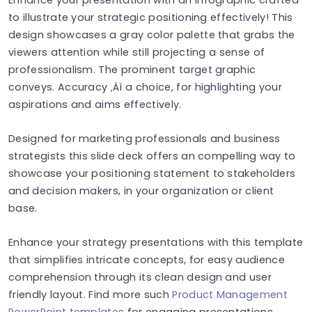
to illustrate your strategic positioning effectively! This
design showcases a gray color palette that grabs the
viewers attention while still projecting a sense of
professionalism. The prominent target graphic
conveys. Accuracy ‚Äì a choice, for highlighting your
aspirations and aims effectively.
Designed for marketing professionals and business
strategists this slide deck offers an compelling way to
showcase your positioning statement to stakeholders
and decision makers, in your organization or client
base.
Enhance your strategy presentations with this template
that simplifies intricate concepts, for easy audience
comprehension through its clean design and user
friendly layout. Find more such
Product Management
PowerPoint templates
for engaging presentations.