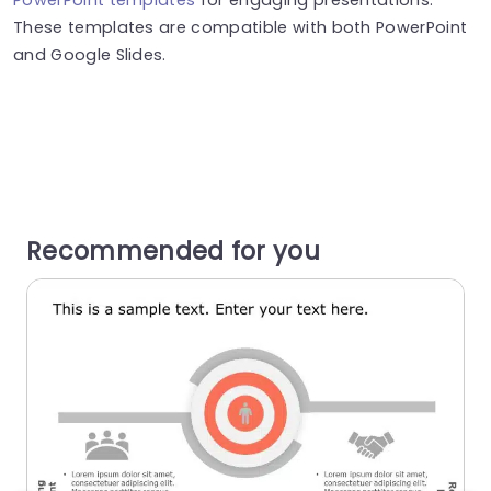
These templates are compatible with both PowerPoint
and Google Slides.
Recommended for you