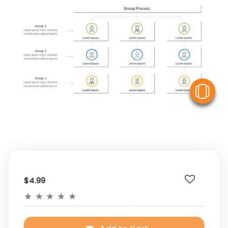
V
$4.99
★
★
★
★
★