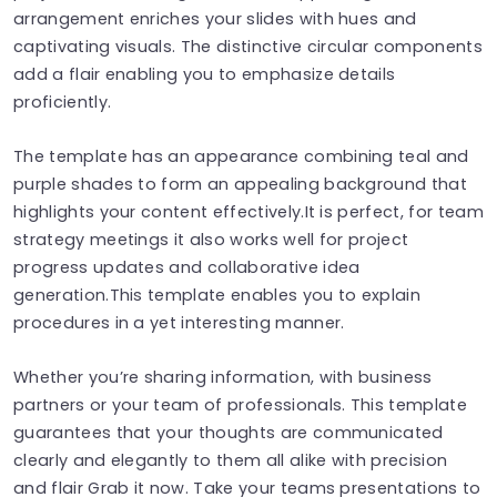
arrangement enriches your slides with hues and
captivating visuals. The distinctive circular components
add a flair enabling you to emphasize details
proficiently.
The template has an appearance combining teal and
purple shades to form an appealing background that
highlights your content effectively.It is perfect, for team
strategy meetings it also works well for project
progress updates and collaborative idea
generation.This template enables you to explain
procedures in a yet interesting manner.
Whether you’re sharing information, with business
partners or your team of professionals. This template
guarantees that your thoughts are communicated
clearly and elegantly to them all alike with precision
and flair Grab it now. Take your teams presentations to