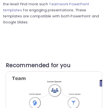
the level! Find more such
Teamwork PowerPoint
templates
for engaging presentations. These
templates are compatible with both PowerPoint and
Google Slides.
Recommended for you