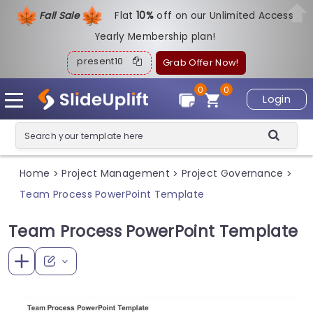
Fall Sale
Flat
1
0%
off on our Unlimited Access
Yearly Membership plan!
present10
Grab Offer Now!
0
0
Login
Home
Project Management
Project Governance
>
>
>
Team Process PowerPoint Template
Team Process PowerPoint Template