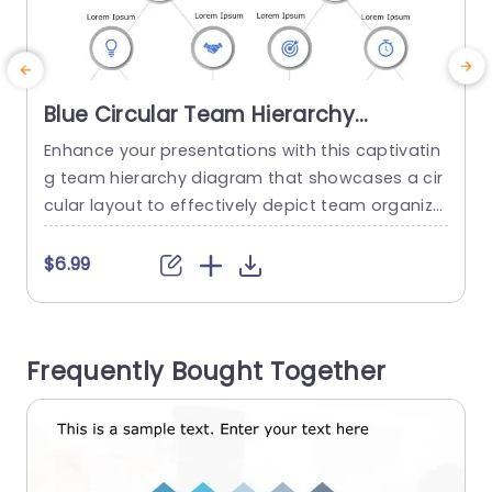
Blue Circular Team Hierarchy
Diagram with Icon Highlights
Enhance your presentations with this captivatin
C
Powerpoint Template
g team hierarchy diagram that showcases a cir
g
cular layout to effectively depict team organiza
o
tion and connections ‚Äì ideal, for corporate gat
a
herings or team planning discussions. The desig
n
$6.99
n is carefully planned to improve comprehensio
e
n by using symbols that depict responsibilities a
y
nd duties in your group.The incorporation of aid
t
Frequently Bought Together
s facilitates transmission of intricate details to k
r
eep your...
read more