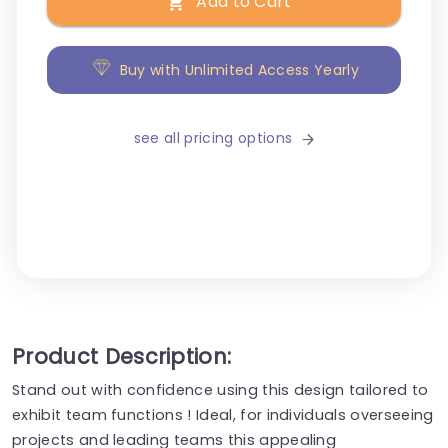
Add to Cart
Buy with Unlimited Access Yearly
see all pricing options
Product Description:
Stand out with confidence using this design tailored to
exhibit team functions ! Ideal, for individuals overseeing
projects and leading teams this appealing