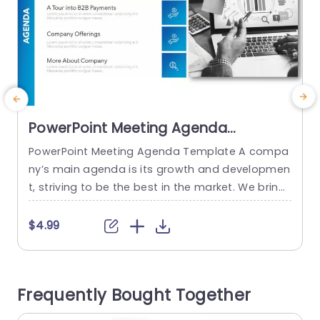
PowerPoint Meeting Agenda
Template
PowerPoint Meeting Agenda Template A compa
E
ny’s main agenda is its growth and developmen
t, striving to be the best in the market. We bring
c
you a perfect way to present your meeting with
t
our ‘PowerPoint Meeting Agenda Template.’ This
h
$4.99
agenda PPT template is designed to help you o
n
utline your meeting in a clear and concise mann
n
er, ensuring that your agenda is...
n
Frequently Bought Together
s
read more
e