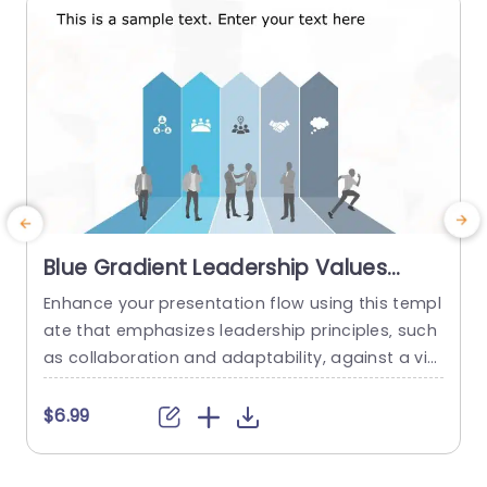
Blue Gradient Leadership Values
Columns with Icon Highlights
Enhance your presentation flow using this templ
Powerpoint Template
ate that emphasizes leadership principles‚ such
m
as collaboration and adaptability, against a vis
a
ually appealing blue gradient backdrop in a way
that enables viewers to quickly understand the
o
$6.99
main concepts with the help of icon highlights, i
n each section. This template is great for busine
h