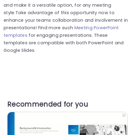
and make it a versatile option, for any meeting
style.Take advantage of this opportunity now to
enhance your teams collaboration and involvement in
presentations! Find more such
Meeting PowerPoint
templates
for engaging presentations. These
templates are compatible with both PowerPoint and
Google Slides.
Recommended for you