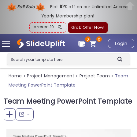
Fall Sale
Flat
1
0%
off on our Unlimited Access
Yearly Membership plan!
present10
Grab Offer Now!
0
0
Login
Home
Project Management
Project Team
Team
>
>
>
Meeting PowerPoint Template
Team Meeting PowerPoint Template