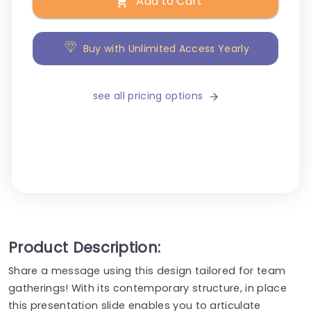
Add to Cart
Buy with Unlimited Access Yearly
see all pricing options
Product Description:
Share a message using this design tailored for team
gatherings! With its contemporary structure, in place
this presentation slide enables you to articulate