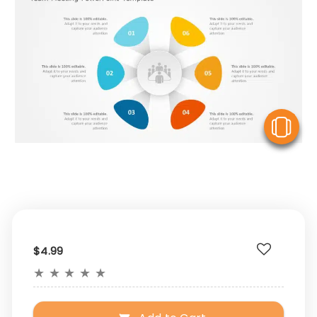
V
$4.99
★
★
★
★
★