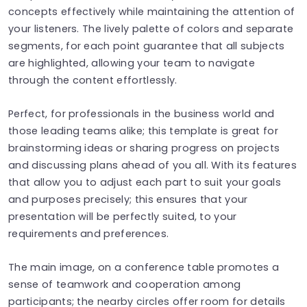
concepts effectively while maintaining the attention of
your listeners. The lively palette of colors and separate
segments, for each point guarantee that all subjects
are highlighted, allowing your team to navigate
through the content effortlessly.
Perfect, for professionals in the business world and
those leading teams alike; this template is great for
brainstorming ideas or sharing progress on projects
and discussing plans ahead of you all. With its features
that allow you to adjust each part to suit your goals
and purposes precisely; this ensures that your
presentation will be perfectly suited, to your
requirements and preferences.
The main image, on a conference table promotes a
sense of teamwork and cooperation among
participants; the nearby circles offer room for details