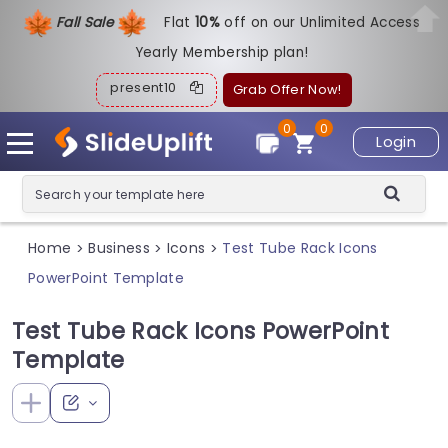
Fall Sale
Flat
1
0%
off on our Unlimited Access
Yearly Membership plan!
present10
Grab Offer Now!
0
0
Login
Home
Business
Icons
Test Tube Rack Icons
>
>
>
PowerPoint Template
Test Tube Rack Icons PowerPoint
Template