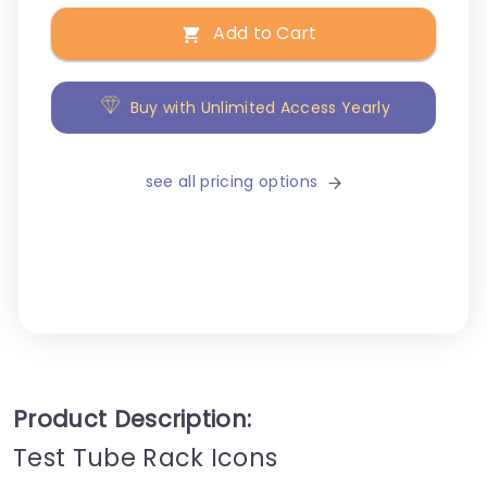
Add to Cart
Buy with Unlimited Access Yearly
see all pricing options
Product Description:
Test Tube Rack Icons