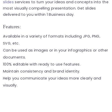
slides
services to turn your ideas and concepts into the
most visually compelling presentation. Get slides
delivered to you within 1 Business day.
Features:
Available in a variety of formats including JPG, PNG,
SVG, etc.
Can be used as
images
or in your
infographics
or other
documents.
100% editable with ready to use features.
Maintain consistency and brand identity.
Help you communicate your ideas more clearly and
visually.