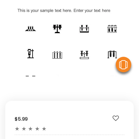
V
$5.99
★
★
★
★
★