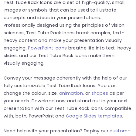
Test Tube Rack Icons are a set of high-quality, small
images or symbols that can be used to illustrate
concepts and ideas in your presentations.
Professionally designed using the principles of vision
sciences, Test Tube Rack Icons break complex, text-
heavy content and make your presentation visually
engaging.
PowerPoint icons
breathe life into text-heavy
slides, and our Test Tube Rack Icons make them
visually engaging.
Convey your message coherently with the help of our
fully customizable Test Tube Rack Icons. You can
change the colour, size,
animation
, or
shapes
as per
your needs. Download now and stand out in your next
presentation with our Test Tube Rack Icons compatible
with, both, PowerPoint and
Google Slides templates
.
Need help with your presentation? Deploy our
custom-