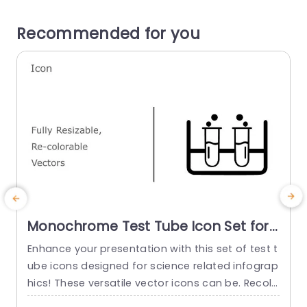
Recommended for you
Monochrome Test Tube Icon Set for
Science Infographics Slide Template
Enhance your presentation with this set of test t
E
ube icons designed for science related infograp
i
hics! These versatile vector icons can be. Recolo
t
red to add a look, to your slides effortlessly. The
c