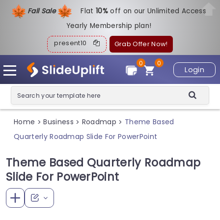
Fall Sale
Flat
1
0%
off on our Unlimited Access
Yearly Membership plan!
present10
Grab Offer Now!
0
0
Login
Home
Business
Roadmap
Theme Based
>
>
>
Quarterly Roadmap Slide For PowerPoint
Theme Based Quarterly Roadmap
Slide For PowerPoint