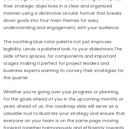
their strategic objectives in a clear and organized
manner using a distinctive circular format that breaks
down goals into four main themes for easy
understanding and engagement, with your audience.
The soothing blue color palette not just improves
legibility. Lends a polished look, to your slideshows.The
slide offers spaces, for components and important
stages making it perfect for project leaders and
business experts wanting to convey their strategies for
the quarter.
Whether you’re going over your progress or planning,
for the goals ahead of you in the upcoming months or
years ahead of us; this roadmap slide will serve as a
valuable tool to illustrate your strategy and ensure that
everyone on your team is on the same page moving
forward together harmoniously and efficiently towards