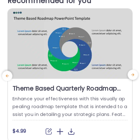
Recommended for you
Theme Based Quarterly Roadmap
Slide
Enhance your effectiveness with this visually ap
pealing roadmap template that is intended to a
a
ssist you in detailing your strategic plans. Featur
s
ing a Venn diagram design that enables you to
a
present objectives at once and a vibrant color
i
$4.99
palette, for improved clarity and audience enga
r