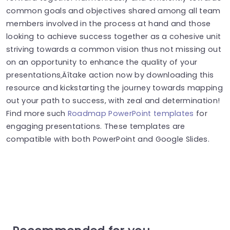
common goals and objectives shared among all team
members involved in the process at hand and those
looking to achieve success together as a cohesive unit
striving towards a common vision thus not missing out
on an opportunity to enhance the quality of your
presentations‚Äîtake action now by downloading this
resource and kickstarting the journey towards mapping
out your path to success, with zeal and determination!
Find more such
Roadmap PowerPoint templates
for
engaging presentations. These templates are
compatible with both PowerPoint and Google Slides.