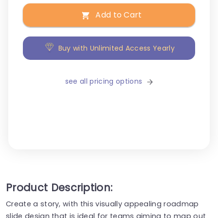
Add to Cart
Buy with Unlimited Access Yearly
see all pricing options
Product Description:
Create a story, with this visually appealing roadmap
slide design that is ideal for teams aiming to map out