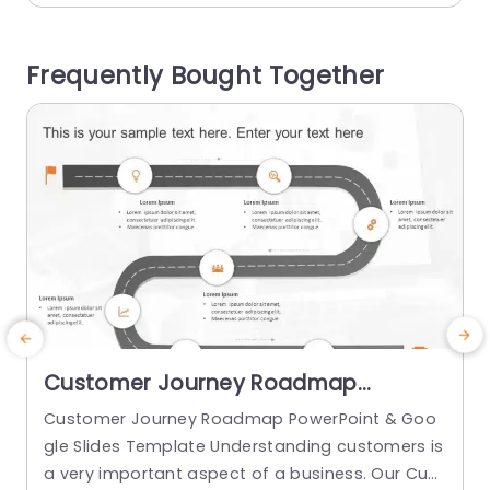
gement. This template is great, for project man
r
agers and team leaders who want to plan for th
o
Frequently Bought Together
e...
j
read more
Customer Journey Roadmap
PowerPoint & Google Slides
Customer Journey Roadmap PowerPoint & Goo
D
Template
gle Slides Template Understanding customers is
s
a very important aspect of a business. Our Cust
s