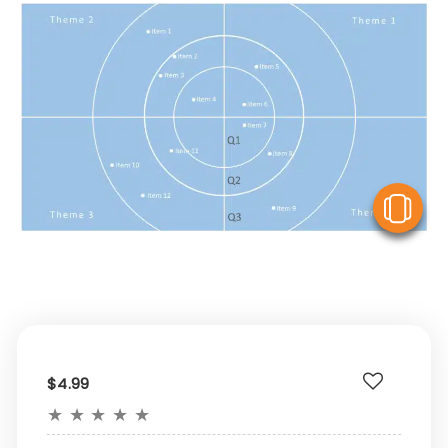
V
$4.99
★
★
★
★
★