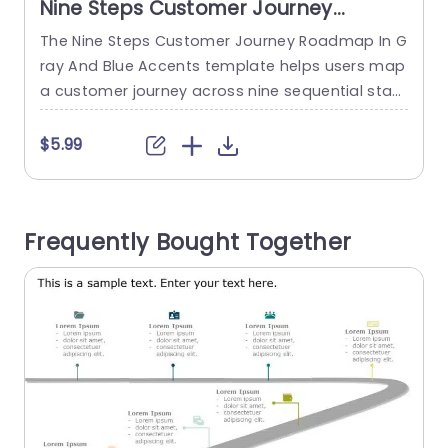
Nine Steps Customer Journey
Roadmap In Gray And Blue Accents
The Nine Steps Customer Journey Roadmap In G
ray And Blue Accents template helps users map
G
a customer journey across nine sequential stag
s
es. It is suitable for customer experience, market
s
ing, and product teams who need to communic
$5.99
ate touchpoints, milestones, and journey phase
s in a clear visual sequence. The slide features a
j
winding gray road with nine circular milestone m
i
Frequently Bought Together
arkers and blue...
a
read more