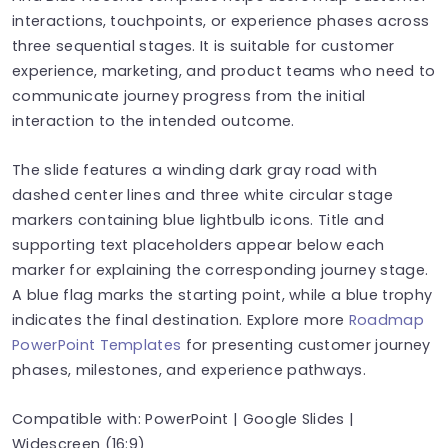
interactions, touchpoints, or experience phases across
three sequential stages. It is suitable for customer
experience, marketing, and product teams who need to
communicate journey progress from the initial
interaction to the intended outcome.
The slide features a winding dark gray road with
dashed center lines and three white circular stage
markers containing blue lightbulb icons. Title and
supporting text placeholders appear below each
marker for explaining the corresponding journey stage.
A blue flag marks the starting point, while a blue trophy
indicates the final destination. Explore more
Roadmap
PowerPoint Templates
for presenting customer journey
phases, milestones, and experience pathways.
Compatible with: PowerPoint | Google Slides |
Widescreen (16:9)