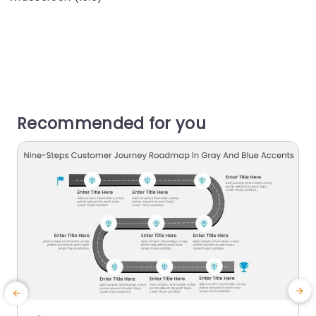
Recommended for you