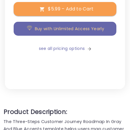
$5.99 – Add to Cart
Buy with Unlimited Access Yearly
see all pricing options
Product Description:
The Three-Steps Customer Journey Roadmap In Gray
And Blue Accents template helps users map customer