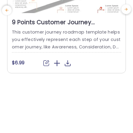
9 Points Customer Journey
Roadmap Slide
This customer journey roadmap template helps
you effectively represent each step of your cust
omer journey, like Awareness, Consideration, De
a
cision, Retention, and Advocacy, in a structured
t
and clear format. It is specifically designed to p
e
$6.99
rovide a brief overview of each step in the custo
mer journey. This template has a unique curve r
r
oad diagram. Street lights equipped with unique
a
icons and editable...
t
a
read more