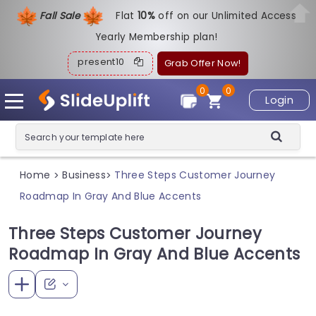
Fall Sale
Flat
1
0%
off on our Unlimited Access
Yearly Membership plan!
present10
Grab Offer Now!
0
0
Login
Home
Business
Three Steps Customer Journey
>
>
Roadmap In Gray And Blue Accents
Three Steps Customer Journey
Roadmap In Gray And Blue Accents