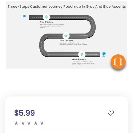
V
$5.99
★
★
★
★
★