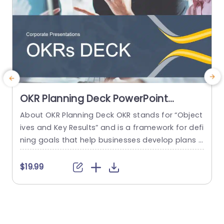
OKR Planning Deck PowerPoint
Template
About OKR Planning Deck OKR stands for “Object
C
ives and Key Results” and is a framework for defi
r
ning goals that help businesses develop plans a
a
nd monitor their progress. ORK is a simple yet ef
d
ficient framework for coordinating and integrati
o
$19.99
ng management objectives. OKR Planning Deck
m
helps deliver a comprehensive framework for or
T
ganizations to set, track, and achieve their goal
a
s effectively. In addition,...