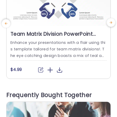
Team Matrix Division PowerPoint
Template
Enhance your presentations with a flair using thi
E
s template tailored for team matrix divisions!. T
he eye catching design boasts a mix of teal an
p
d purple shades that form a backdrop to captiv
t
ate your audiences attention.. The distinctive cir
g
$4.99
cular elements enable effortless highlighting of
c
details. For spotlighting team setups and projec
m
t responsibilities. Designed for business executiv
o
Frequently Bought Together
es and team managers alike this...
o
read more