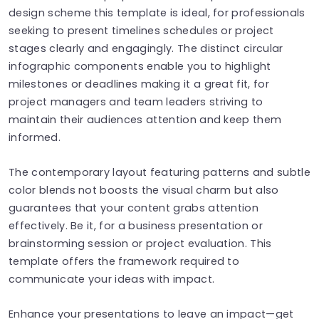
design scheme this template is ideal, for professionals
seeking to present timelines schedules or project
stages clearly and engagingly. The distinct circular
infographic components enable you to highlight
milestones or deadlines making it a great fit, for
project managers and team leaders striving to
maintain their audiences attention and keep them
informed.
The contemporary layout featuring patterns and subtle
color blends not boosts the visual charm but also
guarantees that your content grabs attention
effectively. Be it, for a business presentation or
brainstorming session or project evaluation. This
template offers the framework required to
communicate your ideas with impact.
Enhance your presentations to leave an impact—get