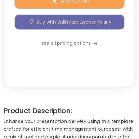
Add to Cart
Buy with Unlimited Access Yearly
see all pricing options
Product Description:
Enhance your presentation delivery using this template
crafted for efficient time management purposes! With
a mix of teal and purple shades incorporated into the