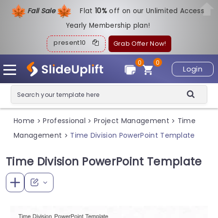
Fall Sale
Flat
1
0%
off on our Unlimited Access
Yearly Membership plan!
present10
Grab Offer Now!
0
0
Login
Home
Professional
Project Management
Time
>
>
>
Management
Time Division PowerPoint Template
>
Time Division PowerPoint Template