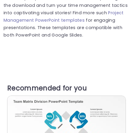
the download and turn your time management tactics
into captivating visual stories! Find more such
Project
Management PowerPoint templates
for engaging
presentations. These templates are compatible with
both PowerPoint and Google Slides.
Recommended for you