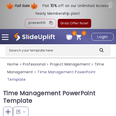
Fall Sale
Flat
1
0%
off on our Unlimited Access
Yearly Membership plan!
present10
Grab Offer Now!
0
0
Login
Home
Professional
Project Management
Time
>
>
>
Management
Time Management PowerPoint
>
Template
Time Management PowerPoint
Template