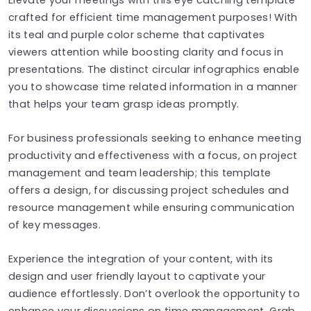
crafted for efficient time management purposes! With
its teal and purple color scheme that captivates
viewers attention while boosting clarity and focus in
presentations. The distinct circular infographics enable
you to showcase time related information in a manner
that helps your team grasp ideas promptly.
For business professionals seeking to enhance meeting
productivity and effectiveness with a focus, on project
management and team leadership; this template
offers a design, for discussing project schedules and
resource management while ensuring communication
of key messages.
Experience the integration of your content, with its
design and user friendly layout to captivate your
audience effortlessly. Don’t overlook the opportunity to
enhance your discussions on time management. Grab