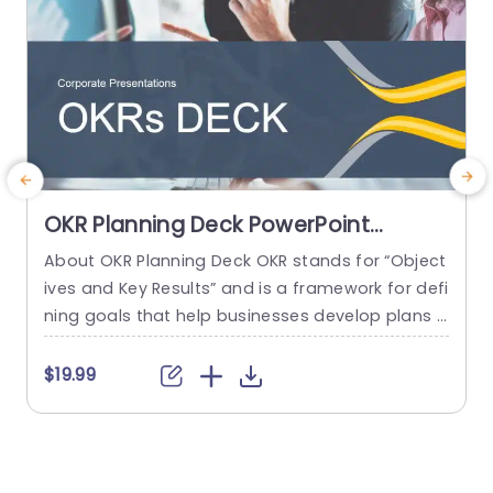
OKR Planning Deck PowerPoint
Template
About OKR Planning Deck OKR stands for “Object
C
ives and Key Results” and is a framework for defi
r
ning goals that help businesses develop plans a
a
nd monitor their progress. ORK is a simple yet ef
d
ficient framework for coordinating and integrati
o
$19.99
ng management objectives. OKR Planning Deck
m
helps deliver a comprehensive framework for or
T
ganizations to set, track, and achieve their goal
a
s effectively. In addition,...