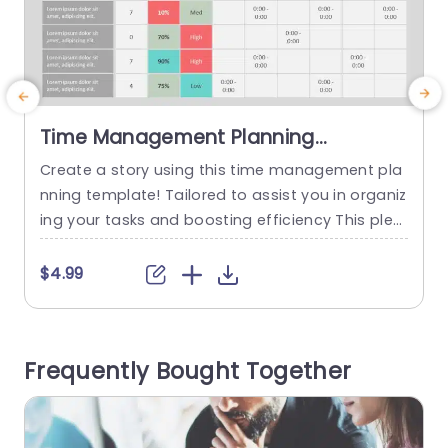
Time Management Planning
PowerPoint Template
Create a story using this time management pla
E
nning template! Tailored to assist you in organiz
ing your tasks and boosting efficiency This plea
t
sing template showcases a color palette of tea
e
l and purple Not only does it grab the viewers int
u
$4.99
erest but also ensures their involvement throug
s
hout The design features elements, like round ti
t
melines and organized graphs that help in show
o
Frequently Bought Together
casing your...
u
read more