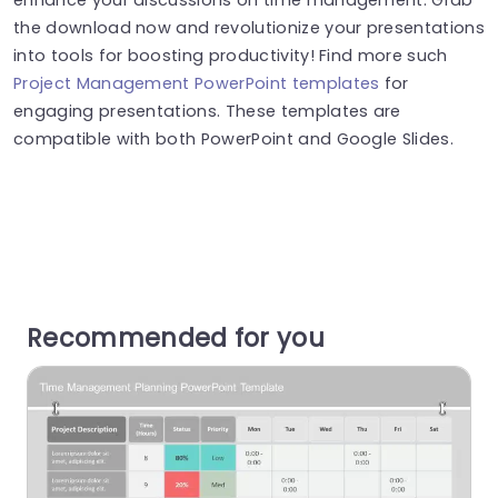
the download now and revolutionize your presentations
into tools for boosting productivity! Find more such
Project Management PowerPoint templates
for
engaging presentations. These templates are
compatible with both PowerPoint and Google Slides.
Recommended for you