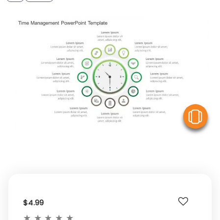
V
$4.99
★
★
★
★
★