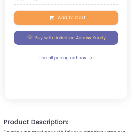
Add to Cart
Buy with Unlimited Access Yearly
see all pricing options
Product Description:
Elevate your meetings with this eye catching template