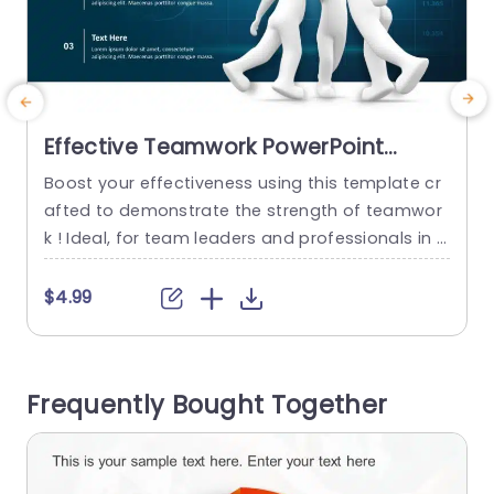
Effective Teamwork PowerPoint
Template
Boost your effectiveness using this template cr
afted to demonstrate the strength of teamwor
k ! Ideal, for team leaders and professionals in p
roject management and corporate settings this
slide underscores the significance of efforts, in
m
$4.99
$
attaining goals. The polished blue backdrop set
t
s a tone, for business dealings and the animate
e
d 3D characters exchanging fives represent tea
n
Frequently Bought Together
mwork and collaboration in a fun...
e
read more