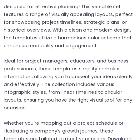
designed for effective planning! This versatile set
features a range of visually appealing layouts, perfect
for showcasing project timelines, strategic plans, or
historical overviews. With a clean and modern design,
the templates utilize a harmonious color scheme that
enhances readability and engagement.
Ideal for project managers, educators, and business
professionals, these templates simplify complex
information, allowing you to present your ideas clearly
and effectively. The collection includes various
infographic styles, from linear timelines to circular
layouts, ensuring you have the right visual tool for any
occasion.
Whether you’re mapping out a project schedule or
illustrating a company’s growth journey, these
templates are tailored to meet your needs. Download