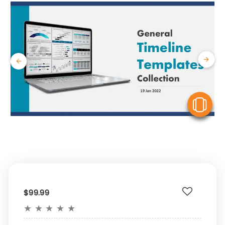
V
$99.99
★
★
★
★
★