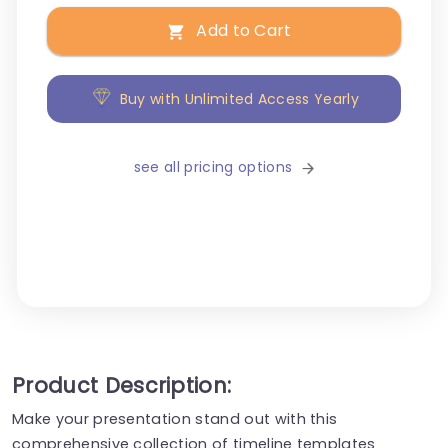
Add to Cart
Buy with Unlimited Access Yearly
see all pricing options
Product Description:
Make your presentation stand out with this
comprehensive collection of timeline templates