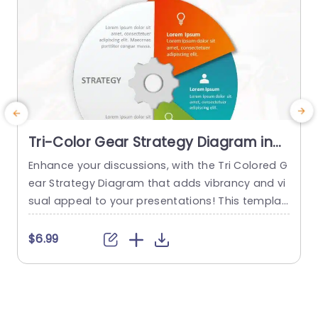
Tri-Color Gear Strategy Diagram in
Red, Blue, and Green Presentation
Enhance your discussions, with the Tri Colored G
E
Template
ear Strategy Diagram that adds vibrancy and vi
a
sual appeal to your presentations! This templat
e showcases a mix of reds, blues and greens th
s
at help highlight your points while upholding a p
r
$6.99
olished appearance. The circular design, paired
n
with a central gear graphic enables you to effe
t
ctively depict interconnected strategies. Design
e
ed for business executives and...
e