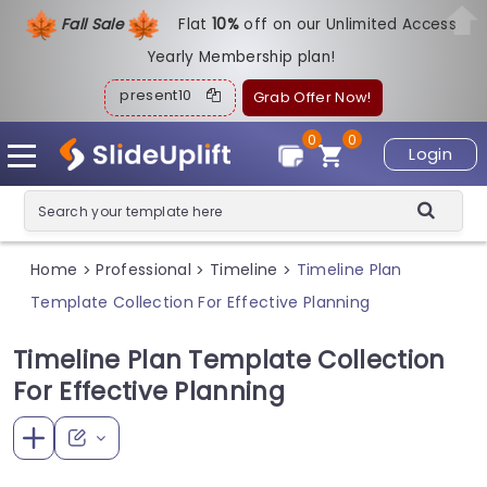
Fall Sale
Flat
1
0%
off on our Unlimited Access
Yearly Membership plan!
present10
Grab Offer Now!
0
0
Login
Home
Professional
Timeline
Timeline Plan
>
>
>
Template Collection For Effective Planning
Timeline Plan Template Collection
For Effective Planning