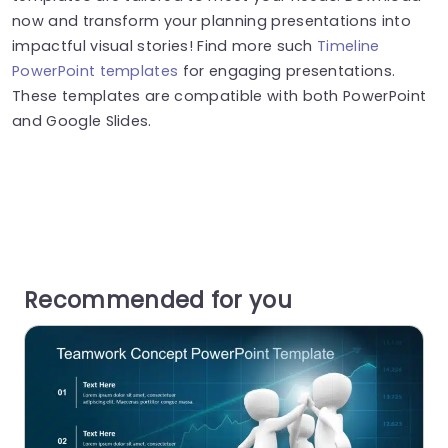
now and transform your planning presentations into
impactful visual stories! Find more such
Timeline
PowerPoint templates
for engaging presentations.
These templates are compatible with both PowerPoint
and Google Slides.
Recommended for you