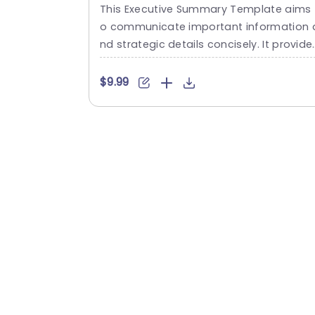
Summary Infographic with
This Executive Summary Template aims 
Milestone Timeline Powerpoint
o communicate important information 
Template
nd strategic details concisely. It provide
an organized layout. This executive sum
mary slide template showcases crucial 
$9.99
ata and key insights necessary for decis
on-making. This executive summary te
plate is structured into four sections. Th
y are titled “Executive Summary,” “Key Fa
ts,” “Important Milestones,” and “Strateg
Initiatives.” Each section is clearly define
allowing for...
read more