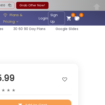
ent10
Grab Offer Now!
Plans &
Sign
0
0
Login
Pricing
Up
es
30 60 90 Day Plans
Google Slides
5.99
★
★
★
★