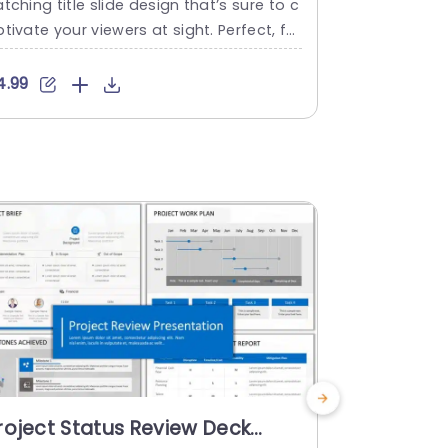
tching title slide design that’s sure to c
line templat
tivate your viewers at sight. Perfect, for
es! With its
rtists and teachers or anyone aiming to
p out impor
ave a lasting impact; this design is idea
s spanning a
4.99
$4.99
 for showcasing your concepts with flair
al tool, for
d finesse. The gentle array of colors pa
aders. With 
s well with a range of themes to suit pre
a stylish ch
ntation subjects. Make...
s to improve
s the period,
read more
read mo
roject Status Review Deck
Action Pl