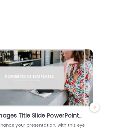
mages Title Slide PowerPoint
PowerPoi
emplate
For Yearl
nhance your presentation, with this eye
Enhance you