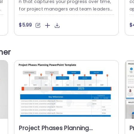
al
n that captures your progress over time,
ca
T
for project managers and team leaders
ap
r
alike! This pleasing template enables you
a
t
to spotlight milestones spanning from 20
le
$5.99
$
e
19, to 2022 in a concise and organized pre
l,
er
sentation style. The layout showcases a t
an
co
imeline that includes markers for every ye
ir
her
m
ar to showcase advancements and acco
se
 a
mplishments effortlessly.The employmen
t of contrasting...
read more
Project Phases Planning
P