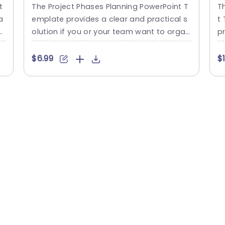
PowerPoint Template
P
t
The Project Phases Planning PowerPoint T
T
a
emplate provides a clear and practical s
t 
s
olution if you or your team want to organ
p
ize and share project timelines. This temp
n
d
late presents project stages in a timeline
m
$6.99
$
i
format designed to be user-friendly for in
a
m
dividuals. The template showcases a tim
n 
e
eline in the center with blue rectangular la
h
c
bels representing the various stages of a
d 
ic
project. Each phase...
u
d,
read more