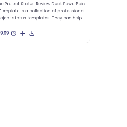
owerPoint Template
Templat
he Project Status Review Deck PowerPoin
The Action P
Template is a collection of professional
ble and usef
roject status templates. They can help i
ging action 
 briefing your stakeholders or team me
deck include
bers about the progress of a project or
ng slide lay
19.99
$6.99
 plan. The templates from this collectio
clearly and 
follow a similar blue-white-gray color t
on plan. The
eme. This gives them a professional an
offers a sy
detailed feel. This helps to improve rep
sh objective
tation and makes...
dates, wheth
read more
read mo