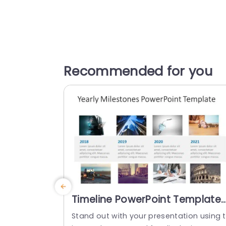
Recommended for you
Timeline PowerPoint Template
With Images
Stand out with your presentation using 