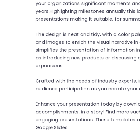
your organizations significant moments an
years.Highlighting milestones annually this 
presentations making it suitable, for summa
The design is neat and tidy, with a color pal
and images to enrich the visual narrative in
simplifies the presentation of information 
as introducing new products or discussing c
expansions.
Crafted with the needs of industry experts, 
audience participation as you narrate your
Enhance your presentation today by downlo
accomplishments, in a story! Find more su
engaging presentations. These templates a
Google Slides.