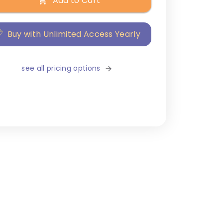
Add to Cart
Buy with Unlimited Access Yearly
see all pricing options