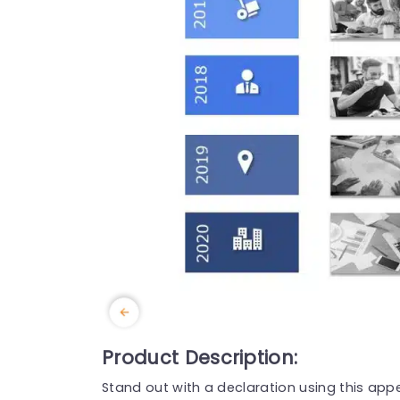
Product Description:
Stand out with a declaration using this appe