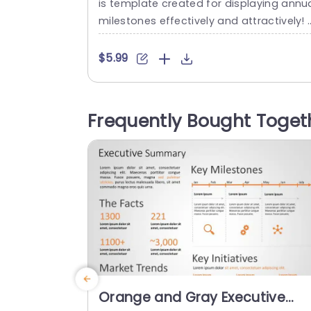
is template created for displaying annu
milestones effectively and attractively! 
his design provides an easy, to follow fo
mat for emphasizing accomplishments 
$5.99
hroughout the years. Ideal, for business 
xecutives project leaders and team sup
visors. This template has a look, with a 
Frequently Bought Toget
lor scheme and includes eye catching i
ages to highlight each significant event
nd keep...
read more
Orange and Gray Executive