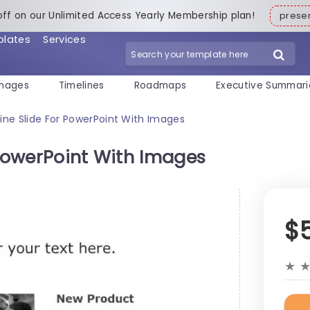
off on our Unlimited Access Yearly Membership plan!
pres
plates
Services
mages
Timelines
Roadmaps
Executive Summari
ine Slide For PowerPoint With Images
 PowerPoint With Images
$
★