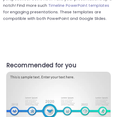
notch! Find more such
Timeline PowerPoint templates
for engaging presentations. These templates are
compatible with both PowerPoint and Google Slides.
Recommended for you