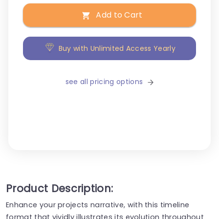
Add to Cart
Buy with Unlimited Access Yearly
see all pricing options
Product Description:
Enhance your projects narrative, with this timeline
format that vividly illustrates its evolution throughout