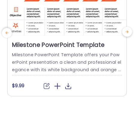
Milestone PowerPoint Template
Milestone PowerPoint Template offers your Pow
erPoint presentation a clean and professional el
egance with its white background and orange a
d
ccents. It contains five customizable stages tha
t
t cover the topics of immersion, design, creatio
a
$9.99
n, operation, and measurement. It can serve as
a foundation for managers to discuss the proje
a
ct’s goals, tasks, and outcomes. This template
e
can be changed and personalized to suit...
M
o
read more