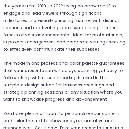
the years from 2019 to 2022 using an arrow motif to
engage and lead viewers through significant
milestones in a visually pleasing manner with distinct
sections and captivating icons symbolizing different
facets of your advancements—ideal for professionals,
in project management and corporate settings seeking
to effectively communicate their successes.
The modern and professional color palette guarantees
that your presentation will be eye catching yet easy to
follow along with ease of reading in mind in this
template design suited for business meetings and
strategic planning sessions or any situation where you
want to showcase progress and advancement.
You have plenty of room to personalize your content
and tailor the text to showcase your narrative and
perspectives.. Get it now. Take your presentations up a