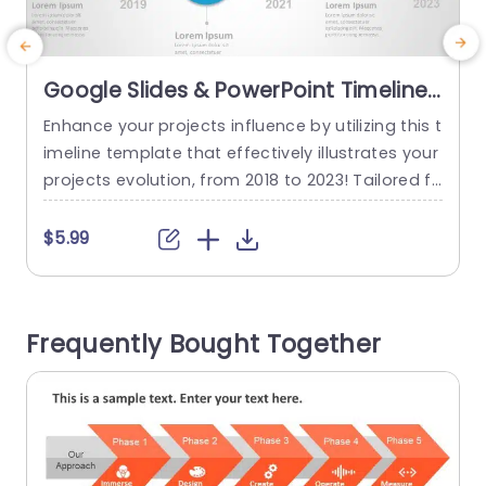
Google Slides & PowerPoint Timeline
Template
Enhance your projects influence by utilizing this t
E
imeline template that effectively illustrates your
a
projects evolution, from 2018 to 2023! Tailored fo
d
r professionals across industries this pleasing d
f
esign enables you to highlight significant milest
m
$5.99
ones seamlessly.The subtle transition from blue,
a
to green not enriches the appeal but also direct
T
s the viewers attention along the timeline makin
s
Frequently Bought Together
g it effortless to track your advancements....
o
read more