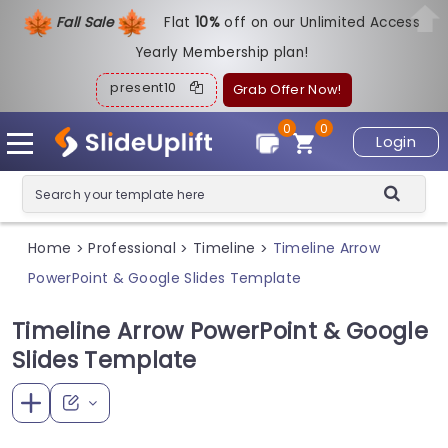
Fall Sale
Flat
1
0%
off on our Unlimited Access
Yearly Membership plan!
present10
Grab Offer Now!
0
0
Login
Home
Professional
Timeline
Timeline Arrow
>
>
>
PowerPoint & Google Slides Template
Timeline Arrow PowerPoint & Google
Slides Template