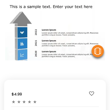
V
$4.99
★
★
★
★
★