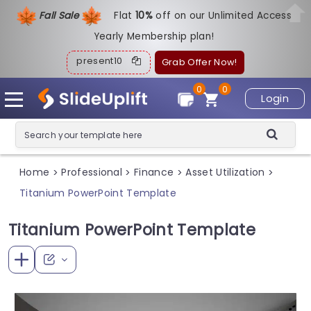
Fall Sale
Flat
1
0%
off on our Unlimited Access
Yearly Membership plan!
present10
Grab Offer Now!
0
0
Login
Home
Professional
Finance
Asset Utilization
>
>
>
>
Titanium PowerPoint Template
Titanium PowerPoint Template