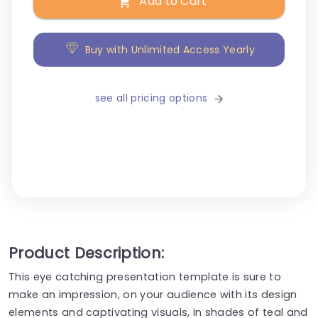
Add to Cart
Buy with Unlimited Access Yearly
see all pricing options
Product Description:
This eye catching presentation template is sure to
make an impression, on your audience with its design
elements and captivating visuals, in shades of teal and