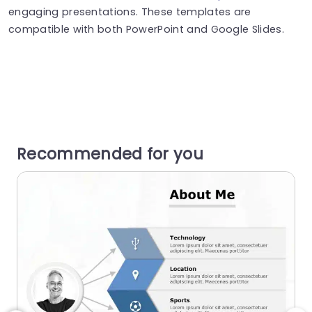
engaging presentations. These templates are
compatible with both PowerPoint and Google Slides.
Recommended for you