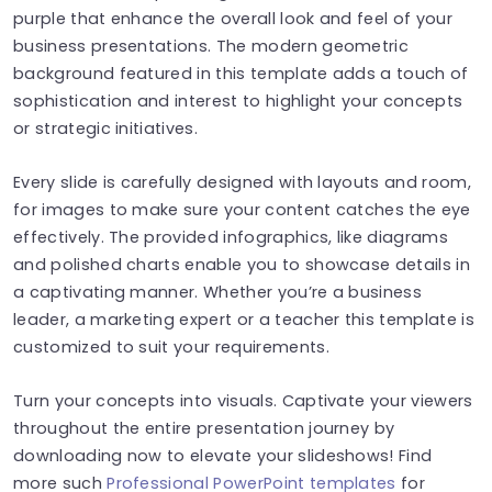
purple that enhance the overall look and feel of your
business presentations. The modern geometric
background featured in this template adds a touch of
sophistication and interest to highlight your concepts
or strategic initiatives.
Every slide is carefully designed with layouts and room,
for images to make sure your content catches the eye
effectively. The provided infographics, like diagrams
and polished charts enable you to showcase details in
a captivating manner. Whether you’re a business
leader, a marketing expert or a teacher this template is
customized to suit your requirements.
Turn your concepts into visuals. Captivate your viewers
throughout the entire presentation journey by
downloading now to elevate your slideshows! Find
more such
Professional PowerPoint templates
for