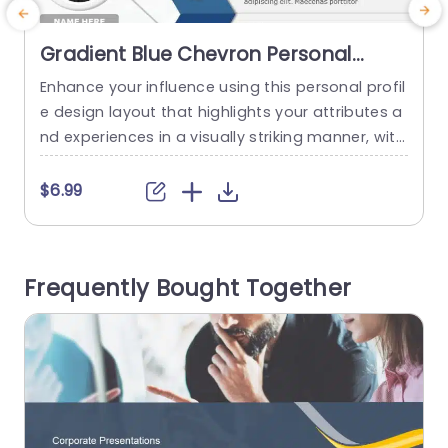
Gradient Blue Chevron Personal
Profile Layout Powerpoint Template
Enhance your influence using this personal profil
C
e design layout that highlights your attributes a
f
nd experiences in a visually striking manner, with
i
a contemporary gradient blue color palette to c
e
aptivate attention while retaining a polished ap
n
$6.99
pearance. The design features categories, for t
s
echnology updates and news from locations an
y
d sports events; it also includes personal goals t
a
Frequently Bought Together
o present important details in a...
e
read more