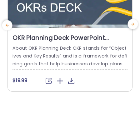
OKR Planning Deck PowerPoint
Template
About OKR Planning Deck OKR stands for “Object
C
ives and Key Results” and is a framework for defi
r
ning goals that help businesses develop plans a
a
nd monitor their progress. ORK is a simple yet ef
d
ficient framework for coordinating and integrati
o
$19.99
ng management objectives. OKR Planning Deck
m
helps deliver a comprehensive framework for or
T
ganizations to set, track, and achieve their goal
a
s effectively. In addition,...
read more