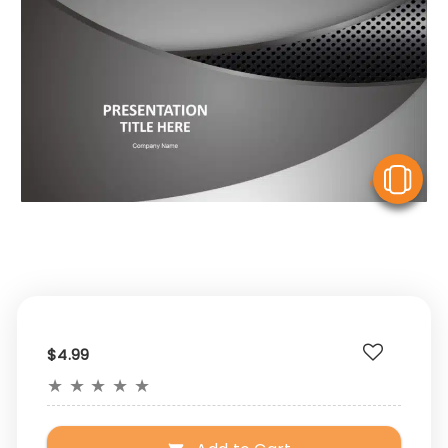
V
$4.99
★
★
★
★
★