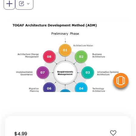
V
$4.99