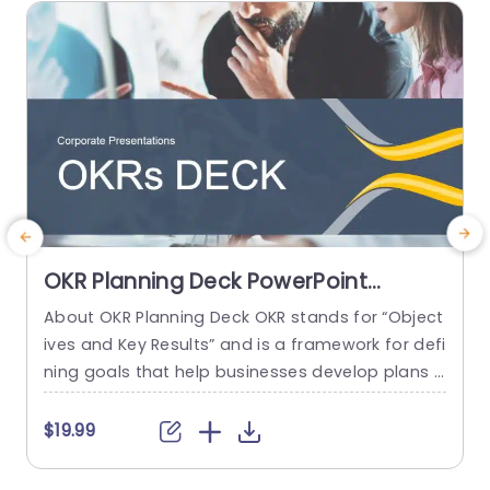
omponents and...
read more
OKR Planning Deck PowerPoint
Template
About OKR Planning Deck OKR stands for “Object
C
ives and Key Results” and is a framework for defi
r
ning goals that help businesses develop plans a
a
nd monitor their progress. ORK is a simple yet ef
d
ficient framework for coordinating and integrati
o
$19.99
ng management objectives. OKR Planning Deck
m
helps deliver a comprehensive framework for or
T