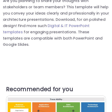
Are you planning to share your thoughts with
stakeholders or team members? This template will help
you convey your ideas clearly and professionally in your
architecture presentations. Download, for an polished
design! Find more such
Digital & IT PowerPoint
templates
for engaging presentations. These
templates are compatible with both PowerPoint and
Google Slides.
Recommended for you