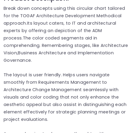
Break down concepts using this circular chart tailored
for the TOGAF Architecture Development Methodical
approach.Its layout caters, to IT and architectural
experts by offering an depiction of the ADM
process.The color coded segments aid in
comprehending. Remembering stages, like Architecture
Vision,Business Architecture and Implementation
Governance.
The layout is user friendly. Helps users navigate
smoothly from Requirements Management to
Architecture Change Management seamlessly with
visuals and color coding that not only enhance the
aesthetic appeal but also assist in distinguishing each
element effectively for strategic planning meetings or
project evaluations.