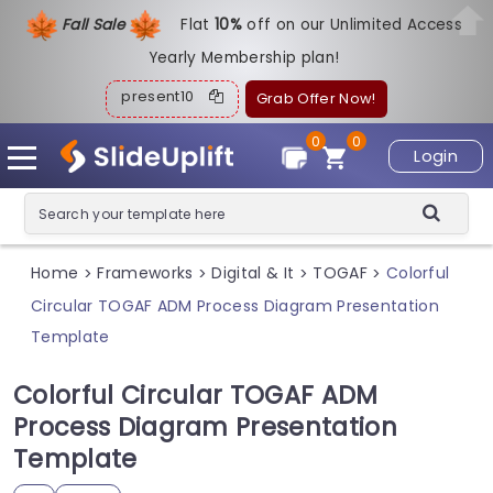
Fall Sale
Flat
1
0%
off on our Unlimited Access
Yearly Membership plan!
present10
Grab Offer Now!
0
0
Login
Home
Frameworks
Digital & It
TOGAF
Colorful
>
>
>
>
Circular TOGAF ADM Process Diagram Presentation
Template
Colorful Circular TOGAF ADM
Process Diagram Presentation
Template