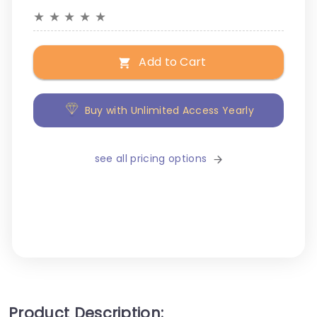
★
★
★
★
★
Add to Cart
Buy with Unlimited Access Yearly
see all pricing options
Product Description: