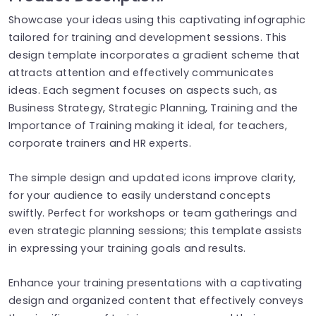
Showcase your ideas using this captivating infographic
tailored for training and development sessions. This
design template incorporates a gradient scheme that
attracts attention and effectively communicates
ideas. Each segment focuses on aspects such, as
Business Strategy, Strategic Planning, Training and the
Importance of Training making it ideal, for teachers,
corporate trainers and HR experts.
The simple design and updated icons improve clarity,
for your audience to easily understand concepts
swiftly. Perfect for workshops or team gatherings and
even strategic planning sessions; this template assists
in expressing your training goals and results.
Enhance your training presentations with a captivating
design and organized content that effectively conveys