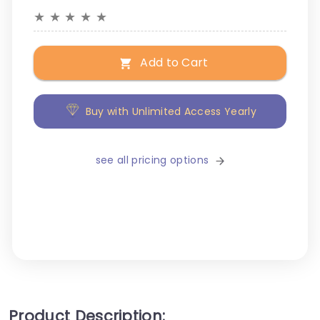
★
★
★
★
★
Add to Cart
Buy with Unlimited Access Yearly
see all pricing options
Product Description: