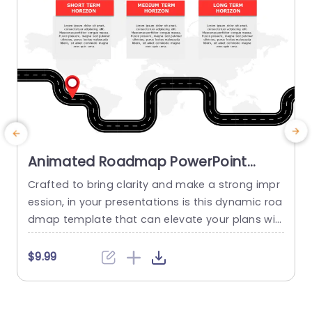
Animated Roadmap PowerPoint
Template
Crafted to bring clarity and make a strong impr
M
ession, in your presentations is this dynamic roa
m
dmap template that can elevate your plans wit
e
h ease!. Tailored for mapping out your goals ar
g
e the three sections it offers. Short Term Goals f
t
$9.99
or immediate tasks at hand; Medium Term Obje
g
ctives, for mid range plans; and Long Term Horiz
h
ons to outline future aspirations in...