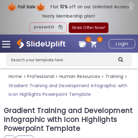
Fall Sale
Flat
1
0%
off on our Unlimited Access
Yearly Membership plan!
present10
Grab Offer Now!
0
0
Login
Home
Professional
Human Resources
Training
>
>
>
>
Gradient Training and Development Infographic with
Icon Highlights Powerpoint Template
Gradient Training and Development
Infographic with Icon Highlights
Powerpoint Template