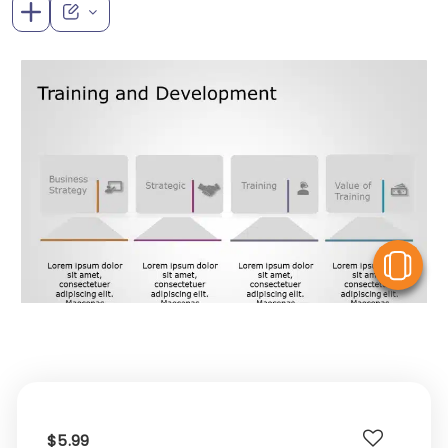
V
$5.99