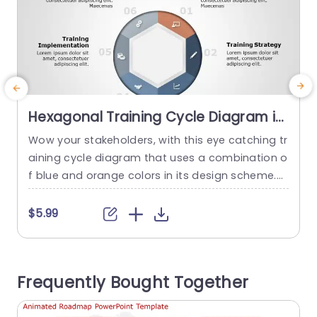
Hexagonal Training Cycle Diagram in
Blue and Orange Powerpoint
Wow your stakeholders, with this eye catching tr
E
Template
aining cycle diagram that uses a combination o
e
f blue and orange colors in its design scheme.T
i
his template is ideal for presenting the element
e
s of any training and development program in a
$5.99
n appealing way.The structured sections such,
as Business Plan and Training Evaluation provide
t
a defined layout that simplifies the understandi
c
Frequently Bought Together
ng of information. This...
y
v
read more