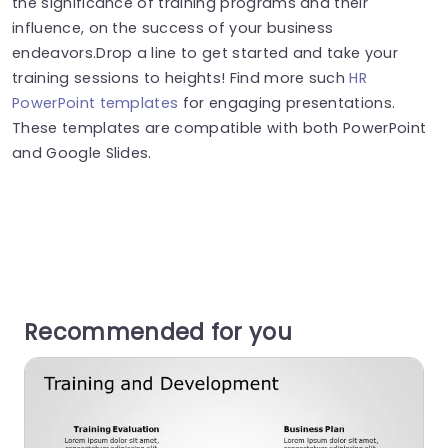
the significance of training programs and their
influence, on the success of your business
endeavors.Drop a line to get started and take your
training sessions to heights! Find more such
HR
PowerPoint templates
for engaging presentations.
These templates are compatible with both PowerPoint
and Google Slides.
Recommended for you