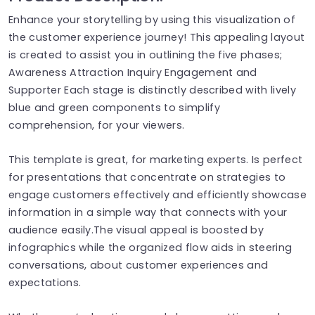
Enhance your storytelling by using this visualization of
the customer experience journey! This appealing layout
is created to assist you in outlining the five phases;
Awareness Attraction Inquiry Engagement and
Supporter Each stage is distinctly described with lively
blue and green components to simplify
comprehension, for your viewers.
This template is great, for marketing experts. Is perfect
for presentations that concentrate on strategies to
engage customers effectively and efficiently showcase
information in a simple way that connects with your
audience easily.The visual appeal is boosted by
infographics while the organized flow aids in steering
conversations, about customer experiences and
expectations.