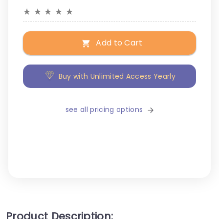
★
★
★
★
★
Add to Cart
Buy with Unlimited Access Yearly
see all pricing options
Product Description: