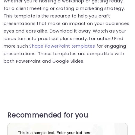
Whether you’re hosting a workshop or getting ready,
for a client meeting or crafting a marketing strategy.
This template is the resource to help you craft
presentations that make an impact on your audiences
eyes and ears alike. Download it away. Watch as your
ideas turn into practical plans ready, for action! Find
more such
Shape PowerPoint templates
for engaging
presentations. These templates are compatible with
both PowerPoint and Google Slides.
Recommended for you