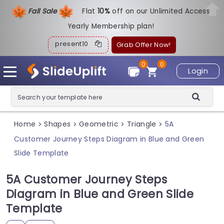
Fall Sale
Flat
1
0%
off on our Unlimited Access
Yearly Membership plan!
present10
Grab Offer Now!
0
0
Login
Home
Shapes
Geometric
Triangle
5A
>
>
>
>
Customer Journey Steps Diagram in Blue and Green
Slide Template
5A Customer Journey Steps
Diagram in Blue and Green Slide
Template