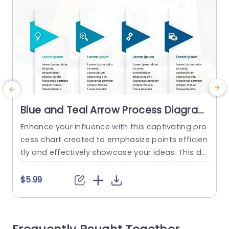
Blue and Teal Arrow Process Diagram
for Key Highlights Powerpoint
Enhance your influence with this captivating pro
W
Template
cess chart created to emphasize points efficien
o
tly and effectively showcase your ideas. This de
h
sign showcases a teal color palette that is sure
d
to grab attention in any presentation setting. Ea
y
$5.99
ch segment is distinctly marked with arrows tha
w
t direct the audience through your concepts ma
s
king it well suited for business discussions, proje
c
ct briefings or educational...
s