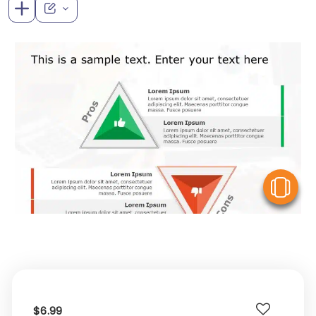
V
$6.99