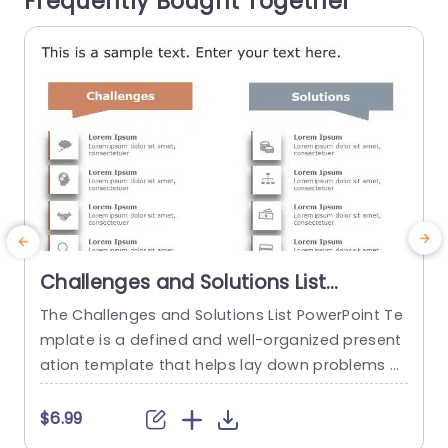
Frequently Bought Together
read more
Challenges and Solutions List
PowerPoint Template
The Challenges and Solutions List PowerPoint Te
A
mplate is a defined and well-organized present
i
ation template that helps lay down problems a
n
nd their corresponding solutions. This process h
n
elps ensure clear communication and align a te
f
$6.99
$
am’s goals and objectives. The template has a