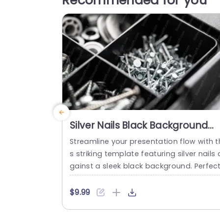
Recommended for you
Silver Nails Black Background
Image
Streamline your presentation flow with t
s striking template featuring silver nails 
gainst a sleek black background. Perfec
for professionals in construction, manu
cturing, or design, this template enhanc
$9.99
s your presentations with its clean and
odern aesthetic. The contrasting colors