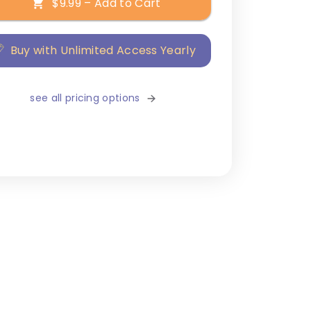
$9.99 – Add to Cart
Buy with Unlimited Access Yearly
see all pricing options