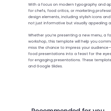
With a focus on modern typography and appe
for chefs, food critics, or marketing profess
design elements, including stylish icons and
not just informative but visually appealing a
Whether you’re presenting a new menu, a foo
workshop, this template will help you commu
miss the chance to impress your audienc
food presentations into a feast for the eye
for engaging presentations. These templat
and Google Slides.