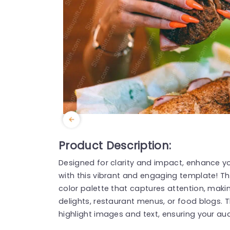
Product Description:
Designed for clarity and impact, enhance 
with this vibrant and engaging template! Th
color palette that captures attention, makin
delights, restaurant menus, or food blogs. T
highlight images and text, ensuring your a