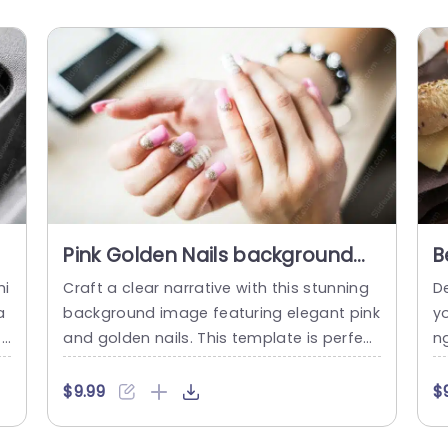
Pink Golden Nails background
B
image
b
hi
Craft a clear narrative with this stunning
D
a
background image featuring elegant pink
yo
t
and golden nails. This template is perfect
n
fa
for beauty professionals, nail artists, or a
oo
e
nyone in the fashion industry looking to el
na
$9.99
$
 m
evate their presentations. The soft pink h
i
 n
ues combined with sparkling gold accent
s