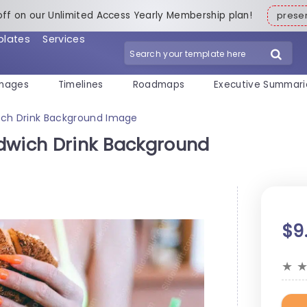
off on our Unlimited Access Yearly Membership plan!
pres
plates
Services
mages
Timelines
Roadmaps
Executive Summari
ich Drink Background Image
dwich Drink Background
$9
★