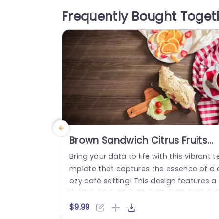
ot only draw attention but also ensure t
Frequently Bought Toget
at your key messages stand out clearly.
Designed with versatility in mind, this te
plate is...
read more
Brown Sandwich Citrus Fruits
Checkered Tablecloth
Bring your data to life with this vibrant t
background image
mplate that captures the essence of a 
ozy café setting! This design features a 
ch brown background with a delightful 
ndwich and fresh citrus fruits, perfect fo
$9.99
presentations related to food, nutrition,