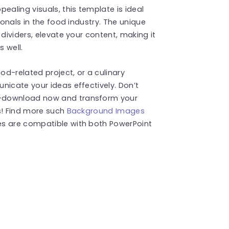
aling visuals, this template is ideal
ionals in the food industry. The unique
 dividers, elevate your content, making it
s well.
d-related project, or a culinary
nicate your ideas effectively. Don’t
e—download now and transform your
s! Find more such
Background Images
es are compatible with both PowerPoint