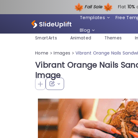
Fall Sale
Flat
1
0%
Templates
Free Tem
Blog
SmartArts
Animated
Themes
I
Home
Images
Vibrant Orange Nails Sandw
>
>
Vibrant Orange Nails San
Image