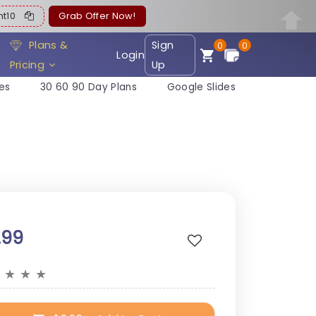
ent10
Grab Offer Now!
Plans &
Sign
0
0
Login
Pricing
Up
es
30 60 90 Day Plans
Google Slides
.99
★
★
★
★