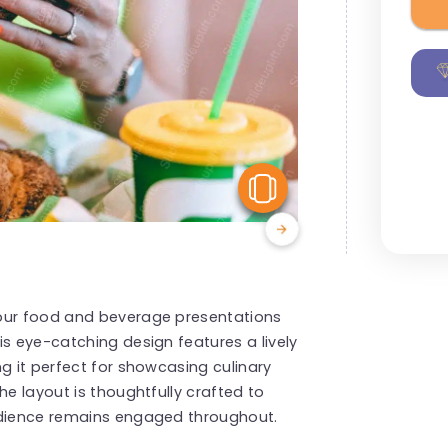
View Similar
your food and beverage presentations
is eye-catching design features a lively
g it perfect for showcasing culinary
he layout is thoughtfully crafted to
udience remains engaged throughout.