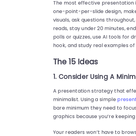
The most effective presentation 
one-point-per-slide design, make 
visuals, ask questions throughout
reads, stay under 20 minutes, end 
polls or quizzes, use AI tools for
hook, and study real examples of
The 15 Ideas
1. Consider Using A Mini
A presentation strategy that effe
minimalist. Using a simple
presen
bare minimum they need to focus 
graphics because you’re keeping
Your readers won’t have to brows