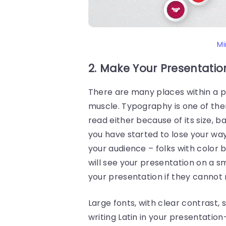
Mi
2. Make Your Presentatio
There are many places within a p
muscle. Typography is one of t
read either because of its size, b
you have started to lose your wa
your audience – folks with color b
will see your presentation on a sma
your presentation if they cannot r
Large fonts, with clear contrast, 
writing Latin in your presentation