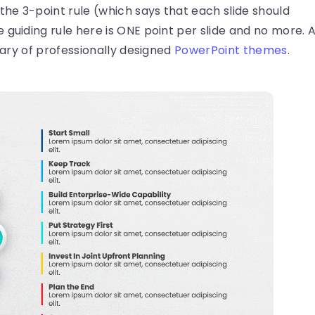
 the 3-point rule (which says that each slide should
guiding rule here is ONE point per slide and no more. 
brary of professionally designed
PowerPoint themes
.