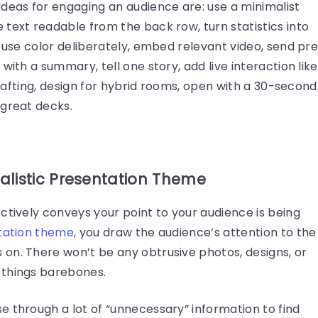
ideas for engaging an audience are: use a minimalist
text readable from the back row, turn statistics into
, use color deliberately, embed relevant video, send pr
with a summary, tell one story, add live interaction like
 drafting, design for hybrid rooms, open with a 30-second
 great decks.
malistic Presentation Theme
ctively conveys your point to your audience is being
tation theme
, you draw the audience’s attention to the
on. There won’t be any obtrusive photos, designs, or
 things barebones.
e through a lot of “unnecessary” information to find