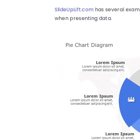
SlideUpLift.com
has several examp
when presenting data.