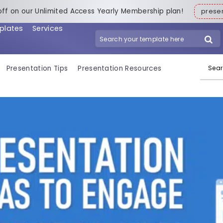
off on our Unlimited Access Yearly Membership plan!
pres
plates
Services
Search for:
Presentation Tips
Presentation Resources