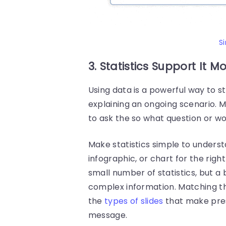
S
3. Statistics Support It M
Using data is a powerful way to s
explaining an ongoing scenario. M
to ask the so what question or w
Make statistics simple to underst
infographic, or chart for the rig
small number of statistics, but 
complex information.
Matching th
the
types of slides
that make pres
message.