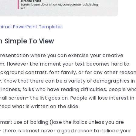
nimal PowerPoint Templates
n Simple To View
resentation where you can exercise your creative
hem. However the moment your text becomes hard to
ackground contrast, font family, or for any other reason
y. Know that there can be a variety of demographics in
lindness, folks who have reading difficulties, people wh
ll screen- the list goes on. People will lose interest in
ead what is written on the slide.
smart use of bolding (lose the italics unless you are
- there is almost never a good reason to italicize your