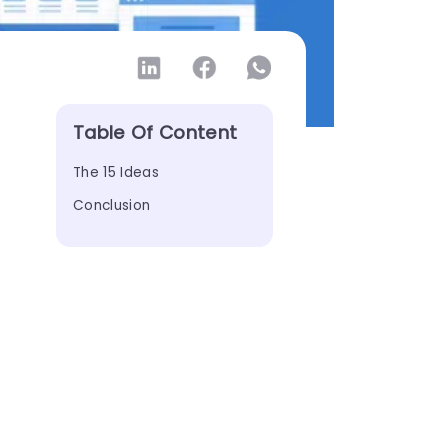
Table Of Content
The 15 Ideas
Conclusion