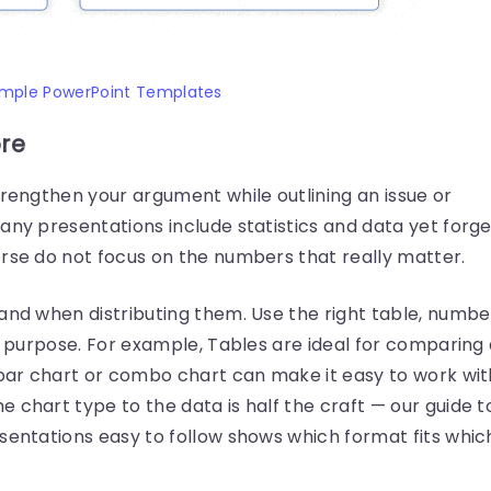
imple PowerPoint Templates
ore
trengthen your argument while outlining an issue or
any presentations include statistics and data yet forge
orse do not focus on the numbers that really matter.
and when distributing them. Use the right table, numbe
ht purpose. For example, Tables are ideal for comparing
a bar chart or combo chart can make it easy to work wit
e chart type to the data is half the craft — our guide t
entations easy to follow shows which format fits whic