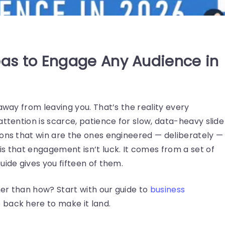
eas to Engage Any Audience in
away from leaving you. That’s the reality every
attention is scarce, patience for slow, data-heavy slide
ions that win are the ones engineered — deliberately —
s that engagement isn’t luck. It comes from a set of
uide gives you fifteen of them.
er than how? Start with our guide to
business
back here to make it land.