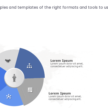
les and templates of the right formats and tools to u