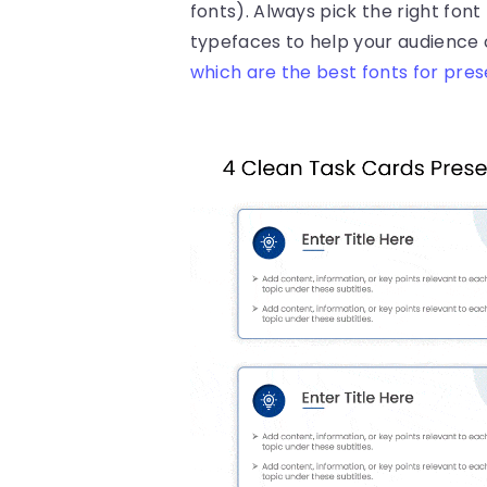
fonts). Always pick the right font
typefaces to help your audience 
which are the best fonts for pre