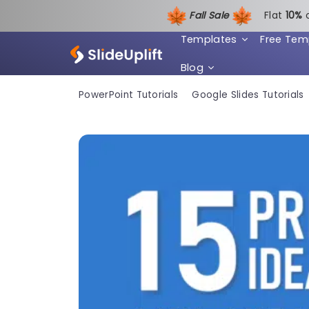
Fall Sale
Flat
1
0%
Templates
Free Tem
Blog
PowerPoint Tutorials
Google Slides Tutorials