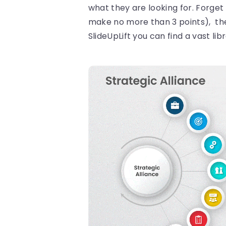
what they are looking for. Forget
make no more than 3 points), the 
SlideUpLift you can find a vast li