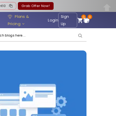
ent10
Grab Offer Now!
Plans &
Sign
0
0
Login
Pricing
Up