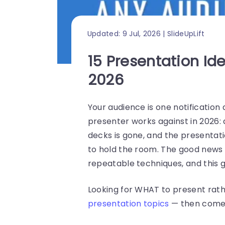
Updated: 9 Jul, 2026 | SlideUpLift
15 Presentation Id
2026
Your audience is one notification 
presenter works against in 2026: 
decks is gone, and the presentat
to hold the room. The good news i
repeatable techniques, and this g
Looking for WHAT to present rath
presentation topics
— then come 