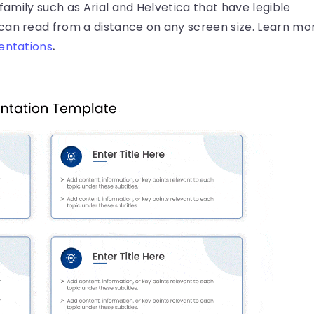
 family such as Arial and Helvetica that have legible
can read from a distance on any screen size. Learn mo
sentations
.