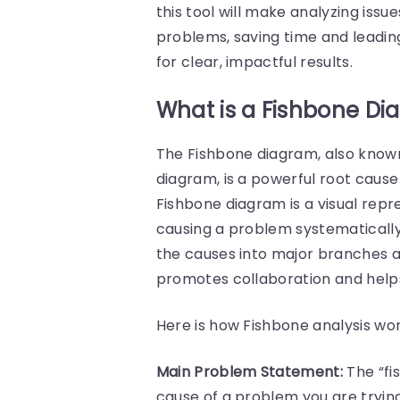
this tool will make analyzing iss
problems, saving time and leading 
for clear, impactful results.
What is a Fishbone D
The Fishbone diagram, also known
diagram, is a powerful root cause 
Fishbone diagram is a visual repr
causing a problem systematically. 
the causes into major branches 
promotes collaboration and helps
Here is how Fishbone analysis wor
Main Problem Statement:
The “fi
cause of a problem you are tryin