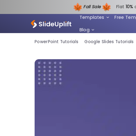
Fall Sale
Flat
1
0%
Templates
Free Tem
Blog
PowerPoint Tutorials
Google Slides Tutorials