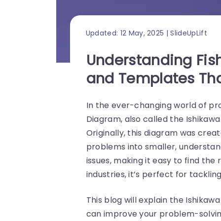
Updated: 12 May, 2025 | SlideUpLift
Understanding Fis
and Templates Tha
In the ever-changing world of p
Diagram, also called the Ishikawa
Originally, this diagram was crea
problems into smaller, understand
issues, making it easy to find th
industries, it’s perfect for tacklin
This blog will explain the Ishika
can improve your problem-solvin