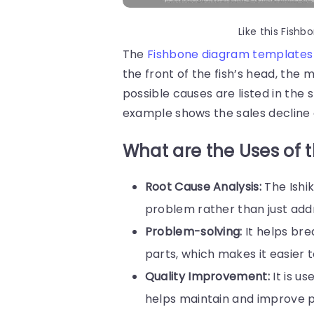
Like this Fis
The
Fishbone diagram templates
the front of the fish’s head, the
possible causes are listed in the
example shows the sales decline a
What are the Uses of 
Root Cause Analysis:
The Ishi
problem rather than just add
Problem-solving:
It helps br
parts, which makes it easier to
Quality Improvement:
It is u
helps maintain and improve p