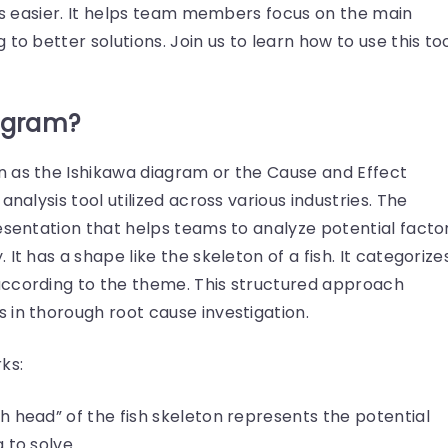
ues easier. It helps team members focus on the main
to better solutions. Join us to learn how to use this to
iagram?
 as the Ishikawa diagram or the Cause and Effect
analysis tool utilized across various industries. The
esentation that helps teams to analyze potential facto
It has a shape like the skeleton of a fish. It categorize
according to the theme. This structured approach
 in thorough root cause investigation.
ks:
sh head” of the fish skeleton represents the potential
g to solve.