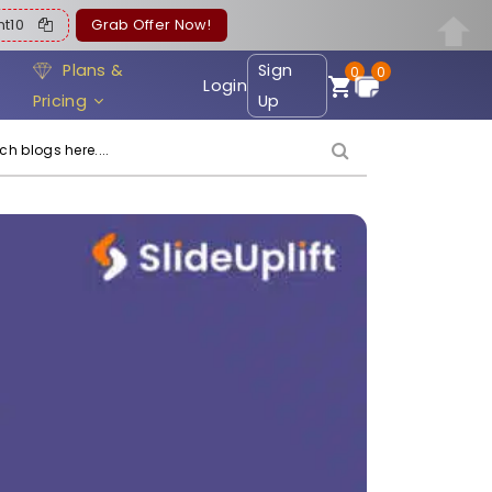
ent10
Grab Offer Now!
Plans &
Sign
0
0
Login
Pricing
Up