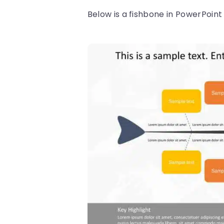
Below is a fishbone in PowerPoin