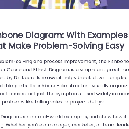
hbone Diagram: With Examples
t Make Problem-Solving Easy
roblem-solving and process improvement, the Fishbon
 or Cause and Effect Diagram, is a simple and great too
ted by Dr. Kaoru Ishikawa; it helps break down complex
able parts. Its fishbone-like structure visually organiz
e root causes, not just the symptoms. Used widely in man
g problems like falling sales or project delays.
wa Diagram, share real-world examples, and show how it
g. Whether you’re a manager, marketer, or team leade