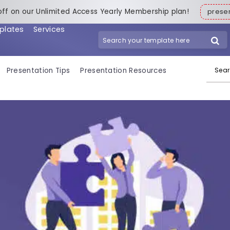
off on our Unlimited Access Yearly Membership plan!
pres
plates
Services
Search for:
Presentation Tips
Presentation Resources