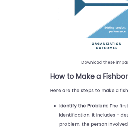
Download these impa
How to Make a Fishbo
Here are the steps to make a fi
Identify the Problem:
The firs
identification. It includes – 
problem, the person involved