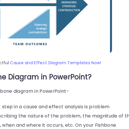
ctful
Cause and Effect Diagram Templates Now!
ne Diagram in PowerPoint?
shbone diagram in PowerPoint-
t step in a cause and effect analysis is problem
describing the nature of the problem, the magnitude of t
, when and where it occurs, etc. On your Fishbone