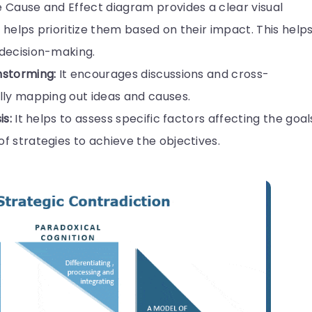
 Cause and Effect diagram provides a clear visual
helps prioritize them based on their impact. This help
 decision-making.
nstorming:
It encourages discussions and cross-
lly mapping out ideas and causes.
is:
It helps to assess specific factors affecting the goal
 strategies to achieve the objectives.