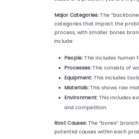
Major Categories:
The “backbone” o
categories that impact the proble
process, with smaller bones bran
include:
People:
This includes human fac
Processes:
This consists of w
Equipment:
This includes too
Materials:
This shows raw mat
Environment:
This includes ex
and competition.
Root Causes:
The “bones” branch 
potential causes within each p