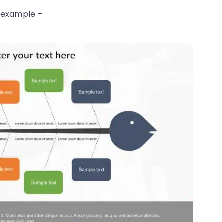
t example –