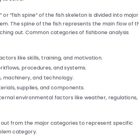
r “fish spine” of the fish skeleton is divided into major
m. The spine of the fish represents the main flow of t
ching out. Common categories of fishbone analysis
tors like skills, training, and motivation.
orkflows, procedures, and systems.
ls, machinery, and technology.
erials, supplies, and components.
ternal environmental factors like weather, regulations,
out from the major categories to represent specific
roblem category.