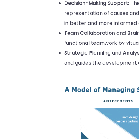
Decision-Making Support:
The
representation of causes and 
in better and more informed
Team Collaboration and Brai
functional teamwork by visua
Strategic Planning and Analys
and guides the development of