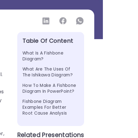
Table Of Content
What Is A Fishbone 
Diagram?
e
What Are The Uses Of 
l.
The Ishikawa Diagram?
How To Make A Fishbone 
es
Diagram In PowerPoint?
y
Fishbone Diagram 
Examples For Better 
Root Cause Analysis
r,
Related Presentations