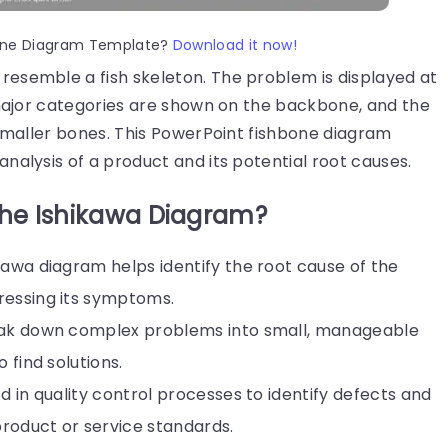
hbone Diagram Template?
Download it now!
resemble a fish skeleton. The problem is displayed at
 major categories are shown on the backbone, and the
 smaller bones. This PowerPoint fishbone diagram
nalysis of a product and its potential root causes.
the Ishikawa Diagram?
kawa diagram helps identify the root cause of the
ressing its symptoms.
eak down complex problems into small, manageable
 find solutions.
sed in quality control processes to identify defects and
roduct or service standards.