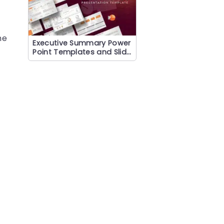
he
Executive Summary Power
Point Templates and Slide
s