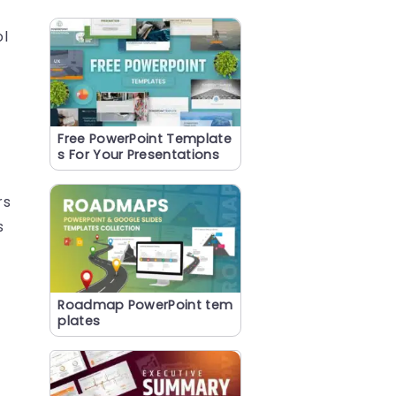
ol
Free PowerPoint Template
s For Your Presentations
rs
s
Roadmap PowerPoint tem
plates