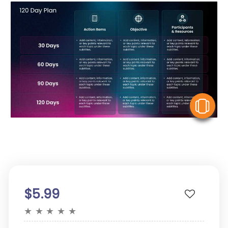
V
$5.99
★
★
★
★
★