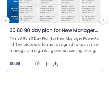
30 60 90 day plan for New Manager
PowerPoint Template
The 30 60 90 Day Plan for New Manager PowerPo
int Template is a format designed to assist new
n
managers in organizing and presenting their go
P
als and plans for the first three months on the j
i
ob. This template provides a breakdown of obje
e
$6.99
ctives across different time frames. The timefra
a
mes are before starting the first month, the sec
n
ond month, and the third...
s
t
read more