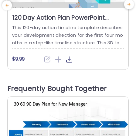
120 Day Action Plan PowerPoint
Template
This 120-day action timeline template describes
U
your development direction for the first four mo
c
nths in a step-like timeline structure. This 3D te
mplate can be used in HR, and business present
e
ations to showcase employee/business/project
f
$9.99
growth. Characters on each step can symbolic
o
ally represent what is required on each step to
h
be successful. This template can be used by ne
o
Frequently Bought Together
w managers as an...
s
d
read more