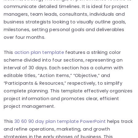
communicate detailed timelines. It is ideal for project
managers, team leads, consultants, individuals and
business strategists looking to visually outline goals,
milestones, setting personal goals and deliverables
over four months.
This
action plan template
features a striking color
scheme divided into four sections, representing an
interval of 30 days. Each section has a column with
editable titles, “Action Items,” “Objective,” and
“Participants & Resources,” respectively, to simplify
complete planning. This template effectively organizes
project information and promotes clear, efficient
project management.
This
30 60 90 day plan template PowerPoint
helps track
and refine operations, marketing, and growth
strategies in the early phases of business. This