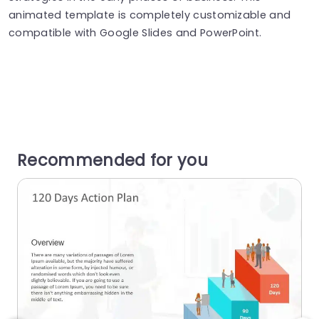
animated template is completely customizable and
compatible with Google Slides and PowerPoint.
Recommended for you