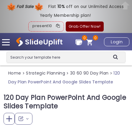
Fall Sale
Flat
1
0%
off on our Unlimited Access
Yearly Membership plan!
present10
Grab Offer Now!
0
0
Login
Home
Strategic Planning
30 60 90 Day Plan
120
>
>
>
Day Plan PowerPoint And Google Slides Template
120 Day Plan PowerPoint And Google
Slides Template