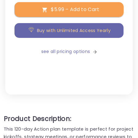
$5.99 – Add to Cart
Buy with Unlimited Access Yearly
see all pricing options
Product Description:
This 120-day Action plan template is perfect for project
kickoffs, strategy meetings, or performance reviews to