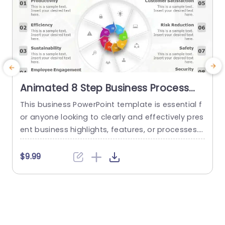
Animated 8 Step Business Process
PowerPoint Template
This business PowerPoint template is essential f
C
or anyone looking to clearly and effectively pres
p
ent business highlights, features, or processes. I
t
t has an eye-catching design that helps the use
n
r to showcase up to 8 different aspects of any
s
$9.99
project or business context. This animated Pow
p
erPoint slide is designed to be highly customiza
ble, allowing the presenter to choose the colors,
a
shapes, and...
s