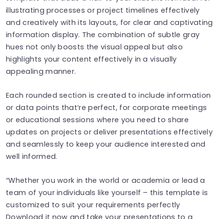
illustrating processes or project timelines effectively
and creatively with its layouts, for clear and captivating
information display. The combination of subtle gray
hues not only boosts the visual appeal but also
highlights your content effectively in a visually
appealing manner.
Each rounded section is created to include information
or data points that’re perfect, for corporate meetings
or educational sessions where you need to share
updates on projects or deliver presentations effectively
and seamlessly to keep your audience interested and
well informed.
“Whether you work in the world or academia or lead a
team of your individuals like yourself – this template is
customized to suit your requirements perfectly
Download it now and take your presentations to a