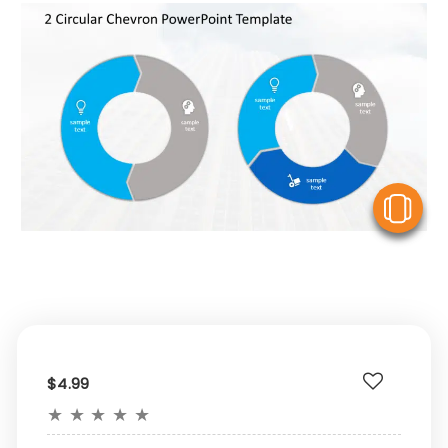
V
$4.99
★
★
★
★
★