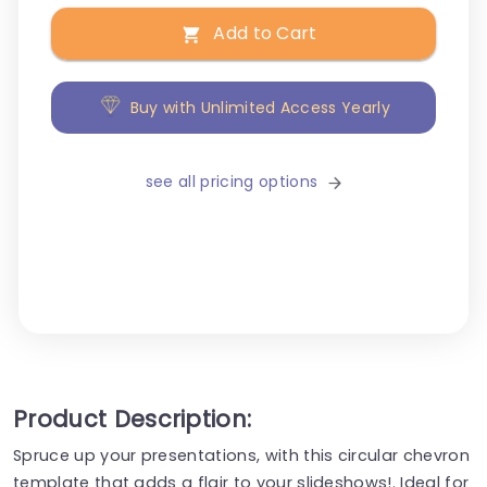
Add to Cart
Buy with Unlimited Access Yearly
see all pricing options
Product Description:
Spruce up your presentations, with this circular chevron
template that adds a flair to your slideshows!. Ideal for