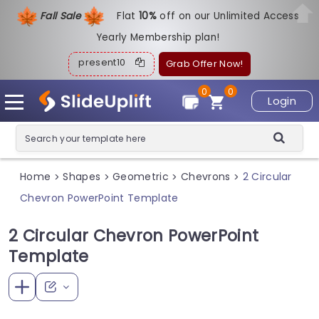
Fall Sale
Flat
1
0%
off on our Unlimited Access
Yearly Membership plan!
present10
Grab Offer Now!
0
0
Login
Home
Shapes
Geometric
Chevrons
2 Circular
>
>
>
>
Chevron PowerPoint Template
2 Circular Chevron PowerPoint
Template