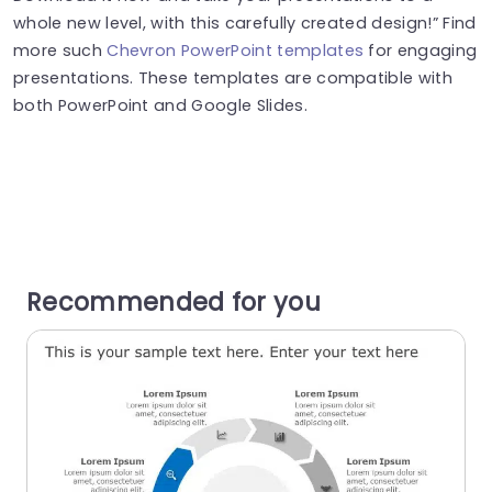
whole new level, with this carefully created design!” Find
more such
Chevron PowerPoint templates
for engaging
presentations. These templates are compatible with
both PowerPoint and Google Slides.
Recommended for you