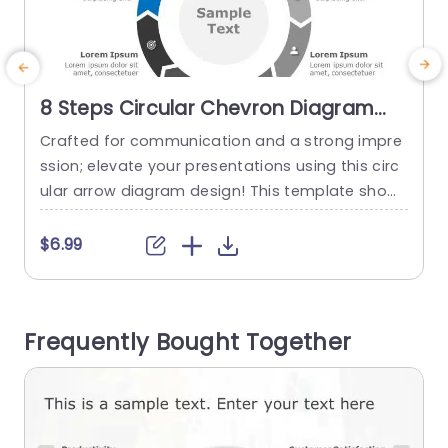
8 Steps Circular Chevron Diagram
PowerPoint Template
Crafted for communication and a strong impre
T
ssion; elevate your presentations using this circ
b
ular arrow diagram design! This template show
g
cases a arrangement that enables you to show
u
case intricate processes or strategies in an eng
a
$6.99
aging visual format effortlessly. Each section is
s
structured for effortless personalization; enablin
g
g you to incorporate your content and adjust th
h
Frequently Bought Together
e layout to harmonize with your brands color pa
a
lette....
read more