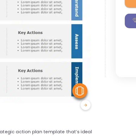
View Similar
ategic action plan template that’s ideal