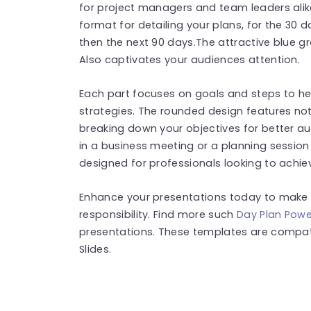
for project managers and team leaders alike
format for detailing your plans, for the 30 
then the next 90 days.The attractive blue g
Also captivates your audiences attention.
Each part focuses on goals and steps to h
strategies. The rounded design features not g
breaking down your objectives for better a
in a business meeting or a planning session w
designed for professionals looking to achi
Enhance your presentations today to make 
responsibility. Find more such
Day Plan Powe
presentations. These templates are compat
Slides.