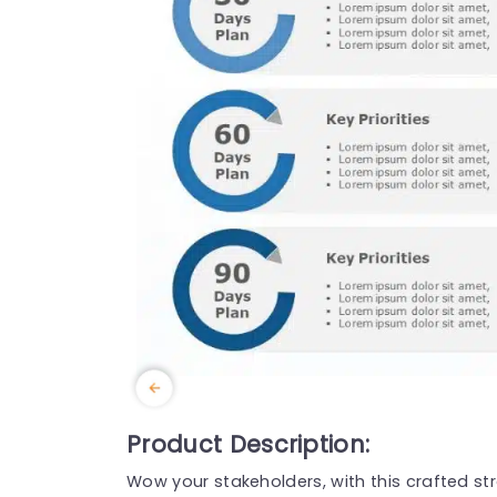
Product Description:
Wow your stakeholders, with this crafted str