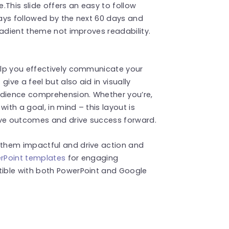
.This slide offers an easy to follow
days followed by the next 60 days and
radient theme not improves readability.
elp you effectively communicate your
ive a feel but also aid in visually
udience comprehension. Whether you’re,
ith a goal, in mind – this layout is
eve outcomes and drive success forward.
them impactful and drive action and
rPoint templates
for engaging
ible with both PowerPoint and Google