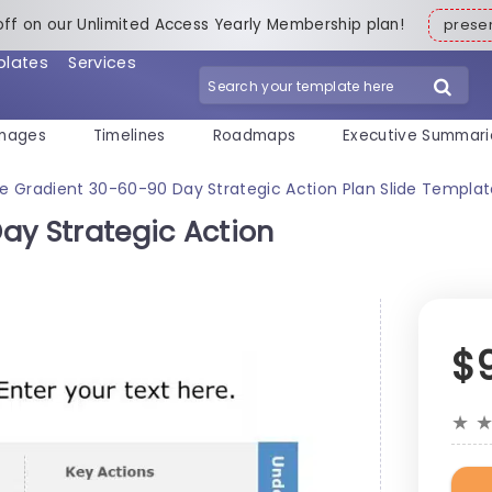
off on our Unlimited Access Yearly Membership plan!
pres
plates
Services
mages
Timelines
Roadmaps
Executive Summari
ue Gradient 30-60-90 Day Strategic Action Plan Slide Templa
ay Strategic Action
$
★