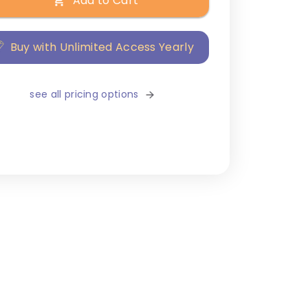
Add to Cart
Buy with Unlimited Access Yearly
see all pricing options