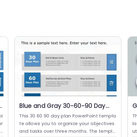
Blue and Gray 30-60-90 Day
G
Strategic Planning Infographic
P
oi
This 30 60 90 day plan PowerPoint templa
T
Slide Template
T
pr
te allows you to organize your objectives
la
oa
and tasks over three months. The templa
ut