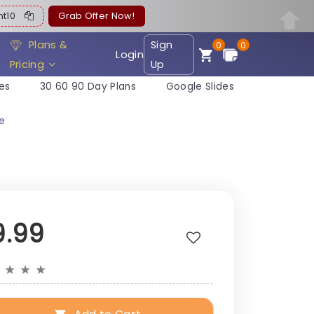
ent10
Grab Offer Now!
Plans &
Sign
0
0
Login
Pricing
Up
es
30 60 90 Day Plans
Google Slides
te
9.99
★
★
★
★