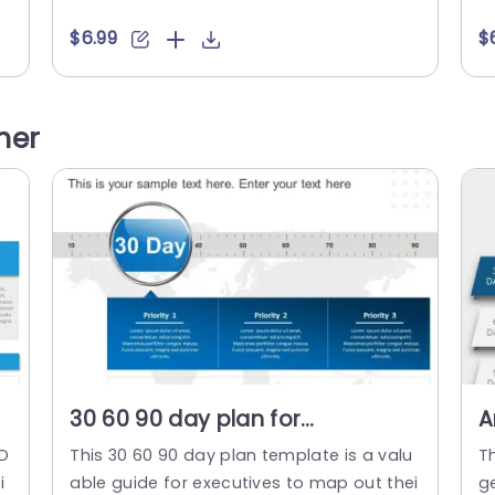
t
te is divided into three stages: the initial 3
mo
 b
0 days focus on establishing a foundatio
i
$6.99
$
n
n, the following 60 days involve creating
d
u
an action plan, and the final 30 days con
p
s
centrate on developing scalable progra
ed
her
ms. Each stage is visually depicted with...
read more
30 60 90 day plan for
A
e
executives detailed PowerPoint
S
 D
This 30 60 90 day plan template is a valu
T
Template
T
i
able guide for executives to map out thei
g