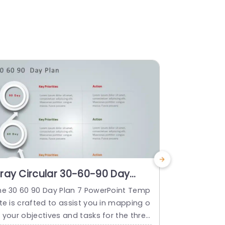
ray Circular 30-60-90 Day
Gray Dia
lan Infographic Powerpoint
Project P
he 30 60 90 Day Plan 7 PowerPoint Temp
The 30 60 9
emplate
Powerpoi
te is crafted to assist you in mapping o
late is craf
 your objectives and tasks for the three
trategy for 