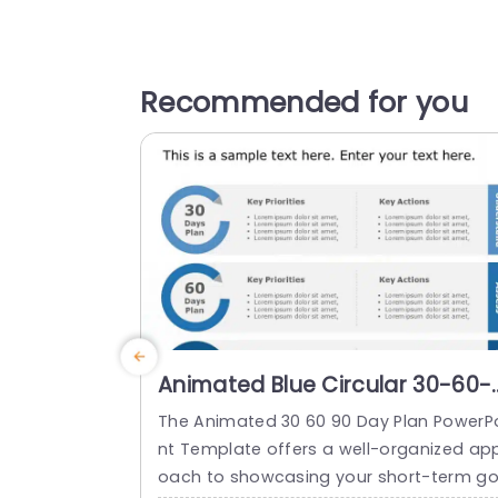
Recommended for you
Animated Blue Circular 30-60-
90 Day Action Plan Diagram
The Animated 30 60 90 Day Plan PowerP
Powerpoint Template
nt Template offers a well-organized ap
oach to showcasing your short-term g