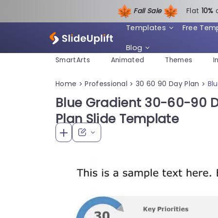
Fall Sale
Flat
1
0%
Templates
Free Tem
Blog
SmartArts
Animated
Themes
I
Home
Professional
30 60 90 Day Plan
Bl
>
>
>
Blue Gradient 30-60-90 D
Plan Slide Template