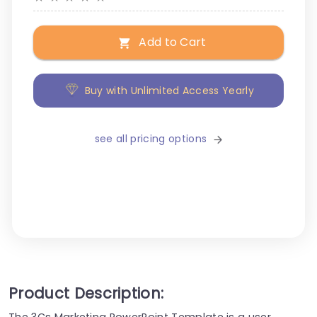
Add to Cart
Buy with Unlimited Access Yearly
see all pricing options
Product Description:
The 3Cs Marketing PowerPoint Template is a user