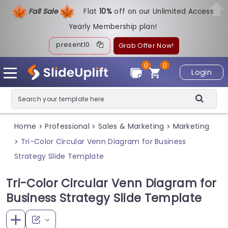
Fall Sale
Flat
1
0%
off on our Unlimited Access
Yearly Membership plan!
present10
Grab Offer Now!
0
0
Login
Home
Professional
Sales & Marketing
Marketing
>
>
>
Tri-Color Circular Venn Diagram for Business
>
Strategy Slide Template
Tri-Color Circular Venn Diagram for
Business Strategy Slide Template