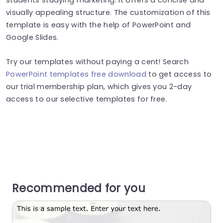
visually appealing structure. The customization of this
template is easy with the help of PowerPoint and
Google Slides.
Try our templates without paying a cent! Search
PowerPoint templates free download
to get access to
our trial membership plan, which gives you 2-day
access to our selective templates for free.
Recommended for you