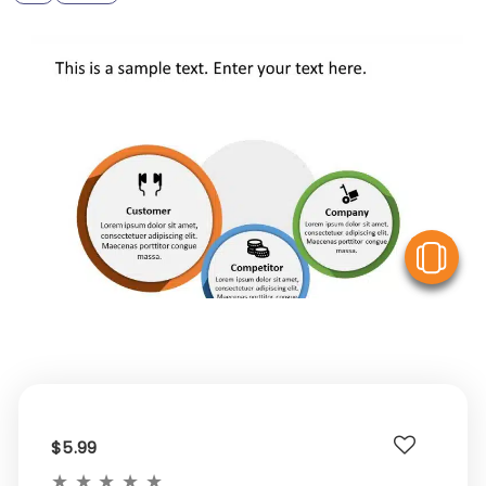
V
$5.99
★
★
★
★
★