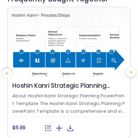
read more
Hoshin Kanri Strategic Planning
PowerPoint Template
About Hoshin Kanri Strategic Planning PowerPoin
C
t Template The Hoshin Kanri Strategic Planning P
a
owerPoint Template is a comprehensive and vis
g
ually engaging tool designed to support organiz
a
ations in implementing the Hoshin Kanri approa
s
$6.99
ch to strategic planning. This template provides
v