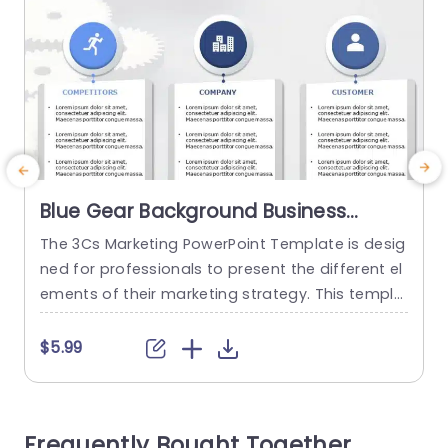
Blue Gear Background Business
Analysis Layout Presentation
The 3Cs Marketing PowerPoint Template is desig
T
Template
ned for professionals to present the different el
i
ements of their marketing strategy. This templa
t
te features a simple layout visually representing
h
the three crucial components: Competitors, Co
$5.99
mpany, and Customer. Together, they are know
s
n as the 3Cs. The slide has a color scheme of bl
d
ue and gray which portrays professionalism in t
t
Frequently Bought Together
he presentation. It consists of...
w