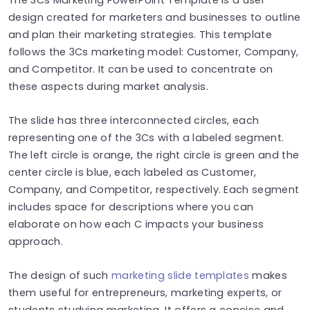
design created for marketers and businesses to outline
and plan their marketing strategies. This template
follows the 3Cs marketing model: Customer, Company,
and Competitor. It can be used to concentrate on
these aspects during market analysis.
The slide has three interconnected circles, each
representing one of the 3Cs with a labeled segment.
The left circle is orange, the right circle is green and the
center circle is blue, each labeled as Customer,
Company, and Competitor, respectively. Each segment
includes space for descriptions where you can
elaborate on how each C impacts your business
approach.
The design of such
marketing slide templates
makes
them useful for entrepreneurs, marketing experts, or
students studying marketing. It offers a concise and