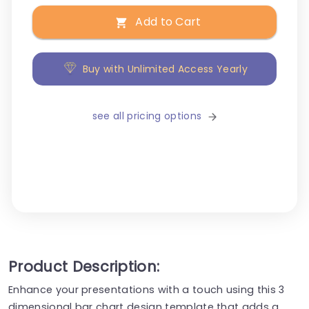
Add to Cart
Buy with Unlimited Access Yearly
see all pricing options
Product Description:
Enhance your presentations with a touch using this 3
dimensional bar chart design template that adds a