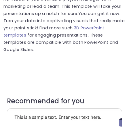
marketing or lead a team. This template will take your
presentations up a notch for sure.You can get it now.
Turn your data into captivating visuals that really make
your point stick! Find more such
3D PowerPoint
templates
for engaging presentations. These
templates are compatible with both PowerPoint and
Google Slides.
Recommended for you