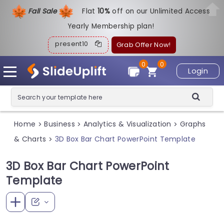
Fall Sale
Flat
1
0%
off on our Unlimited Access
Yearly Membership plan!
present10
Grab Offer Now!
0
0
Login
Home
Business
Analytics & Visualization
Graphs
>
>
>
& Charts
3D Box Bar Chart PowerPoint Template
>
3D Box Bar Chart PowerPoint
Template