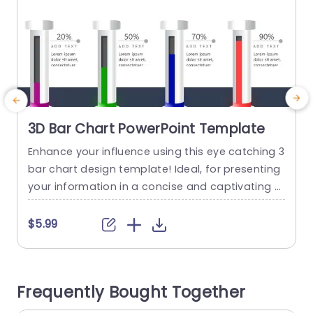
3D Bar Chart PowerPoint Template
Enhance your influence using this eye catching 3
E
bar chart design template! Ideal, for presenting
m
your information in a concise and captivating w
a
ay; this template includes four bars that effecti
c
vely depict metrics or stages of progress, with c
$5.99
larity and style. The neat design enables you to i
e
nput your content smoothly so that your viewer
s
s can easily understand the information being...
e
Frequently Bought Together
a
read more