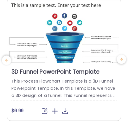
3D Funnel PowerPoint Template
This Process Flowchart Template is a 3D Funnel
Powerpoint Template. In this Template, we have
o
a 3D design of a funnel. This Funnel represents t
he process of a customer or user of How the us
e
er converts itself into a Paid member. This Proce
t
$6.99
ss Flowchart slide consists of each step of the c
onversion process. The infographics used in this
r