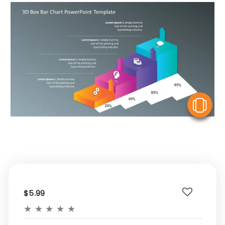
V
$5.99
★
★
★
★
★