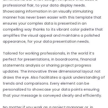
professional flair, to your data display needs.
Showcasing information in an visually stimulating
manner has never been easier with this template that
ensures your complex data is presented in an
compelling way thanks to its vibrant color palette that
amplifies the visual appeal and maintains a polished
appearance, for your data presentation needs.
Tailored for working professionals, in the world it’s
perfect for presentations, in boardrooms, financial
statements analysis or sharing project progress
updates. The innovative three dimensional layout not
draws the eye. Also facilitates a quick understanding of
trends and comparisons. Every element can be
personalized to showcase your data points ensuring
that your message is conveyed clearly and efficiently.
No matter if you work as a project manager or, in