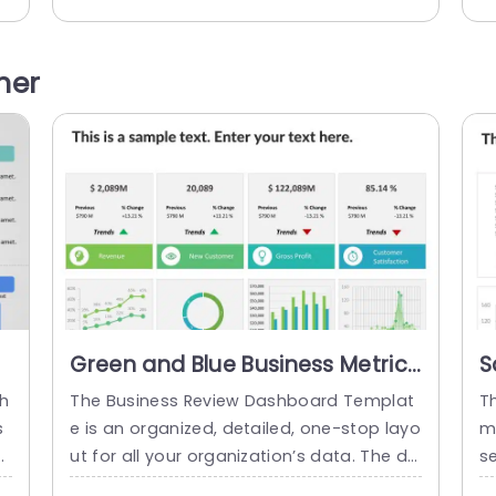
g.
h initiatives and policies related to heart
s 
em
or any other disease. There are ten coun
ng
n
tries mentioned in this health PowerPoint
af
her
d
template with bar graphs across them. T
is
n
his horizontal graph shows the data...
s.
read more
Green and Blue Business Metrics
S
Dashboard Grid Powerpoint
D
th
The Business Review Dashboard Templat
T
Template
T
s
e is an organized, detailed, one-stop layo
m
a
ut for all your organization’s data. The da
se
e
shboard layout makes it easy to underst
t