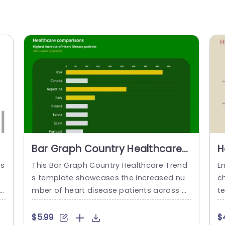
Bar Graph Country Healthcare
H
Trends PowerPoint Template
P
ds
This Bar Graph Country Healthcare Trend
E
n
s template showcases the increased nu
c
i
mber of heart disease patients across di
t
i
fferent countries. You can utilize this tem
y
 e
plate to inform the audience about healt
co
$5.99
$