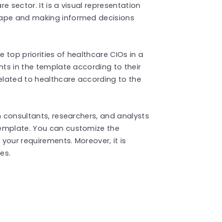
e sector. It is a visual representation
cape and making informed decisions
he top priorities of healthcare CIOs in a
nts in the template according to their
lated to healthcare according to the
h consultants, researchers, and analysts
emplate. You can customize the
your requirements. Moreover, it is
des.