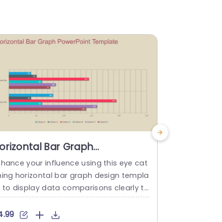
orizontal Bar Graph
Bar Grap
owerPoint Template
nhance your influence using this eye cat
Enhance you
hing horizontal bar graph design templa
this appeali
e to display data comparisons clearly to
perfect, for
our audience in a manner with a vibrant
ent data in
lor palette of blue hues mixed with hint
r. Display. C
4.99
$4.99