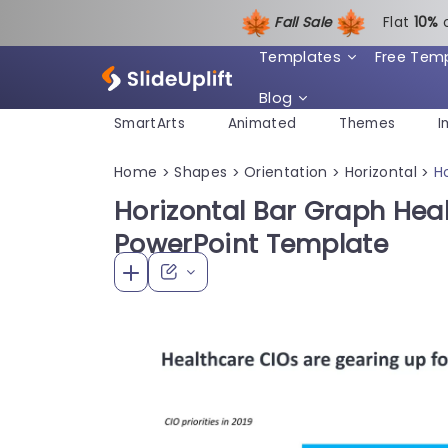
Fall Sale
Flat
1
0%
Templates
Free Tem
Blog
SmartArts
Animated
Themes
I
Home
Shapes
Orientation
Horizontal
H
>
>
>
>
Horizontal Bar Graph Hea
PowerPoint Template