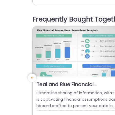
conomic impact of healthcare spendin
The graph in this health presentation t
plate visually compares healthcare spe
Frequently Bought Toget
ding across different countries worldwi
e. You can present the data for eightee
countries based on dollars. The templat
e...
read more
Teal and Blue Financial
Assumptions Dashboard with
Streamline sharing of information, with 
Icon Highlights Presentation
is captivating financial assumptions da
Template
hboard crafted to present your data in 
manner that’s easy to understand and l