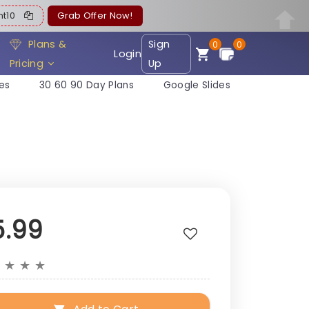
ent10
Grab Offer Now!
Plans &
Sign
0
0
Login
Pricing
Up
es
30 60 90 Day Plans
Google Slides
5.99
★
★
★
★