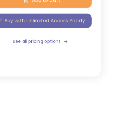
Add to Cart
Buy with Unlimited Access Yearly
see all pricing options