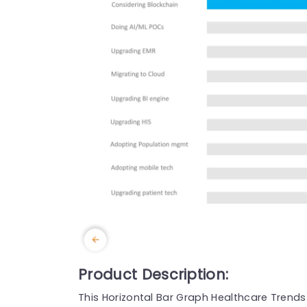
Product Description:
This Horizontal Bar Graph Healthcare Trends