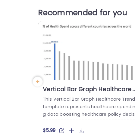
Recommended for you
Vertical Bar Graph Healthcare
Trends PowerPoint Template
This Vertical Bar Graph Healthcare Tren
template represents healthcare spendi
g data boosting healthcare policy decis
ons. You can present findings from stud
es on healthcare costs and analyze the
$5.99