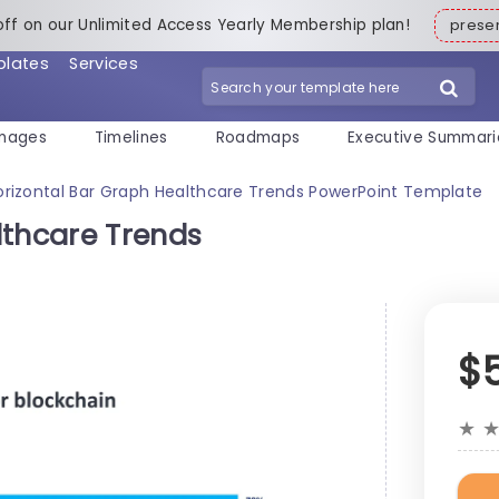
off on our Unlimited Access Yearly Membership plan!
pres
plates
Services
mages
Timelines
Roadmaps
Executive Summari
orizontal Bar Graph Healthcare Trends PowerPoint Template
lthcare Trends
$
★