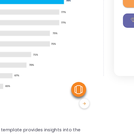
View Similar
 template provides insights into the