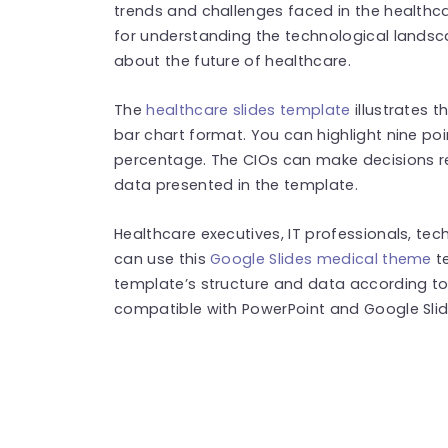
trends and challenges faced in the healthcar
for understanding the technological lands
about the future of healthcare.
The
healthcare slides template
illustrates t
bar chart format. You can highlight nine poi
percentage. The CIOs can make decisions re
data presented in the template.
Healthcare executives, IT professionals, tec
can use this
Google Slides medical theme
t
template’s structure and data according to 
compatible with PowerPoint and Google Sli