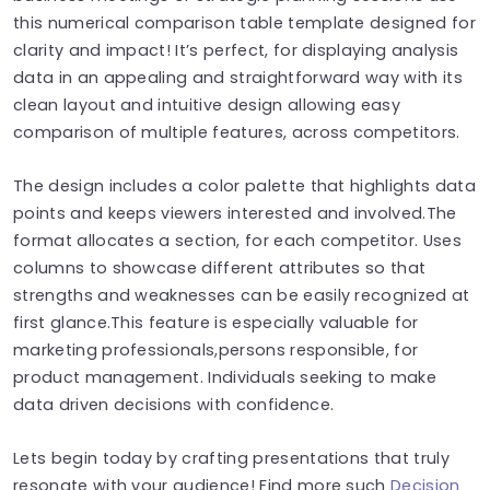
this numerical comparison table template designed for
clarity and impact! It’s perfect, for displaying analysis
data in an appealing and straightforward way with its
clean layout and intuitive design allowing easy
comparison of multiple features, across competitors.
The design includes a color palette that highlights data
points and keeps viewers interested and involved.The
format allocates a section, for each competitor. Uses
columns to showcase different attributes so that
strengths and weaknesses can be easily recognized at
first glance.This feature is especially valuable for
marketing professionals,persons responsible, for
product management. Individuals seeking to make
data driven decisions with confidence.
Lets begin today by crafting presentations that truly
resonate with your audience! Find more such
Decision