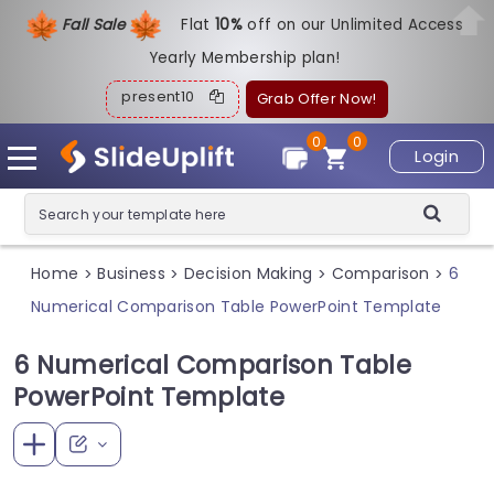
Fall Sale
Flat
1
0%
off on our Unlimited Access
Yearly Membership plan!
present10
Grab Offer Now!
0
0
Login
Home
Business
Decision Making
Comparison
6
>
>
>
>
Numerical Comparison Table PowerPoint Template
6 Numerical Comparison Table
PowerPoint Template