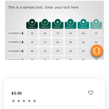
V
$5.99
★
★
★
★
★