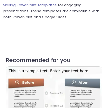
Making PowerPoint templates
for engaging
presentations. These templates are compatible with
both PowerPoint and Google Slides.
Recommended for you