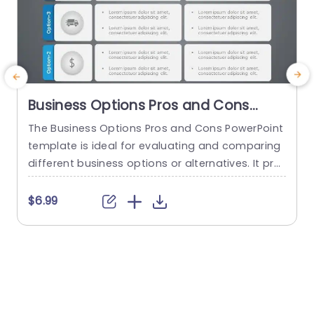
Business Options Pros and Cons
PowerPoint Template
The Business Options Pros and Cons PowerPoint
E
template is ideal for evaluating and comparing
e
different business options or alternatives. It pro
s
vides a structured format for presenting the ad
e
vantages and disadvantages of each option, e
a
$6.99
nabling informed decision-making and facilitati
o
ng discussions around the best course of actio
w
n. This analysis helps to identify the strengths, w
c
eaknesses, opportunities, and potential risks. Th
e
e template visually...