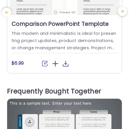
Comparison PowerPoint Template
This modern and minimalistic is ideal for presen
E
ting project updates, product demonstrations,
c
or change management strategies. Project ma
a
nagers can use it to showcase transformations
t
and highlight improvements. This comparison P
a
$6.99
PT template highlights the impact of your work,
making it essential for your presentations. This
e
well-structured template, with a side-by-side c
g
Frequently Bought Together
omparison layout, contains customizable “Befor
u
e” and “After” cells, allowing for a...
o
read more