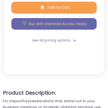
Add to Cart
Buy with Unlimited Access Yearly
see all pricing options
Product Description:
For impactful presentations that stand out in your
business meetings or strategic planning sessions use