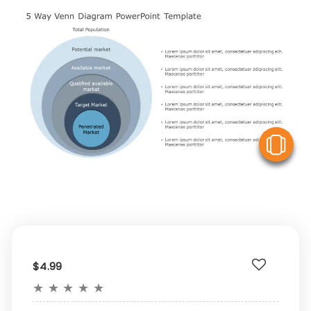
V
$4.99
★
★
★
★
★