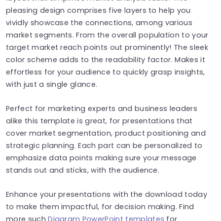
pleasing design comprises five layers to help you
vividly showcase the connections, among various
market segments. From the overall population to your
target market reach points out prominently! The sleek
color scheme adds to the readability factor. Makes it
effortless for your audience to quickly grasp insights,
with just a single glance.
Perfect for marketing experts and business leaders
alike this template is great, for presentations that
cover market segmentation, product positioning and
strategic planning. Each part can be personalized to
emphasize data points making sure your message
stands out and sticks, with the audience.
Enhance your presentations with the download today
to make them impactful, for decision making. Find
more such
Diagram PowerPoint templates
for