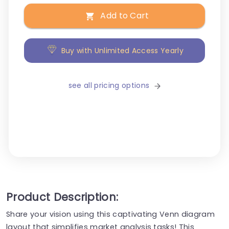
Add to Cart
Buy with Unlimited Access Yearly
see all pricing options
Product Description:
Share your vision using this captivating Venn diagram
layout that simplifies market analysis tasks! This