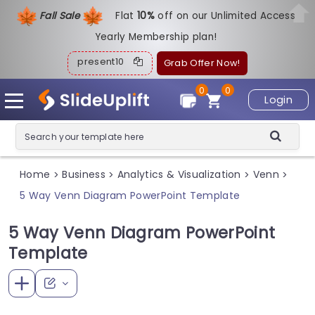
Fall Sale
Flat
1
0%
off on our Unlimited Access
Yearly Membership plan!
present10
Grab Offer Now!
0
0
Login
Home
Business
Analytics & Visualization
Venn
>
>
>
>
5 Way Venn Diagram PowerPoint Template
5 Way Venn Diagram PowerPoint
Template