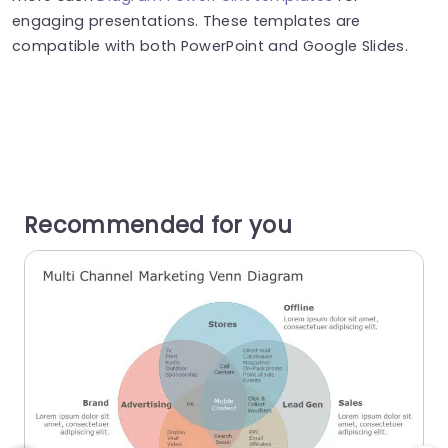
engaging presentations. These templates are
compatible with both PowerPoint and Google Slides.
Recommended for you