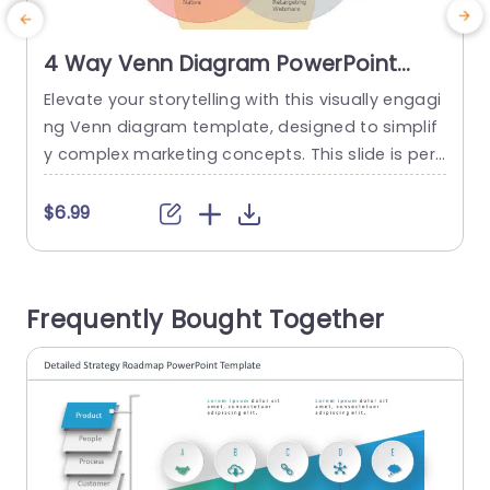
4 Way Venn Diagram PowerPoint
Template
Elevate your storytelling with this visually engagi
E
ng Venn diagram template, designed to simplif
g
y complex marketing concepts. This slide is perf
c
ect for marketing professionals looking to prese
p
nt multi-channel strategies clearly and effective
a
$6.99
ly. With its harmonious blend of colors and intuit
ive layout, it allows you to showcase the interco
t
nnections between various marketing elements
Frequently Bought Together
such as brand, advertising, lead generation, and
h
online strategies....
e
read more