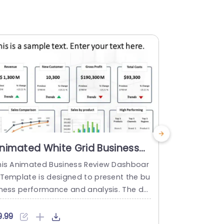
nimated White Grid Business
Animated
ashboard with Trend Arrows
Dashboar
his Animated Business Review Dashboar
This Animat
owerpoint Template
Templat
 Template is designed to present the bu
d template 
iness performance and analysis. The de
ntial busines
ign enables users to convey their busine
o assess th
 strategy, goals, sales, performing dat
mpany or de
9.99
$9.99