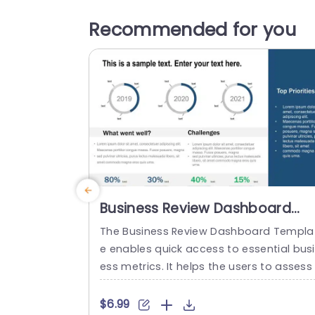
Recommended for you
Business Review Dashboard
PowerPoint Template
The Business Review Dashboard Templa
e enables quick access to essential bus
ess metrics. It helps the users to assess 
he overall performance of a company o
department. This template can easily p
$6.99