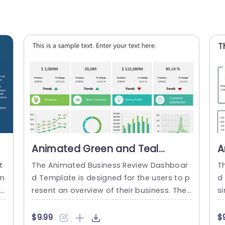
Animated Green and Teal
A
Business Dashboard
D
t
The Animated Business Review Dashboar
T
Infographic Presentation
P
in
d Template is designed for the users to p
d
Template
t
resent an overview of their business. The
s
r
template includes various charts, graphs,
s
re
and visual data elements to effectively c
ss
$9.99
$