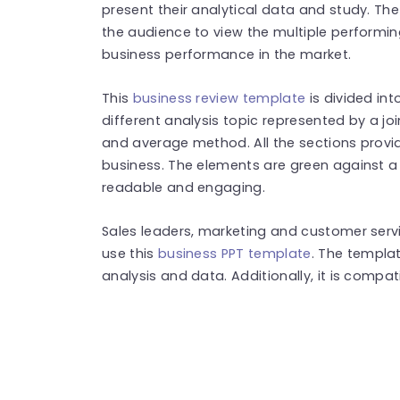
present their analytical data and study. T
the audience to view the multiple performin
business performance in the market.
This
business review template
is divided int
different analysis topic represented by a joi
and average method. All the sections provid
business. The elements are green against 
readable and engaging.
Sales leaders, marketing and customer serv
use this
business PPT template
. The templa
analysis and data. Additionally, it is compa