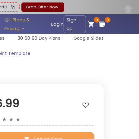
ent10
Grab Offer Now!
Plans &
Sign
0
0
Login
Pricing
Up
es
30 60 90 Day Plans
Google Slides
oint Template
6.99
★
★
★
★