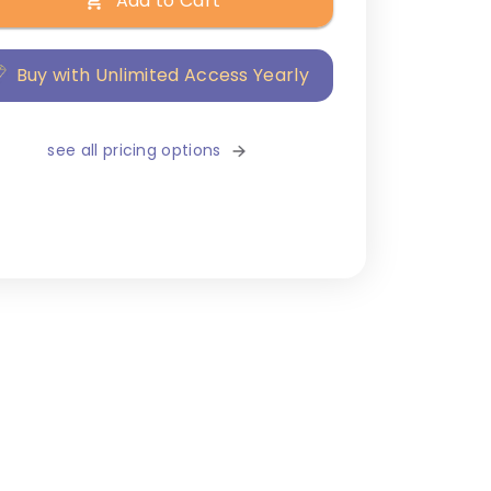
Add to Cart
Buy with Unlimited Access Yearly
see all pricing options