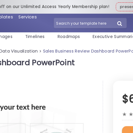
off on our Unlimited Access Yearly Membership plan!
pres
plates
Services
mages
Timelines
Roadmaps
Executive Summari
Data Visualization
Sales Business Review Dashboard PowerP
>
ashboard PowerPoint
$
★