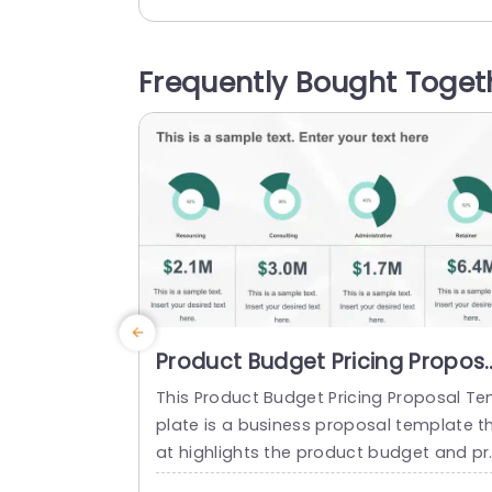
sent the analysis, monitoring, and report
ng of business performance. This temp
ate has three circular diagrams in the t
Frequently Bought Toget
section that can be used to analyze dif
rent business aspects in a...
read more
Product Budget Pricing Propos
PowerPoint Template
This Product Budget Pricing Proposal T
plate is a business proposal template t
at highlights the product budget and pr
duct pricing of a company. The templa