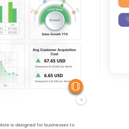
View Similar
ate is designed for businesses to