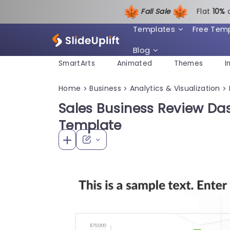
Fall Sale
Flat
1
0%
Templates
Free Tem
Blog
SmartArts
Animated
Themes
I
Home
Business
Analytics & Visualization
>
>
>
Sales Business Review D
Template