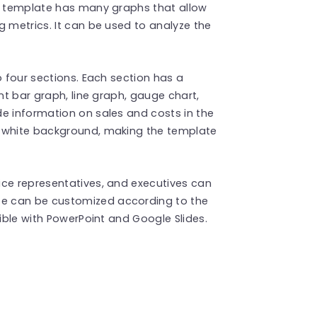
he template has many graphs that allow
g metrics. It can be used to analyze the
o four sections. Each section has a
nt bar graph, line graph, gauge chart,
e information on sales and costs in the
a white background, making the template
ice representatives, and executives can
te can be customized according to the
tible with PowerPoint and Google Slides.