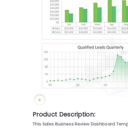
Product Description:
This Sales Business Review Dashboard Templ